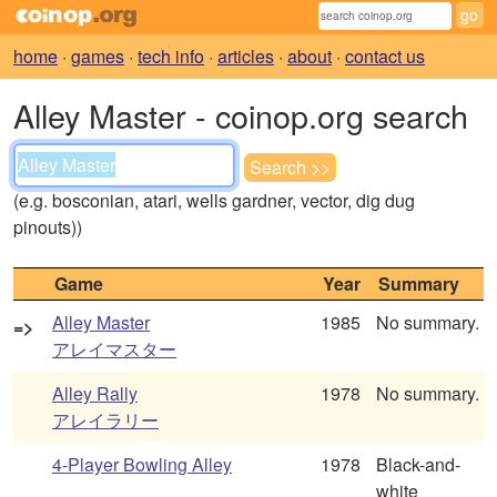
home
·
games
·
tech info
·
articles
·
about
·
contact us
Alley Master - coinop.org search
(e.g. bosconian, atari, wells gardner, vector, dig dug
pinouts))
Game
Year
Summary
Alley Master
1985
No summary.
=>
アレイマスター
Alley Rally
1978
No summary.
アレイラリー
4-Player Bowling Alley
1978
Black-and-
white