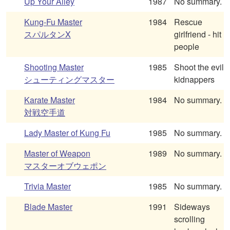
Up Your Alley
1987
No summary.
Kung-Fu Master
1984
Rescue
スパルタンX
girlfriend - hit
people
Shooting Master
1985
Shoot the evil
シューティングマスター
kidnappers
Karate Master
1984
No summary.
対戦空手道
Lady Master of Kung Fu
1985
No summary.
Master of Weapon
1989
No summary.
マスターオブウェポン
Trivia Master
1985
No summary.
Blade Master
1991
Sideways
scrolling