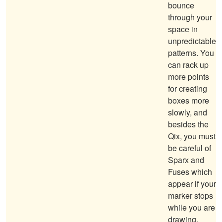
bounce
through your
space in
unpredictable
patterns. You
can rack up
more points
for creating
boxes more
slowly, and
besides the
Qix, you must
be careful of
Sparx and
Fuses which
appear if your
marker stops
while you are
drawing.