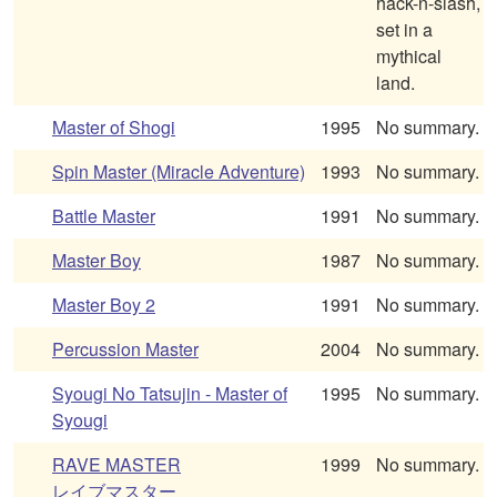
hack-n-slash,
set in a
mythical
land.
Master of Shogi
1995
No summary.
Spin Master (Miracle Adventure)
1993
No summary.
Battle Master
1991
No summary.
Master Boy
1987
No summary.
Master Boy 2
1991
No summary.
Percussion Master
2004
No summary.
Syougi No Tatsujin - Master of
1995
No summary.
Syougi
RAVE MASTER
1999
No summary.
レイブマスター