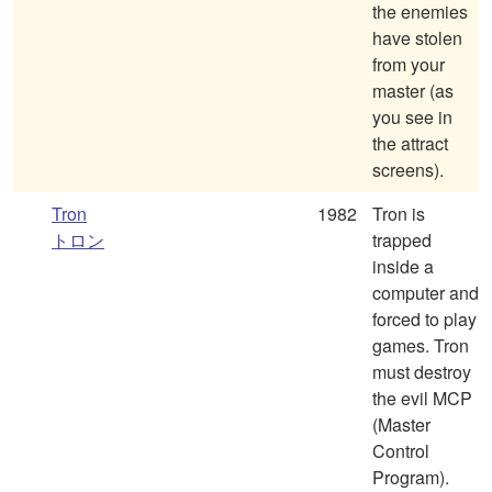
the enemies
have stolen
from your
master (as
you see in
the attract
screens).
Tron
1982
Tron is
トロン
trapped
inside a
computer and
forced to play
games. Tron
must destroy
the evil MCP
(Master
Control
Program).