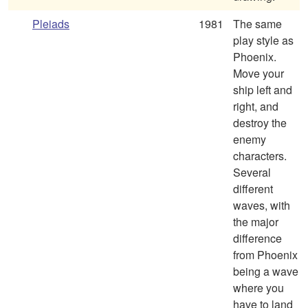
Pleiads
1981
The same
play style as
Phoenix.
Move your
ship left and
right, and
destroy the
enemy
characters.
Several
different
waves, with
the major
difference
from Phoenix
being a wave
where you
have to land