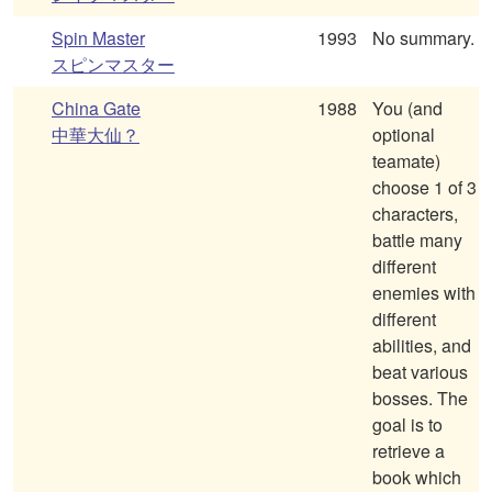
Spin Master
1993
No summary.
スピンマスター
China Gate
1988
You (and
中華大仙？
optional
teamate)
choose 1 of 3
characters,
battle many
different
enemies with
different
abilities, and
beat various
bosses. The
goal is to
retrieve a
book which