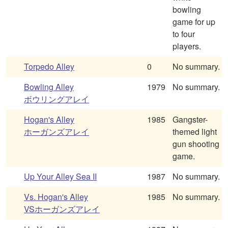
bowling
game for up
to four
players.
Torpedo Alley
0
No summary.
Bowling Alley
1979
No summary.
ボウリングアレイ
Hogan's Alley
1985
Gangster-
ホーガンズアレイ
themed light
gun shooting
game.
Up Your Alley Sea II
1987
No summary.
Vs. Hogan's Alley
1985
No summary.
VSホーガンズアレイ