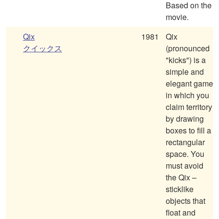
Based on the
movie.
Qix
1981
Qix
クイックス
(pronounced
"kicks") is a
simple and
elegant game
in which you
claim territory
by drawing
boxes to fill a
rectangular
space. You
must avoid
the Qix –
sticklike
objects that
float and