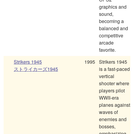
graphics and
sound,
becoming a
balanced and
competitive
arcade
favorite.
Strikers 1945
1995
Strikers 1945
ストライカーズ1945
is a fast-paced
vertical
shooter where
players pilot
WWII-era
planes against
waves of
enemies and
bosses,
emphasizing