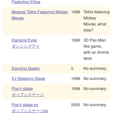
Featuring Virtua
Magical Tetris Featuring Mickey
1999
Tetris featuring
Mouse
Mickey
Mouse, what
else?
Dancing Eyes
1996
3D Pac-Man
ダンシングアイ
like game,
with an Anime
twist.
Dancing Queen
0
No summary.
VJ Stepping Stage
1999
No summary.
Pop'n stage
1999
No summary.
ポップンステージ
Pop'n stage ex
2000
No summary.
ポップンステージex