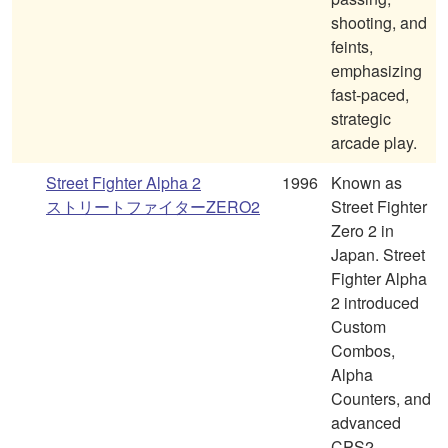
shooting, and
feints,
emphasizing
fast-paced,
strategic
arcade play.
Street Fighter Alpha 2
1996
Known as
ストリートファイターZERO2
Street Fighter
Zero 2 in
Japan. Street
Fighter Alpha
2 introduced
Custom
Combos,
Alpha
Counters, and
advanced
CPS2