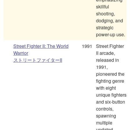
skillful
shooting,
dodging, and
strategic
power-up use.
Street Fighter II: The World
1991
Street Fighter
Warrior
II arcade,
ストリートファイターII
released in
1991,
pioneered the
fighting genre
with eight
unique fighters
and six-button
controls,
spawning
multiple
updated