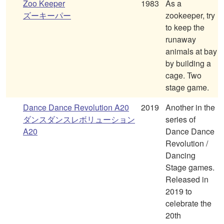
Zoo Keeper
1983
As a
ズーキーパー
zookeeper, try
to keep the
runaway
animals at bay
by building a
cage. Two
stage game.
Dance Dance Revolution A20
2019
Another in the
ダンスダンスレボリューション
series of
A20
Dance Dance
Revolution /
Dancing
Stage games.
Released in
2019 to
celebrate the
20th