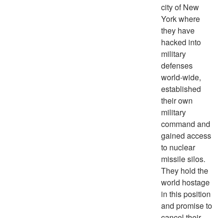
city of New
York where
they have
hacked into
military
defenses
world-wide,
established
their own
military
command and
gained access
to nuclear
missile silos.
They hold the
world hostage
in this position
and promise to
cancel their