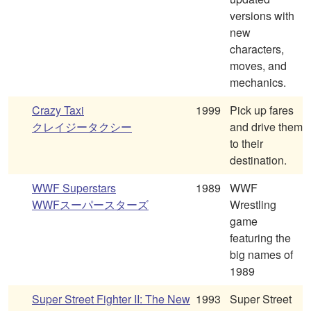
versions with
new
characters,
moves, and
mechanics.
Crazy Taxi
1999
Pick up fares
クレイジータクシー
and drive them
to their
destination.
WWF Superstars
1989
WWF
WWFスーパースターズ
Wrestling
game
featuring the
big names of
1989
Super Street Fighter II: The New
1993
Super Street