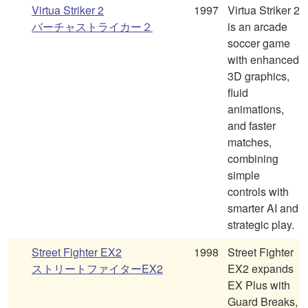
Virtua Striker 2
1997
Virtua Striker 2
バーチャストライカー２
is an arcade
soccer game
with enhanced
3D graphics,
fluid
animations,
and faster
matches,
combining
simple
controls with
smarter AI and
strategic play.
Street Fighter EX2
1998
Street Fighter
ストリートファイターEX2
EX2 expands
EX Plus with
Guard Breaks,