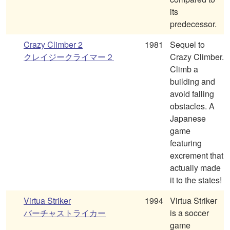
its
predecessor.
Crazy Climber 2
1981
Sequel to
クレイジークライマー２
Crazy Climber.
Climb a
building and
avoid falling
obstacles. A
Japanese
game
featuring
excrement that
actually made
it to the states!
Virtua Striker
1994
Virtua Striker
バーチャストライカー
is a soccer
game