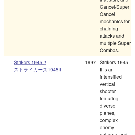
Cancel/Super
Cancel
mechanics for
chaining
attacks and
multiple Super
Combos.
Strikers 1945 2
1997
Strikers 1945
ストライカーズ1945II
II is an
intensified
vertical
shooter
featuring
diverse
planes,
complex
enemy
patterns, and