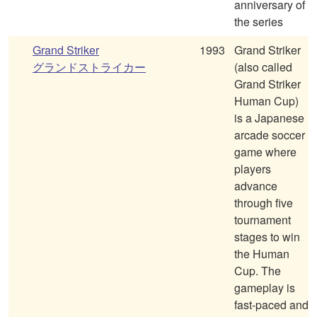
anniversary of
the series
Grand Striker
1993
Grand Striker
グランドストライカー
(also called
Grand Striker
Human Cup)
is a Japanese
arcade soccer
game where
players
advance
through five
tournament
stages to win
the Human
Cup. The
gameplay is
fast-paced and