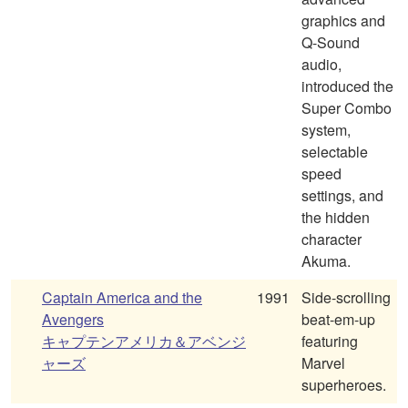
graphics and
Q-Sound
audio,
introduced the
Super Combo
system,
selectable
speed
settings, and
the hidden
character
Akuma.
Captain America and the
1991
Side-scrolling
Avengers
beat-em-up
キャプテンアメリカ＆アベンジ
featuring
ャーズ
Marvel
superheroes.