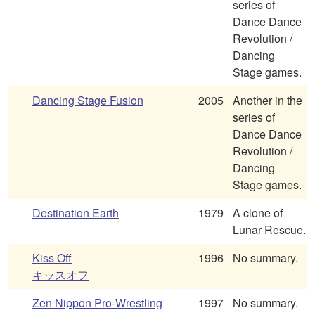
series of
Dance Dance
Revolution /
Dancing
Stage games.
Dancing Stage Fusion
2005
Another in the
series of
Dance Dance
Revolution /
Dancing
Stage games.
Destination Earth
1979
A clone of
Lunar Rescue.
Kiss Off
1996
No summary.
キッスオフ
Zen Nippon Pro-Wrestling
1997
No summary.