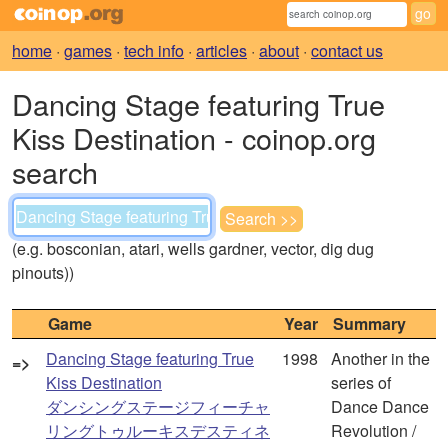
home
·
games
·
tech info
·
articles
·
about
·
contact us
Dancing Stage featuring True
Kiss Destination - coinop.org
search
(e.g. bosconian, atari, wells gardner, vector, dig dug
pinouts))
Game
Year
Summary
Dancing Stage featuring True
1998
Another in the
=>
Kiss Destination
series of
ダンシングステージフィーチャ
Dance Dance
リングトゥルーキスデスティネ
Revolution /