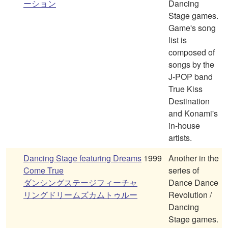
ーション
Dancing
Stage games.
Game's song
list is
composed of
songs by the
J-POP band
True Kiss
Destination
and Konami's
in-house
artists.
Dancing Stage featuring Dreams
1999
Another in the
Come True
series of
ダンシングステージフィーチャ
Dance Dance
リングドリームズカムトゥルー
Revolution /
Dancing
Stage games.