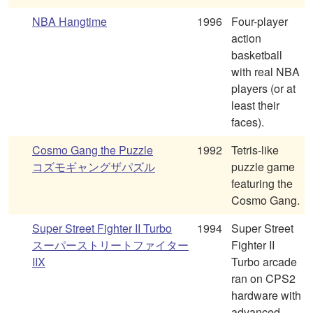
NBA Hangtime
1996
Four-player
action
basketball
with real NBA
players (or at
least their
faces).
Cosmo Gang the Puzzle
1992
Tetris-like
コズモギャングザパズル
puzzle game
featuring the
Cosmo Gang.
Super Street Fighter II Turbo
1994
Super Street
スーパーストリートファイター
Fighter II
IIX
Turbo arcade
ran on CPS2
hardware with
advanced