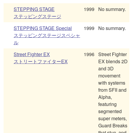
STEPPING STAGE
1999
No summary.
ステッピングステージ
STEPPING STAGE Special
1999
No summary.
ステッピングステージスペシャ
ル
Street Fighter EX
1996
Street Fighter
ストリートファイターEX
EX blends 2D
and 3D
movement
with systems
from SFII and
Alpha,
featuring
segmented
super meters,
Guard Breaks
that stun, and