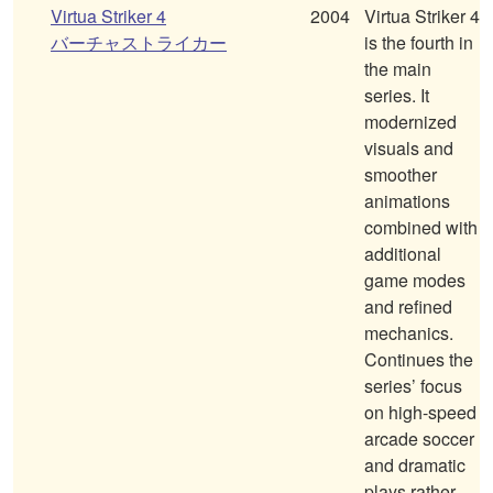
Virtua Striker 4
2004
Virtua Striker 4
バーチャストライカー
is the fourth in
the main
series. It
modernized
visuals and
smoother
animations
combined with
additional
game modes
and refined
mechanics.
Continues the
series’ focus
on high-speed
arcade soccer
and dramatic
plays rather