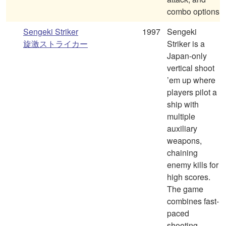
combo options
Sengeki Striker
1997
Sengeki
旋激ストライカー
Striker is a
Japan-only
vertical shoot
’em up where
players pilot a
ship with
multiple
auxiliary
weapons,
chaining
enemy kills for
high scores.
The game
combines fast-
paced
shooting,