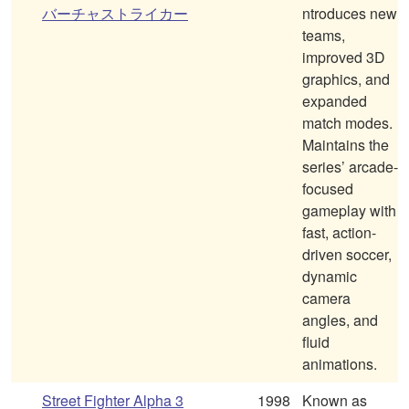
バーチャストライカー
ntroduces new
teams,
improved 3D
graphics, and
expanded
match modes.
Maintains the
series’ arcade-
focused
gameplay with
fast, action-
driven soccer,
dynamic
camera
angles, and
fluid
animations.
Street Fighter Alpha 3
1998
Known as