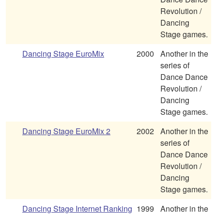
Revolution /
Dancing
Stage games.
Dancing Stage EuroMix
2000
Another in the
series of
Dance Dance
Revolution /
Dancing
Stage games.
Dancing Stage EuroMix 2
2002
Another in the
series of
Dance Dance
Revolution /
Dancing
Stage games.
Dancing Stage Internet Ranking
1999
Another in the