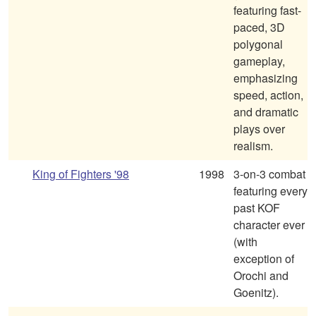
featuring fast-
paced, 3D
polygonal
gameplay,
emphasizing
speed, action,
and dramatic
plays over
realism.
King of Fighters '98
1998
3-on-3 combat
featuring every
past KOF
character ever
(with
exception of
Orochi and
Goenitz).