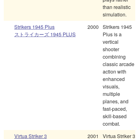
than realistic
simulation.
Strikers 1945 Plus
2000
Strikers 1945
ストライカーズ 1945 PLUS
Plus is a
vertical
shooter
combining
classic arcade
action with
enhanced
visuals,
multiple
planes, and
fast-paced,
skill-based
combat.
Virtua Striker 3
2001
Virtua Striker 3