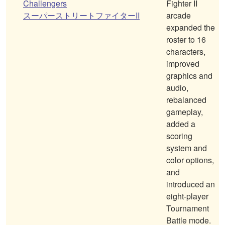
Challengers
Fighter II
スーパーストリートファイターII
arcade
expanded the
roster to 16
characters,
improved
graphics and
audio,
rebalanced
gameplay,
added a
scoring
system and
color options,
and
introduced an
eight-player
Tournament
Battle mode.