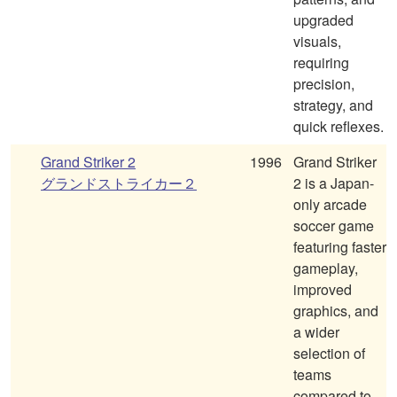
upgraded
visuals,
requiring
precision,
strategy, and
quick reflexes.
Grand Striker 2
1996
Grand Striker
グランドストライカー２
2 is a Japan-
only arcade
soccer game
featuring faster
gameplay,
improved
graphics, and
a wider
selection of
teams
compared to