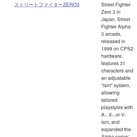
ストリートファイターZERO3
Street Fighter
Zero 3 in
Japan. Street
Fighter Alpha
3 arcade,
released in
1998 on CPS2
hardware,
features 31
characters and
an adjustable
"ism" system,
allowing
tailored
playstyles with
A-, X-, or V-
ism, and
expanded the
Alpha series’