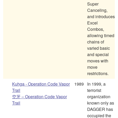
Super
Canceling,
and introduces
Excel
Combos,
allowing timed
chains of
varied basic
and special
moves with
move
restrictions.
Kuhga - Operation Code Vapor
1989
In 1999, a
Trail
terrorist
空牙 – Operation Code Vapor
organization
Trail
known only as
DAGGER has
occupied the