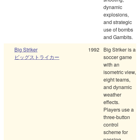
dynamic
explosions,
and strategic
use of bombs
and Gambits.
Big Striker
1992
Big Striker is a
ビッグストライカー
soccer game
with an
isometric view,
eight teams,
and dynamic
weather
effects.
Players use a
three-button
control
scheme for
passing,