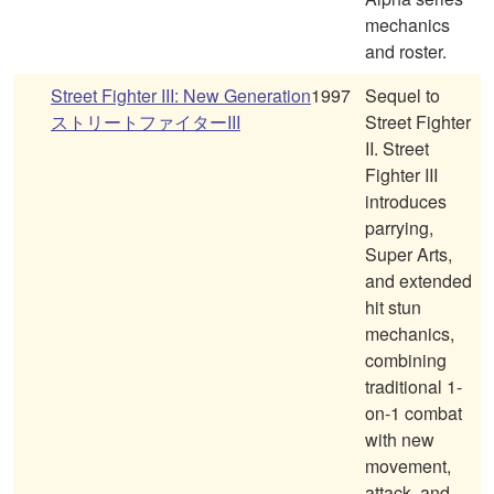
mechanics
and roster.
Street Fighter III: New Generation
1997
Sequel to
ストリートファイターIII
Street Fighter
II. Street
Fighter III
introduces
parrying,
Super Arts,
and extended
hit stun
mechanics,
combining
traditional 1-
on-1 combat
with new
movement,
attack, and