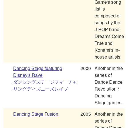
Game's song
list is
composed of
songs by the
J-POP band
Dreams Come
True and
Konami's in-
house artists.
Dancing Stage featuring
2000
Another in the
Disney's Rave
series of
ダンシングステージフィーチャ
Dance Dance
リングディズニーズレイブ
Revolution /
Dancing
Stage games.
Dancing Stage Fusion
2005
Another in the
series of
Dance Dance