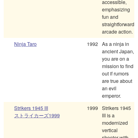
accessible,
emphasizing
fun and
straightforward
arcade action.
Ninja Taro
1992
As a ninja in
ancient Japan,
you are on a
mission to find
out if rumors
are true about
an evil
emperor.
Strikers 1945 III
1999
Strikers 1945
ストライカーズ1999
III is a
modernized
vertical
shooter with