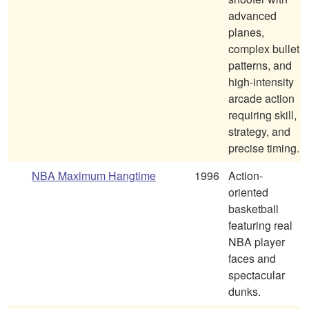
advanced
planes,
complex bullet
patterns, and
high-intensity
arcade action
requiring skill,
strategy, and
precise timing.
NBA Maximum Hangtime
1996
Action-
oriented
basketball
featuring real
NBA player
faces and
spectacular
dunks.