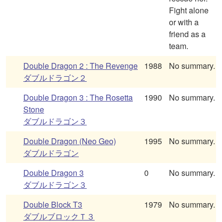
Fight alone
or with a
friend as a
team.
Double Dragon 2 : The Revenge
1988
No summary.
ダブルドラゴン２
Double Dragon 3 : The Rosetta
1990
No summary.
Stone
ダブルドラゴン３
Double Dragon (Neo Geo)
1995
No summary.
ダブルドラゴン
Double Dragon 3
0
No summary.
ダブルドラゴン３
Double Block T3
1979
No summary.
ダブルブロックＴ３