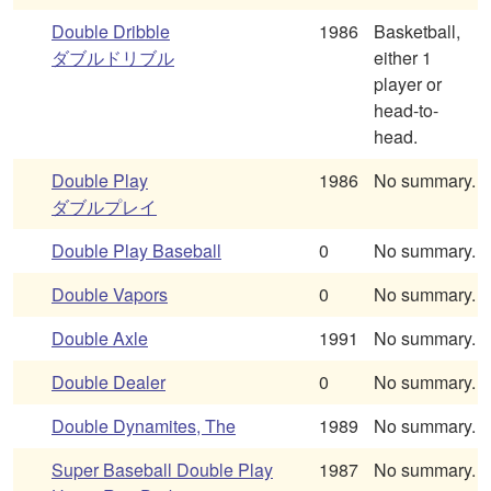
Double Dribble
1986
Basketball,
ダブルドリブル
either 1
player or
head-to-
head.
Double Play
1986
No summary.
ダブルプレイ
Double Play Baseball
0
No summary.
Double Vapors
0
No summary.
Double Axle
1991
No summary.
Double Dealer
0
No summary.
Double Dynamites, The
1989
No summary.
Super Baseball Double Play
1987
No summary.