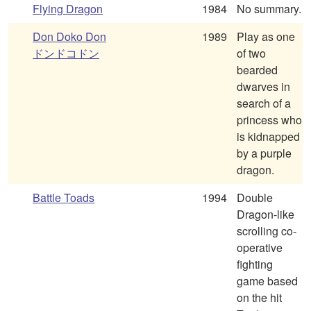
Flying Dragon
1984
No summary.
Don Doko Don
1989
Play as one
ドンドコドン
of two
bearded
dwarves in
search of a
princess who
is kidnapped
by a purple
dragon.
Battle Toads
1994
Double
Dragon-like
scrolling co-
operative
fighting
game based
on the hit