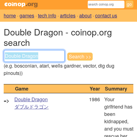
home
·
games
·
tech info
·
articles
·
about
·
contact us
Double Dragon - coinop.org
search
(e.g. bosconian, atari, wells gardner, vector, dig dug
pinouts))
Game
Year
Summary
Double Dragon
1986
Your
=>
ダブルドラゴン
girlfriend has
been
kidnapped,
and you must
rescue her.