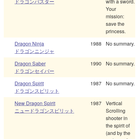
ドラゴンバスター
with a sword.
Your
mission:
save the
princess.
Dragon Ninja
1988
No summary.
ドラゴンニンジャ
Dragon Saber
1990
No summary.
ドラゴンセイバー
Dragon Spirit
1987
No summary.
ドラゴンスピリット
New Dragon Spirit
1987
Vertical
ニュードラゴンスピリット
Scrolling
shooter in
the spirit of
(and by the