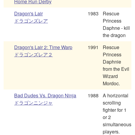
Home Run Derby
Dragon's Lair
1983
Rescue
ドラゴンズレア
Princess
Daphne - kill
the dragon
Dragon's Lair 2: Time Warp
1991
Rescue
ドラゴンズレア２
Princess
Daphnie
from the Evil
Wizard
Mordoc.
Bad Dudes Vs. Dragon Ninja
1988
A horizontal
ドラゴンニンジャ
scrolling
fighter for 1
or 2
simultaneous
players.