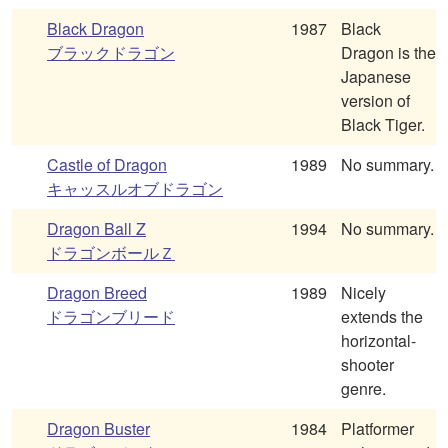
Black Dragon
1987
Black
ブラックドラゴン
Dragon is the
Japanese
version of
Black Tiger.
Castle of Dragon
1989
No summary.
キャッスルオブドラゴン
Dragon Ball Z
1994
No summary.
ドラゴンボールＺ
Dragon Breed
1989
Nicely
ドラゴンブリード
extends the
horizontal-
shooter
genre.
Dragon Buster
1984
Platformer