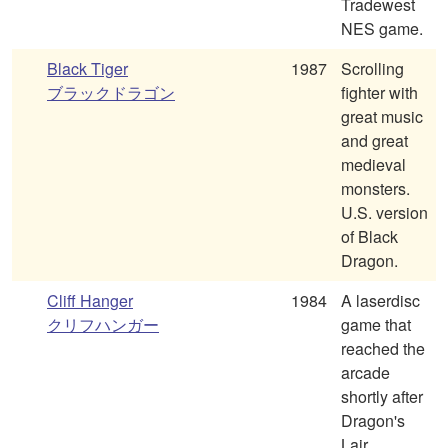
Tradewest
NES game.
Black Tiger
1987
Scrolling
ブラックドラゴン
fighter with
great music
and great
medieval
monsters.
U.S. version
of Black
Dragon.
Cliff Hanger
1984
A laserdisc
クリフハンガー
game that
reached the
arcade
shortly after
Dragon's
Lair.