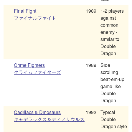
Final Fight
1989
1-2 players
ファイナルファイト
against
common
enemy -
similar to
Double
Dragon
Crime Fighters
1989
Side
クライムファイターズ
scrolling
beat-em-up
game like
Double
Dragon.
Cadillacs & Dinosaurs
1992
Typical
キャデラックス＆ディノサウルス
Double
Dragon style