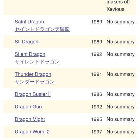
makers of)
Xevious.
Saint Dragon
1989
No summary.
セイントドラゴン天聖龍
St. Dragon
1989
No summary.
Silent Dragon
1992
No summary.
サイレントドラゴン
Thunder Dragon
1991
No summary.
サンダードラゴン
Dragon Buster II
1986
No summary.
Dragon Gun
1992
No summary.
Dragon Might
1995
No summary.
Dragon World 2
1997
No summary.