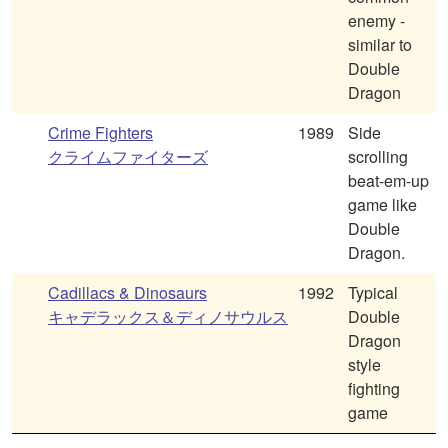
enemy -
similar to
Double
Dragon
Crime Fighters
1989
Side
クライムファイターズ
scrolling
beat-em-up
game like
Double
Dragon.
Cadillacs & Dinosaurs
1992
Typical
キャデラックス＆ディノサウルス
Double
Dragon
style
fighting
game