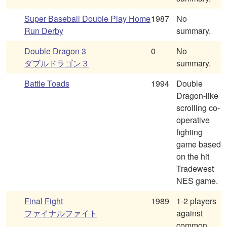
Super Baseball Double Play Home
1987
No
Run Derby
summary.
Double Dragon 3
0
No
ダブルドラゴン３
summary.
Battle Toads
1994
Double
Dragon-like
scrolling co-
operative
fighting
game based
on the hit
Tradewest
NES game.
Final Fight
1989
1-2 players
ファイナルファイト
against
common