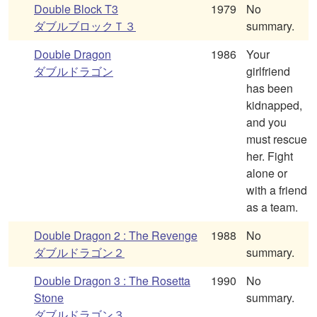
Double Block T3
1979
No
ダブルブロックＴ３
summary.
Double Dragon
1986
Your
ダブルドラゴン
girlfriend
has been
kidnapped,
and you
must rescue
her. Fight
alone or
with a friend
as a team.
Double Dragon 2 : The Revenge
1988
No
ダブルドラゴン２
summary.
Double Dragon 3 : The Rosetta
1990
No
Stone
summary.
ダブルドラゴン３