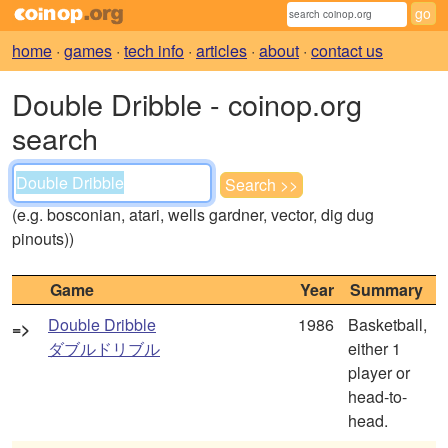
home
·
games
·
tech info
·
articles
·
about
·
contact us
Double Dribble - coinop.org
search
(e.g. bosconian, atari, wells gardner, vector, dig dug
pinouts))
Game
Year
Summary
Double Dribble
1986
Basketball,
=>
ダブルドリブル
either 1
player or
head-to-
head.