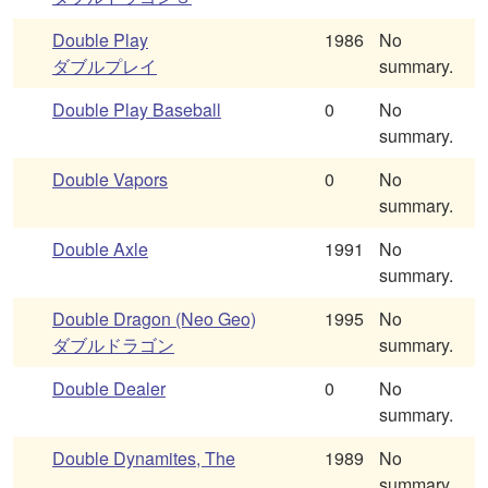
Double Play
1986
No
ダブルプレイ
summary.
Double Play Baseball
0
No
summary.
Double Vapors
0
No
summary.
Double Axle
1991
No
summary.
Double Dragon (Neo Geo)
1995
No
ダブルドラゴン
summary.
Double Dealer
0
No
summary.
Double Dynamites, The
1989
No
summary.