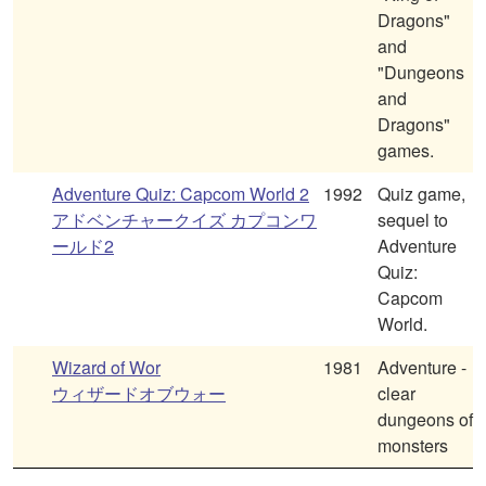
Dragons"
and
"Dungeons
and
Dragons"
games.
Adventure Quiz: Capcom World 2
1992
Quiz game,
アドベンチャークイズ カプコンワ
sequel to
ールド2
Adventure
Quiz:
Capcom
World.
Wizard of Wor
1981
Adventure -
ウィザードオブウォー
clear
dungeons of
monsters