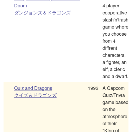
Doom
4 player
ダンジョンズ＆ドラゴンズ
cooperative
slash'n'trash
game where
you choose
from 4
diffrent
characters,
a fighter, an
elf, a cleric
and a dwarf.
Quiz and Dragons
1992
A Capcom
クイズ＆ドラゴンズ
Quiz/Trivia
game based
on the
atmosphere
of their
"King of