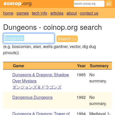
home
·
games
·
tech info
·
articles
·
about
·
contact us
Dungeons - coinop.org search
(e.g. bosconian, atari, wells gardner, vector, dig dug
pinouts))
Game
Year
Summary
Dungeons & Dragons: Shadow
1985
No
Over Mystara
summary.
ダンジョンズ＆ドラゴンズ
Dangerous Dungeons
1992
No
summary.
Dungeons & Dragons: Tower of
1994
Medieval 1-