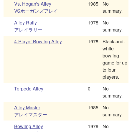
Vs. Hogan's Alley
1985
No
VSホーガンズアレイ
summary.
Alley Rally
1978
No
アレイラリー
summary.
4-Player Bowling Alley
1978
Black-and-
white
bowling
game for up
to four
players.
Torpedo Alley
0
No
summary.
Alley Master
1985
No
アレイマスター
summary.
Bowling Alley
1979
No