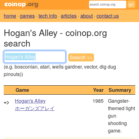
home
·
games
·
tech info
·
articles
·
about
·
contact us
Hogan's Alley - coinop.org
search
(e.g. bosconian, atari, wells gardner, vector, dig dug
pinouts))
Game
Year
Summary
Hogan's Alley
1985
Gangster-
=>
ホーガンズアレイ
themed light
gun
shooting
game.