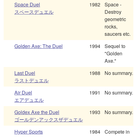
Space Duel
1982
Space -
スペースデュエル
Destroy
geometric
rocks,
saucers etc.
Golden Axe: The Duel
1994
Sequel to
"Golden
Axe."
Last Duel
1988
No summary.
ラストデュエル
Air Duel
1991
No summary.
エアデュエル
Goldex Axe the Duel
1993
No summary.
ゴールデンアックスザデュエル
Hyper Sports
1984
Compete in