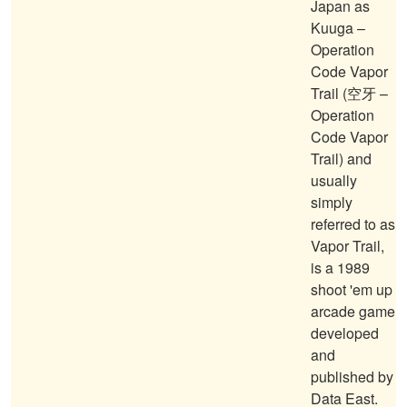
Japan as
Kuuga –
Operation
Code Vapor
Trail (空牙 –
Operation
Code Vapor
Trail) and
usually
simply
referred to as
Vapor Trail,
is a 1989
shoot 'em up
arcade game
developed
and
published by
Data East.