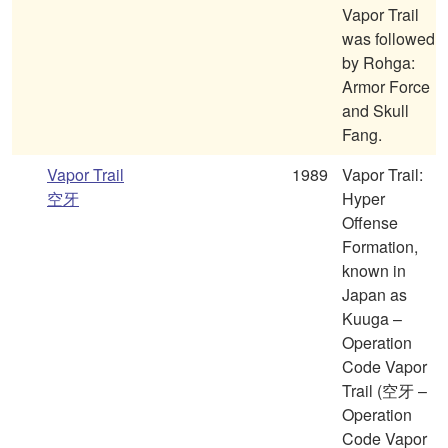
Vapor Trail
was followed
by Rohga:
Armor Force
and Skull
Fang.
Vapor Trail
1989
Vapor Trail:
空牙
Hyper
Offense
Formation,
known in
Japan as
Kuuga –
Operation
Code Vapor
Trail (空牙 –
Operation
Code Vapor