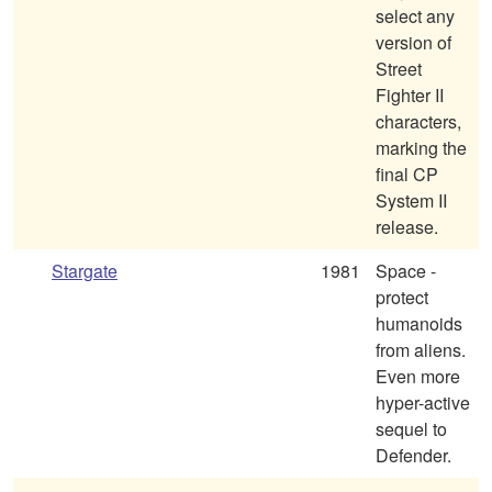
select any
version of
Street
Fighter II
characters,
marking the
final CP
System II
release.
Stargate
1981
Space -
protect
humanoids
from aliens.
Even more
hyper-active
sequel to
Defender.