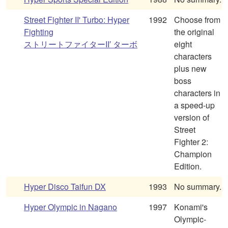
Street Fighter II' Turbo: Hyper
1992
Choose from
Fighting
the original
ストリートファイターII′ ターボ
eight
characters
plus new
boss
characters in
a speed-up
version of
Street
Fighter 2:
Champion
Edition.
Hyper Disco Taifun DX
1993
No summary.
Hyper Olympic in Nagano
1997
Konami's
Olympic-