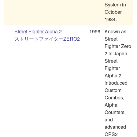
System in
October
1984.
Street Fighter Alpha 2
1996
Known as
ストリートファイターZERO2
Street
Fighter Zero
2 in Japan.
Street
Fighter
Alpha 2
introduced
Custom
Combos,
Alpha
Counters,
and
advanced
CPS2