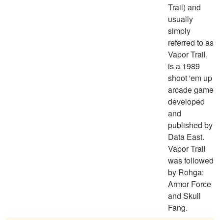
Trail) and
usually
simply
referred to as
Vapor Trail,
is a 1989
shoot 'em up
arcade game
developed
and
published by
Data East.
Vapor Trail
was followed
by Rohga:
Armor Force
and Skull
Fang.