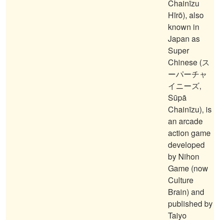
Chainīzu
Hīrō), also
known in
Japan as
Super
Chinese (ス
ーパーチャ
イニーズ,
Sūpā
Chainīzu), is
an arcade
action game
developed
by Nihon
Game (now
Culture
Brain) and
published by
Taiyo