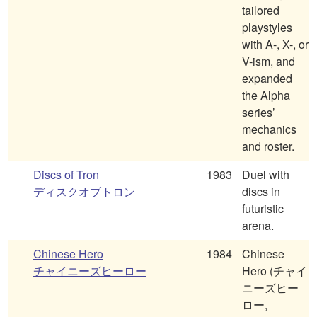
tailored
playstyles
with A-, X-, or
V-ism, and
expanded
the Alpha
series’
mechanics
and roster.
Discs of Tron
1983
Duel with
ディスクオブトロン
discs in
futuristic
arena.
Chinese Hero
1984
Chinese
チャイニーズヒーロー
Hero (チャイ
ニーズヒー
ロー,