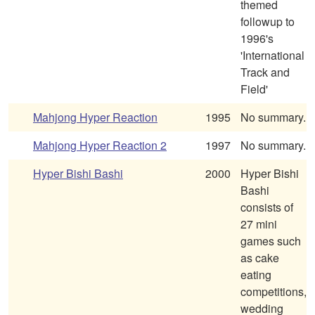
themed
followup to
1996's
'International
Track and
Field'
Mahjong Hyper Reaction
1995
No summary.
Mahjong Hyper Reaction 2
1997
No summary.
Hyper Bishi Bashi
2000
Hyper Bishi
Bashi
consists of
27 mini
games such
as cake
eating
competitions,
wedding