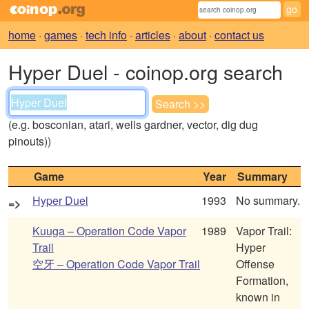
home
·
games
·
tech info
·
articles
·
about
·
contact us
Hyper Duel - coinop.org search
(e.g. bosconian, atari, wells gardner, vector, dig dug
pinouts))
Game
Year
Summary
Hyper Duel
1993
No summary.
=>
Kuuga – Operation Code Vapor
1989
Vapor Trail:
Trail
Hyper
空牙 – Operation Code Vapor Trail
Offense
Formation,
known in