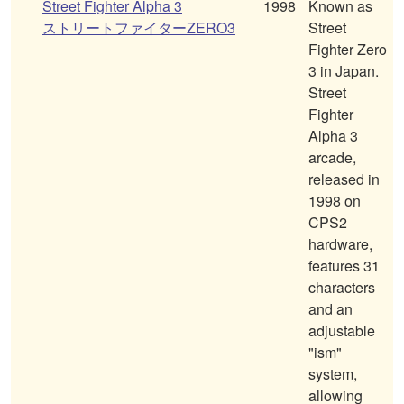
Street Fighter Alpha 3
1998
Known as
ストリートファイターZERO3
Street
Fighter Zero
3 in Japan.
Street
Fighter
Alpha 3
arcade,
released in
1998 on
CPS2
hardware,
features 31
characters
and an
adjustable
"ism"
system,
allowing