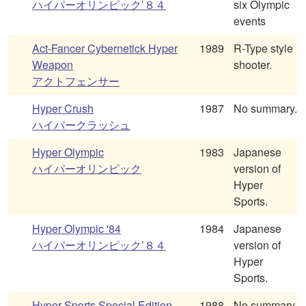
ハイパーオリンピック’８４
six Olympic
events
Act-Fancer Cybernetick Hyper
1989
R-Type style
Weapon
shooter.
アクトフェンサー
Hyper Crush
1987
No summary.
ハイパークラッシュ
Hyper Olympic
1983
Japanese
ハイパーオリンピック
version of
Hyper
Sports.
Hyper Olympic '84
1984
Japanese
ハイパーオリンピック’８４
version of
Hyper
Sports.
Hyper Sports Special Edition
1988
No summary.