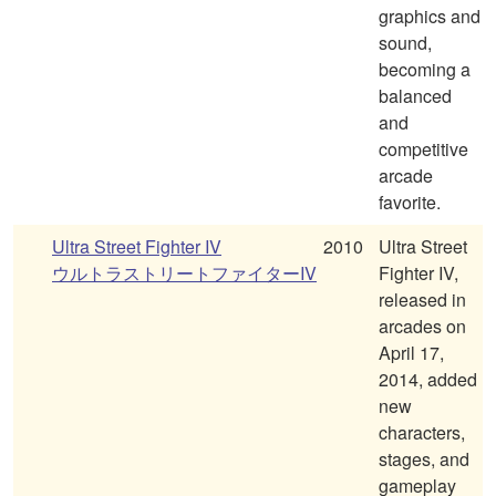
graphics and
sound,
becoming a
balanced
and
competitive
arcade
favorite.
Ultra Street Fighter IV
2010
Ultra Street
ウルトラストリートファイターIV
Fighter IV,
released in
arcades on
April 17,
2014, added
new
characters,
stages, and
gameplay