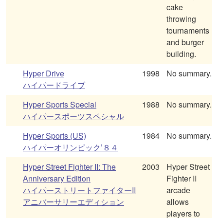
cake
throwing
tournaments
and burger
building.
Hyper Drive
1998
No summary.
ハイパードライブ
Hyper Sports Special
1988
No summary.
ハイパースポーツスペシャル
Hyper Sports (US)
1984
No summary.
ハイパーオリンピック’８４
Hyper Street Fighter II: The
2003
Hyper Street
Anniversary Edition
Fighter II
ハイパーストリートファイターII
arcade
アニバーサリーエディション
allows
players to