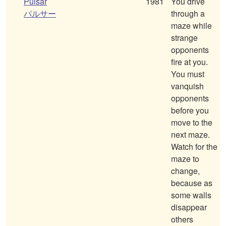
Pulsar
1981
You drive
パルサー
through a
maze while
strange
opponents
fire at you.
You must
vanquish
opponents
before you
move to the
next maze.
Watch for the
maze to
change,
because as
some walls
disappear
others