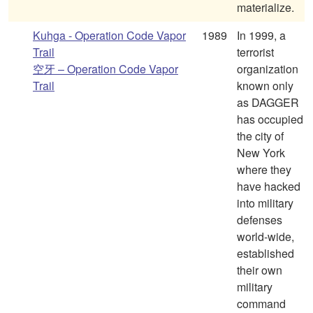
materialize.
Kuhga - Operation Code Vapor
1989
In 1999, a
Trail
terrorist
空牙 – Operation Code Vapor
organization
Trail
known only
as DAGGER
has occupied
the city of
New York
where they
have hacked
into military
defenses
world-wide,
established
their own
military
command