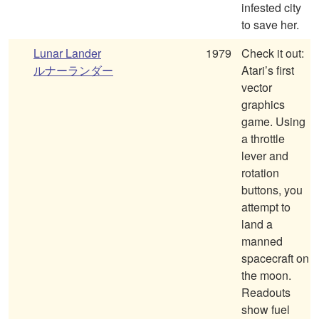
infested city
to save her.
Lunar Lander
1979
Check it out:
ルナーランダー
Atari’s first
vector
graphics
game. Using
a throttle
lever and
rotation
buttons, you
attempt to
land a
manned
spacecraft on
the moon.
Readouts
show fuel