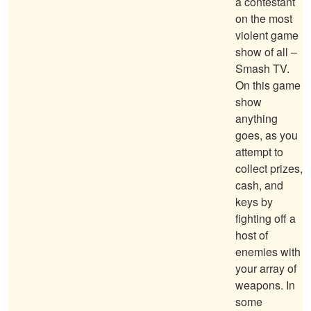
a contestant
on the most
violent game
show of all –
Smash TV.
On this game
show
anything
goes, as you
attempt to
collect prizes,
cash, and
keys by
fighting off a
host of
enemies with
your array of
weapons. In
some