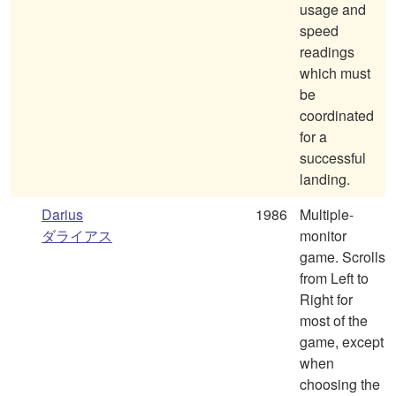
usage and
speed
readings
which must
be
coordinated
for a
successful
landing.
Darius
1986
Multiple-
ダライアス
monitor
game. Scrolls
from Left to
Right for
most of the
game, except
when
choosing the