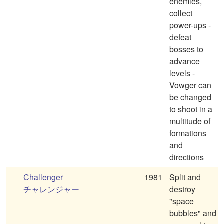
enemies,
collect
power-ups -
defeat
bosses to
advance
levels -
Vowger can
be changed
to shoot in a
multitude of
formations
and
directions
Challenger
1981
Split and
チャレンジャー
destroy
"space
bubbles" and