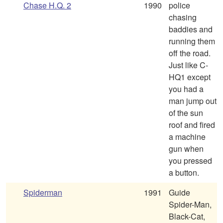
Chase H.Q. 2
1990
police
chasing
baddies and
running them
off the road.
Just like C-
HQ1 except
you had a
man jump out
of the sun
roof and fired
a machine
gun when
you pressed
a button.
Spiderman
1991
Guide
Spider-Man,
Black-Cat,