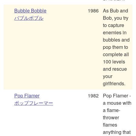
Bubble Bobble
1986
As Bub and
バブルボブル
Bob, you try
to capture
enemies in
bubbles and
pop them to
complete all
100 levels
and rescue
your
girlfriends.
Pop Flamer
1982
Pop Flamer -
ポップフレーマー
a mouse with
a flame-
thrower
flames
anything that