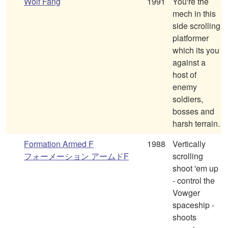
Wolf Fang
1991
You're the
mech in this
side scrolling
platformer
which its you
against a
host of
enemy
soldiers,
bosses and
harsh terrain.
Formation Armed F
1988
Vertically
フォーメーション アームドF
scrolling
shoot 'em up
- control the
Vowger
spaceship -
shoots