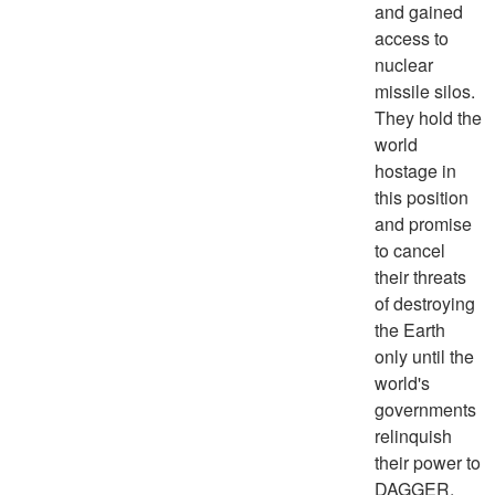
and gained
access to
nuclear
missile silos.
They hold the
world
hostage in
this position
and promise
to cancel
their threats
of destroying
the Earth
only until the
world's
governments
relinquish
their power to
DAGGER.