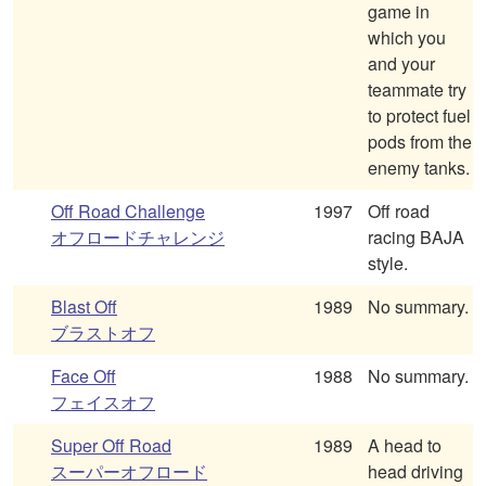
game in
which you
and your
teammate try
to protect fuel
pods from the
enemy tanks.
Off Road Challenge
1997
Off road
オフロードチャレンジ
racing BAJA
style.
Blast Off
1989
No summary.
ブラストオフ
Face Off
1988
No summary.
フェイスオフ
Super Off Road
1989
A head to
スーパーオフロード
head driving