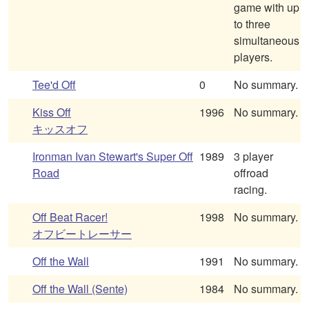
game with up
to three
simultaneous
players.
Tee'd Off
0
No summary.
Kiss Off
1996
No summary.
キッスオフ
Ironman Ivan Stewart's Super Off
1989
3 player
Road
offroad
racing.
Off Beat Racer!
1998
No summary.
オフビートレーサー
Off the Wall
1991
No summary.
Off the Wall (Sente)
1984
No summary.