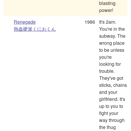
blasting
power!
Renegade
1986
It's 2am.
熱血硬派くにおくん
You're in the
subway. The
wrong place
to be unless
you're
looking for
trouble.
They've got
sticks, chains
and your
girlfriend. It's
up to you to
fight your
way through
the thug