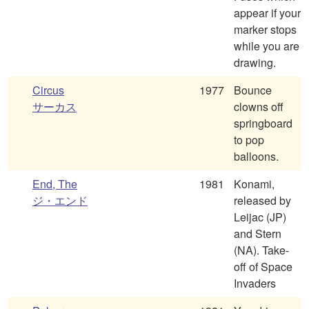
appear if your
marker stops
while you are
drawing.
Circus
1977
Bounce
サーカス
clowns off
springboard
to pop
balloons.
End, The
1981
Konami,
ジ・エンド
released by
Leijac (JP)
and Stern
(NA). Take-
off of Space
Invaders