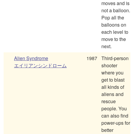
moves and is
not a balloon.
Pop all the
balloons on
each level to
move to the
next.
Alien Syndrome
1987
Third-person
エイリアンシンドローム
shooter
where you
get to blast
all kinds of
aliens and
rescue
people. You
can also find
power-ups for
better