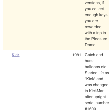
versions, if
you collect
enough keys,
you are
rewarded
with a trip to
the Pleasure
Dome.
Kick
1981
Catch and
burst
balloons etc.
Started life as
"Kick" and
was changed
to KickMan
after upright
serial number
#1600.