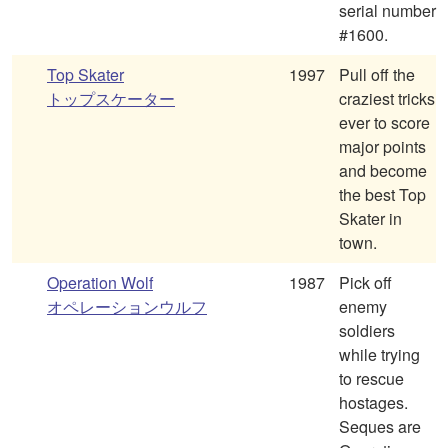
serial number
#1600.
Top Skater
1997
Pull off the
トップスケーター
craziest tricks
ever to score
major points
and become
the best Top
Skater in
town.
Operation Wolf
1987
Pick off
オペレーションウルフ
enemy
soldiers
while trying
to rescue
hostages.
Seques are