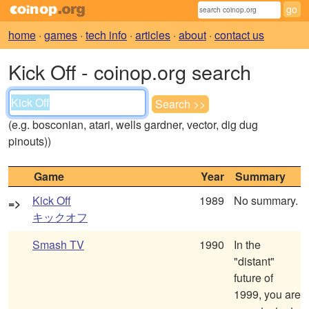
home
·
games
·
tech info
·
articles
·
about
·
contact us
Kick Off - coinop.org search
(e.g. bosconian, atari, wells gardner, vector, dig dug
pinouts))
Game
Year
Summary
Kick Off
1989
No summary.
=>
キックオフ
Smash TV
1990
In the
"distant"
future of
1999, you are