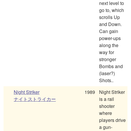
next level to
go to, which
scrolls Up
and Down.
Can gain
power-ups
along the
way for
stronger
Bombs and
(laser?)
Shots..
Night Striker
1989
Night Striker
ナイトストライカー
is a rail
shooter
where
players drive
a gun-