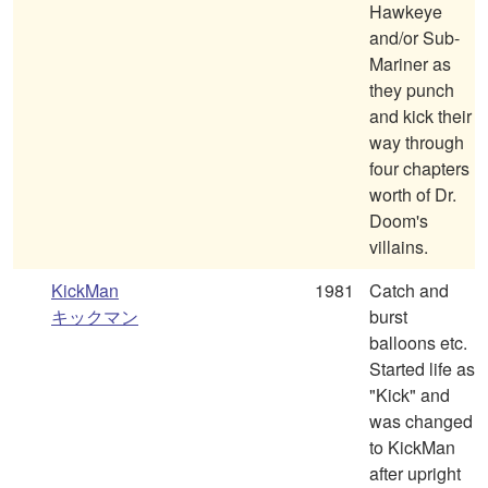
Hawkeye
and/or Sub-
Mariner as
they punch
and kick their
way through
four chapters
worth of Dr.
Doom's
villains.
KickMan
1981
Catch and
キックマン
burst
balloons etc.
Started life as
"Kick" and
was changed
to KickMan
after upright