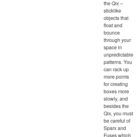
the Qix –
sticklike
objects that
float and
bounce
through your
space in
unpredictable
patterns. You
can rack up
more points
for creating
boxes more
slowly, and
besides the
Qix, you must
be careful of
Sparx and
Fuses which