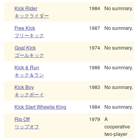
Kick Rider
1984
No summary.
キックライダー
Free Kick
1987
No summary.
フリーキック
Goal Kick
1974
No summary.
ゴールキック
Kick & Run
1986
No summary.
キック＆ラン
Kick Boy
1983
No summary.
キックボーイ
Kick Start Wheelie King
1984
No summary.
Rip Off
1979
A
リップオフ
cooperative
two-player