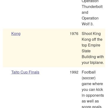
Operation
Thunderbolt
and
Operation
Wolf 3.
Kong
1976
Shoot King
Kong off the
top Empire
State
Building with
your biplane.
Taito Cup Finals
1992
Football
(soccer)
game where
you can kick
in opponents
as well as
score goals.