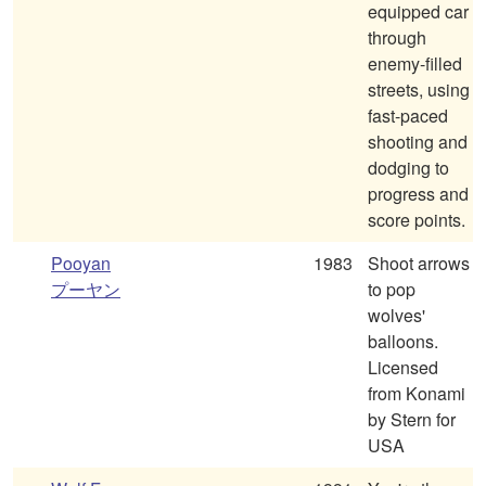
equipped car
through
enemy-filled
streets, using
fast-paced
shooting and
dodging to
progress and
score points.
Pooyan
1983
Shoot arrows
プーヤン
to pop
wolves'
balloons.
Licensed
from Konami
by Stern for
USA