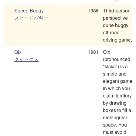
Speed Buggy
1986
Third-person
スピードバギー
perspective
dune buggy
off-road
driving game.
Qix
1981
Qix
クイックス
(pronounced
"kicks") is a
simple and
elegant game
in which you
claim territory
by drawing
boxes to fill a
rectangular
space. You
must avoid