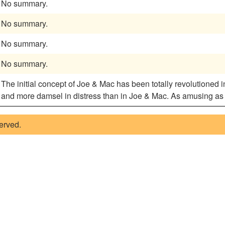
No summary.
No summary.
No summary.
No summary.
The initial concept of Joe & Mac has been totally revolutioned i
and more damsel in distress than in Joe & Mac. As amusing as pl
served.