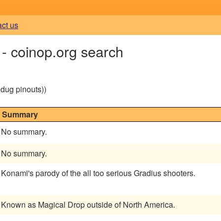
act us
- coinop.org search
g dug pinouts))
Summary
No summary.
No summary.
Konami's parody of the all too serious Gradius shooters.
Known as Magical Drop outside of North America.