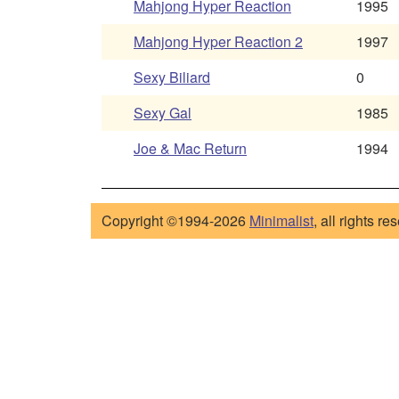
Mahjong Hyper Reaction
1995
Mahjong Hyper Reaction 2
1997
Sexy Biliard
0
Sexy Gal
1985
Joe & Mac Return
1994
Copyright ©1994-2026
Minimalist
, all rights re