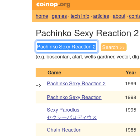
home
·
games
·
tech info
·
articles
·
about
·
cont
Pachinko Sexy Reaction 2 
(e.g. bosconian, atari, wells gardner, vector, di
Game
Year
Pachinko Sexy Reaction 2
1999
=>
Pachinko Sexy Reaction
1998
Sexy Parodius
1995
セクシーパロディウス
Chain Reaction
1985