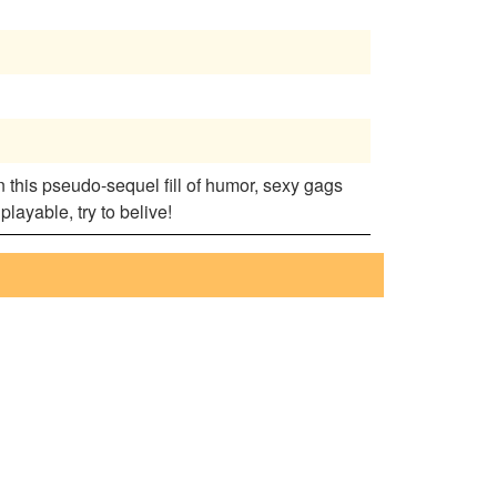
n this pseudo-sequel fill of humor, sexy gags
ayable, try to belive!