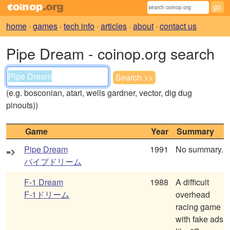
home
·
games
·
tech info
·
articles
·
about
·
contact us
Pipe Dream - coinop.org search
(e.g. bosconian, atari, wells gardner, vector, dig dug
pinouts))
Game
Year
Summary
Pipe Dream
1991
No summary.
=>
パイプドリーム
F-1 Dream
1988
A difficult
F-1ドリーム
overhead
racing game
with fake ads