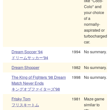
like "Coco-
Colo" and
your choice
of a
normally-
aspirated or
turbocharged
car.
Dream Soccer '94
1994
No summary.
ドリームサッカー'94
Dream Shopper
1982
No summary.
The King of Fighters '98 Dream
1998
No summary.
Match Never Ends
キングオブファイターズ'98
Frisky Tom
1981
Maze game
フリスキートム
similar to