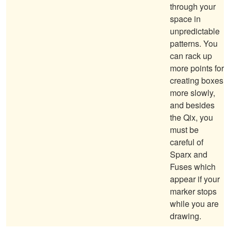
through your
space in
unpredictable
patterns. You
can rack up
more points for
creating boxes
more slowly,
and besides
the Qix, you
must be
careful of
Sparx and
Fuses which
appear if your
marker stops
while you are
drawing.