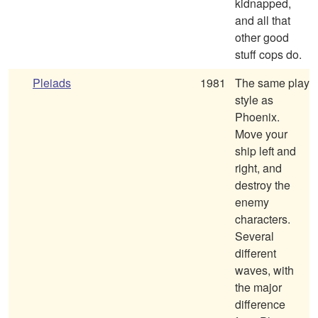
kidnapped,
and all that
other good
stuff cops do.
Pleiads
1981
The same play
style as
Phoenix.
Move your
ship left and
right, and
destroy the
enemy
characters.
Several
different
waves, with
the major
difference