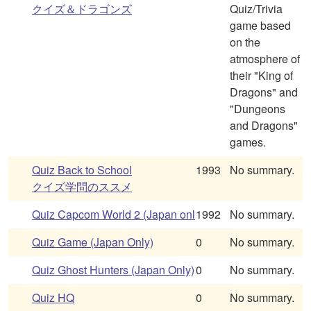
クイズ＆ドラゴンズ
Quiz/Trivia
game based
on the
atmosphere of
their "King of
Dragons" and
"Dungeons
and Dragons"
games.
Quiz Back to School
1993
No summary.
クイズ学問のススメ
Quiz Capcom World 2 (Japan onl
1992
No summary.
Quiz Game (Japan Only)
0
No summary.
Quiz Ghost Hunters (Japan Only)
0
No summary.
Quiz HQ
0
No summary.