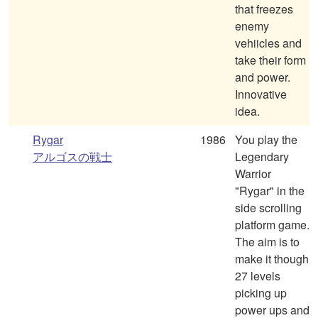
that freezes
enemy
vehiicles and
take their form
and power.
Innovative
idea.
Rygar
1986
You play the
アルゴスの戦士
Legendary
Warrior
"Rygar" in the
side scrolling
platform game.
The aim is to
make it though
27 levels
picking up
power ups and