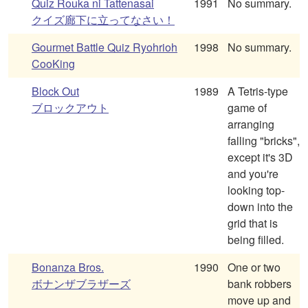
Quiz Rouka ni Tattenasai
1991
No summary.
クイズ廊下に立ってなさい！
Gourmet Battle Quiz Ryohrioh
1998
No summary.
CooKing
Block Out
1989
A Tetris-type
ブロックアウト
game of
arranging
falling "bricks",
except it's 3D
and you're
looking top-
down into the
grid that is
being filled.
Bonanza Bros.
1990
One or two
ボナンザブラザーズ
bank robbers
move up and