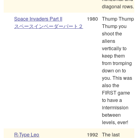
diagonal rows.
Space Invaders Part II
1980
Thump Thump
スペースインベーダーパート２
Thump you
shoot the
aliens
vertically to
keep them
from tromping
down on to
you. This was
also the
FIRST game
to have a
intermission
between
levels, ever!
R-Type Leo
1992
The last