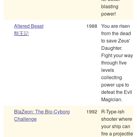
blasting
power!
Altered Beast
1988
You are risen
獣王記
from the dead
to save Zeus'
Daughter.
Fight your way
through five
levels
collecting
power ups to
defeat the Evil
Magician.
BlaZeon: The Bio-Cyborg
1992
R-Type-ish
Challenge
shooter where
your ship can
fire a projectile