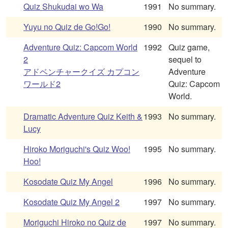
Quiz Shukudai wo Wa
1991
No summary.
Yuyu no Quiz de Go!Go!
1990
No summary.
Adventure Quiz: Capcom World
1992
Quiz game,
2
sequel to
アドベンチャークイズ カプコン
Adventure
ワールド2
Quiz: Capcom
World.
Dramatic Adventure Quiz Keith &
1993
No summary.
Lucy
Hiroko Moriguchi's Quiz Woo!
1995
No summary.
Hoo!
Kosodate Quiz My Angel
1996
No summary.
Kosodate Quiz My Angel 2
1997
No summary.
Moriguchi Hiroko no Quiz de
1997
No summary.