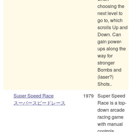
choosing the
next level to
go to, which
scrolls Up and
Down. Can
gain power-
ups along the
way for
stronger
Bombs and
(laser?)
Shots..
Super Speed Race
1979
Super Speed
スーパースピードレース
Race is a top-
down arcade
racing game
with manual
controls,