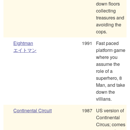
down floors
collecting
treasures and
avoiding the
cops.
Eightman
1991
Fast paced
エイトマン
platform game
where you
assume the
role of a
superhero, 8
Man, and take
down the
villians.
Continental Circuit
1987
US version of
Continental
Circus; comes