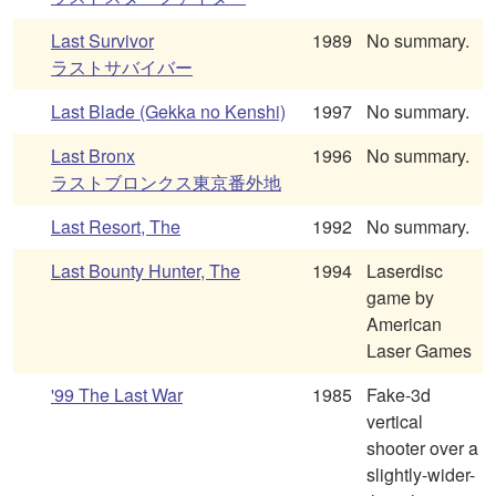
Last Survivor
1989
No summary.
ラストサバイバー
Last Blade (Gekka no Kenshi)
1997
No summary.
Last Bronx
1996
No summary.
ラストブロンクス東京番外地
Last Resort, The
1992
No summary.
Last Bounty Hunter, The
1994
Laserdisc
game by
American
Laser Games
'99 The Last War
1985
Fake-3d
vertical
shooter over a
slightly-wider-