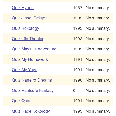
Quiz Hyhoo
1987
No summary.
Quiz Jinsei Gekijoh
1992
No summary.
Quiz Kokorogy
1993
No summary.
Quiz Life Theater
1993
No summary.
Quiz Mayku's Adventure
1992
No summary.
Quiz My Homework
1991
No summary.
Quiz My Yuyu
1991
No summary.
Quiz Naneiro Dreams
1996
No summary.
Quiz Panicuru Fantasy
0
No summary.
Quiz Quest
1991
No summary.
Quiz Race Kokorogy
1993
No summary.