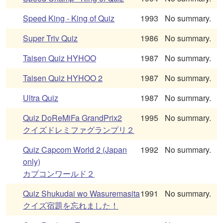
Speed King - King of Quiz
1993
No summary.
Super Triv Quiz
1986
No summary.
Taisen Quiz HYHOO
1987
No summary.
Taisen Quiz HYHOO 2
1987
No summary.
Ultra Quiz
1987
No summary.
Quiz DoReMiFa GrandPrix2
1995
No summary.
クイズドレミファグランプリ２
Quiz Capcom World 2 (Japan
1992
No summary.
only)
カプコンワールド２
Quiz Shukudai wo Wasuremasita
1991
No summary.
クイズ宿題を忘れました！