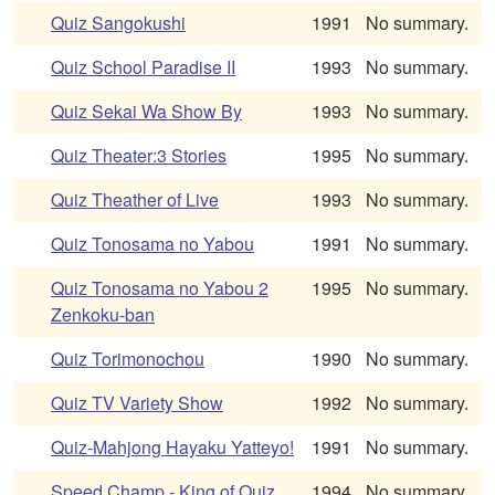
Quiz Sangokushi
1991
No summary.
Quiz School Paradise II
1993
No summary.
Quiz Sekai Wa Show By
1993
No summary.
Quiz Theater:3 Stories
1995
No summary.
Quiz Theather of Live
1993
No summary.
Quiz Tonosama no Yabou
1991
No summary.
Quiz Tonosama no Yabou 2
1995
No summary.
Zenkoku-ban
Quiz Torimonochou
1990
No summary.
Quiz TV Variety Show
1992
No summary.
Quiz-Mahjong Hayaku Yatteyo!
1991
No summary.
Speed Champ - King of Quiz
1994
No summary.