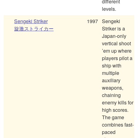
different
levels.
Sengeki Striker
1997
Sengeki
旋激ストライカー
Striker is a
Japan-only
vertical shoot
’em up where
players pilot a
ship with
multiple
auxiliary
weapons,
chaining
enemy kills for
high scores.
The game
combines fast-
paced