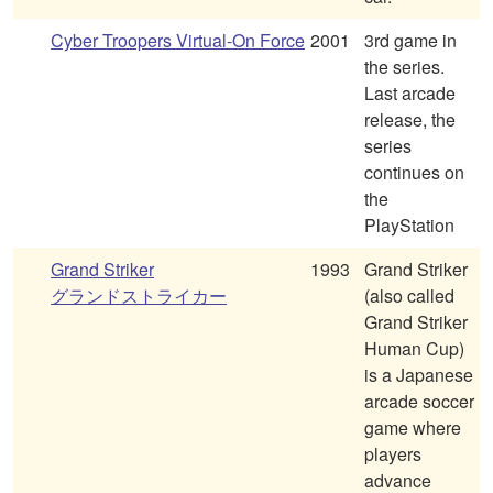
Cyber Troopers Virtual-On Force
2001
3rd game in
the series.
Last arcade
release, the
series
continues on
the
PlayStation
Grand Striker
1993
Grand Striker
グランドストライカー
(also called
Grand Striker
Human Cup)
is a Japanese
arcade soccer
game where
players
advance