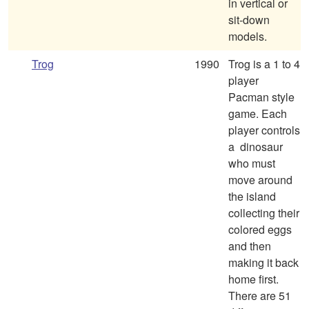
in vertical or
sit-down
models.
Trog
1990
Trog is a 1 to 4
player
Pacman style
game. Each
player controls
a dinosaur
who must
move around
the island
collecting their
colored eggs
and then
making it back
home first.
There are 51