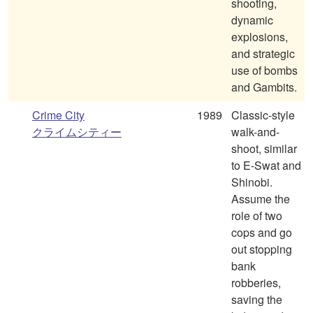
shooting,
dynamic
explosions,
and strategic
use of bombs
and Gambits.
Crime City
1989
Classic-style
クライムシティー
walk-and-
shoot, similar
to E-Swat and
Shinobi.
Assume the
role of two
cops and go
out stopping
bank
robberies,
saving the