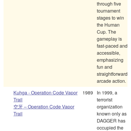
through five
tournament
stages to win
the Human
Cup. The
gameplay is
fast-paced and
accessible,
emphasizing
fun and
straightforward
arcade action.
Kuhga - Operation Code Vapor
1989
In 1999, a
Trail
terrorist
空牙 – Operation Code Vapor
organization
Trail
known only as
DAGGER has
occupied the