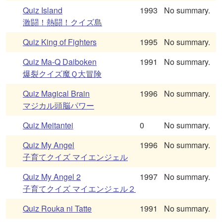
Quiz Island
1993
No summary.
激闘！熱闘！クイズ島
Quiz King of Fighters
1995
No summary.
Quiz Ma-Q Daiboken
1991
No summary.
爆裂クイズ魔Ｑ大冒険
Quiz Magical Brain
1996
No summary.
マジカル頭脳パワー
Quiz Meitantei
0
No summary.
Quiz My Angel
1996
No summary.
子育てクイズ マイエンジェル
Quiz My Angel 2
1997
No summary.
子育てクイズ マイエンジェル２
Quiz Rouka ni Tatte
1991
No summary.