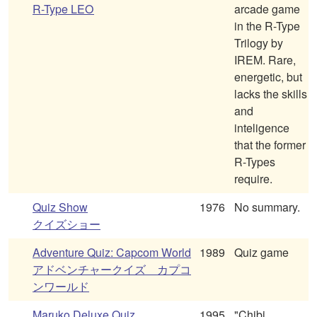
R-Type LEO
arcade game
in the R-Type
Trilogy by
IREM. Rare,
energetic, but
lacks the skills
and
inteligence
that the former
R-Types
require.
Quiz Show
1976
No summary.
クイズショー
Adventure Quiz: Capcom World
1989
Quiz game
アドベンチャークイズ カプコ
ンワールド
Maruko Deluxe Quiz
1995
"Chibi