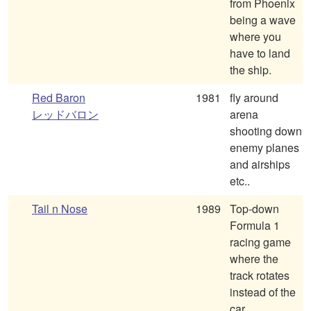
from Phoenix
being a wave
where you
have to land
the ship.
Red Baron
1981
fly around
レッドバロン
arena
shooting down
enemy planes
and airships
etc..
Tail n Nose
1989
Top-down
Formula 1
racing game
where the
track rotates
instead of the
car.