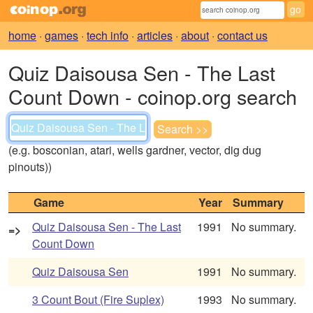
home
·
games
·
tech info
·
articles
·
about
·
contact us
Quiz Daisousa Sen - The Last
Count Down - coinop.org search
(e.g. bosconian, atari, wells gardner, vector, dig dug
pinouts))
Game
Year
Summary
Quiz Daisousa Sen - The Last
1991
No summary.
=>
Count Down
Quiz Daisousa Sen
1991
No summary.
3 Count Bout (Fire Suplex)
1993
No summary.