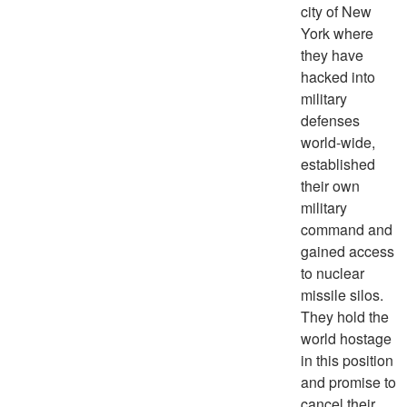
city of New
York where
they have
hacked into
military
defenses
world-wide,
established
their own
military
command and
gained access
to nuclear
missile silos.
They hold the
world hostage
in this position
and promise to
cancel their