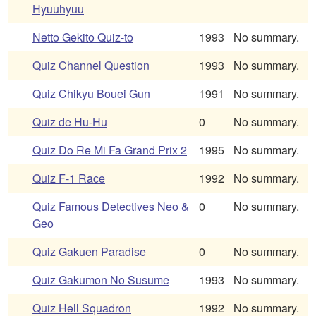
Hyuuhyuu
Netto Gekito Quiz-to
1993
No summary.
Quiz Channel Question
1993
No summary.
Quiz Chikyu Bouei Gun
1991
No summary.
Quiz de Hu-Hu
0
No summary.
Quiz Do Re Mi Fa Grand Prix 2
1995
No summary.
Quiz F-1 Race
1992
No summary.
Quiz Famous Detectives Neo &
0
No summary.
Geo
Quiz Gakuen Paradise
0
No summary.
Quiz Gakumon No Susume
1993
No summary.
Quiz Hell Squadron
1992
No summary.