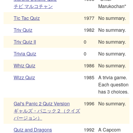
チビ マルコチャン
Marukochan"
Tic Tac Quiz
1977
No summary.
Triv Quiz
1982
No summary.
Triv Quiz II
0
No summary.
Trivia Quiz
0
No summary.
Whiz Quiz
1986
No summary.
Wizz Quiz
1985
A trivia game.
Each question
has 3 choices.
Gal's Panic 2 Quiz Version
1996
No summary.
ギャルズ・パニック２（クイズ
バージョン）
Quiz and Dragons
1992
A Capcom