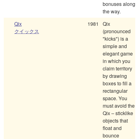
bonuses along
the way.
Qix
1981
Qix
クイックス
(pronounced
"kicks") is a
simple and
elegant game
in which you
claim territory
by drawing
boxes to fill a
rectangular
space. You
must avoid the
Qix – sticklike
objects that
float and
bounce