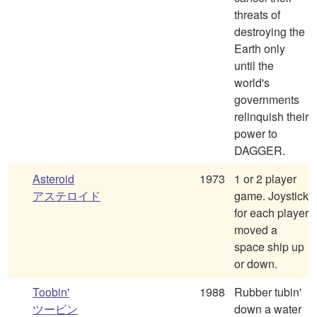
threats of
destroying the
Earth only
until the
world's
governments
relinquish their
power to
DAGGER.
Asteroid
1973
1 or 2 player
アステロイド
game. Joystick
for each player
moved a
space ship up
or down.
Toobin'
1988
Rubber tubin'
ツービン
down a water