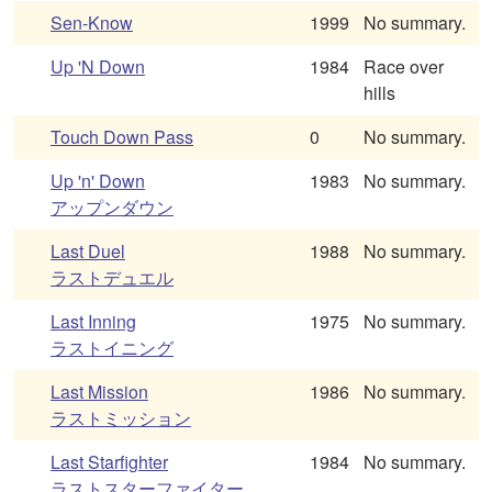
Sen-Know
1999
No summary.
Up 'N Down
1984
Race over
hills
Touch Down Pass
0
No summary.
Up 'n' Down
1983
No summary.
アップンダウン
Last Duel
1988
No summary.
ラストデュエル
Last Inning
1975
No summary.
ラストイニング
Last Mission
1986
No summary.
ラストミッション
Last Starfighter
1984
No summary.
ラストスターファイター