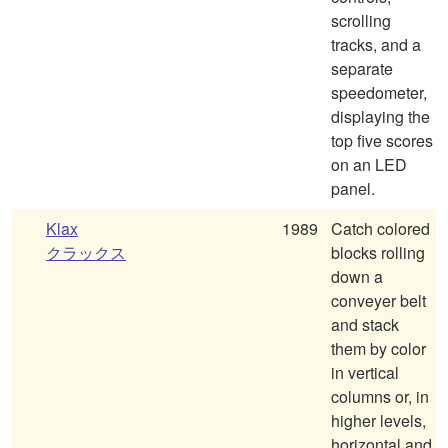
scrolling
tracks, and a
separate
speedometer,
displaying the
top five scores
on an LED
panel.
Klax
1989
Catch colored
クラックス
blocks rolling
down a
conveyer belt
and stack
them by color
in vertical
columns or, in
higher levels,
horizontal and