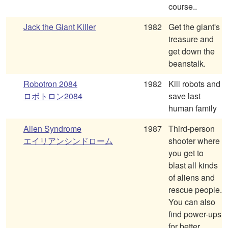
course..
Jack the Giant Killer
1982
Get the giant's
treasure and
get down the
beanstalk.
Robotron 2084
1982
Kill robots and
ロボトロン2084
save last
human family
Alien Syndrome
1987
Third-person
エイリアンシンドローム
shooter where
you get to
blast all kinds
of aliens and
rescue people.
You can also
find power-ups
for better