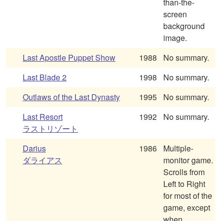
than-the-
screen
background
image.
Last Apostle Puppet Show
1988
No summary.
Last Blade 2
1998
No summary.
Outlaws of the Last Dynasty
1995
No summary.
Last Resort
1992
No summary.
ラストリゾート
Darius
1986
Multiple-
ダライアス
monitor game.
Scrolls from
Left to Right
for most of the
game, except
when