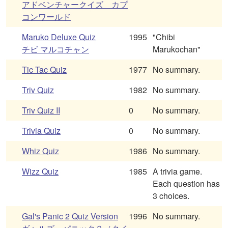
アドベンチャークイズ カプ
コンワールド
Maruko Deluxe Quiz
1995
"Chibi
チビ マルコチャン
Marukochan"
Tic Tac Quiz
1977
No summary.
Triv Quiz
1982
No summary.
Triv Quiz II
0
No summary.
Trivia Quiz
0
No summary.
Whiz Quiz
1986
No summary.
Wizz Quiz
1985
A trivia game.
Each question has
3 choices.
Gal's Panic 2 Quiz Version
1996
No summary.