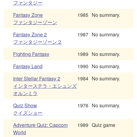
ファンタジー
Fantasy Zone
1985
No summary.
ファンタジーゾーン
Fantasy Zone 2
1987
No summary.
ファンタジーゾーン２
Fighting Fantasy
1989
No summary.
Fantasy Land
1990
No summary.
Inter Stellar Fantasy 2
1984
No summary.
インターステラ・エシュンズ
オルンミラ
Quiz Show
1976
No summary.
クイズショー
Adventure Quiz: Capcom
1989
Quiz game
World