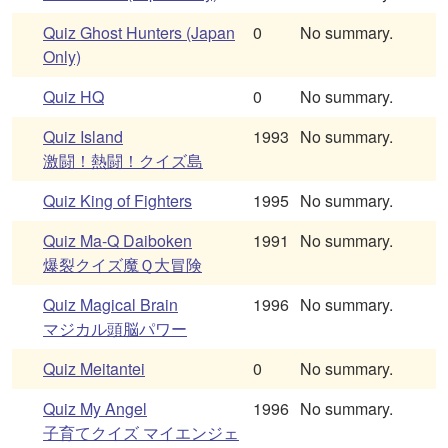
Quiz Ghost Hunters (Japan
0
No summary.
Only)
Quiz HQ
0
No summary.
Quiz Island
1993
No summary.
激闘！熱闘！クイズ島
Quiz King of Fighters
1995
No summary.
Quiz Ma-Q Daiboken
1991
No summary.
爆裂クイズ魔Ｑ大冒険
Quiz Magical Brain
1996
No summary.
マジカル頭脳パワー
Quiz Meitantei
0
No summary.
Quiz My Angel
1996
No summary.
子育てクイズ マイエンジェ