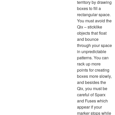
territory by drawing
boxes to fill a
rectangular space.
You must avoid the
Qix – sticklike
objects that float
and bounce
through your space
in unpredictable
patterns. You can
rack up more
points for creating
boxes more slowly,
and besides the
Qix, you must be
careful of Sparx
and Fuses which
appear if your
marker stops while