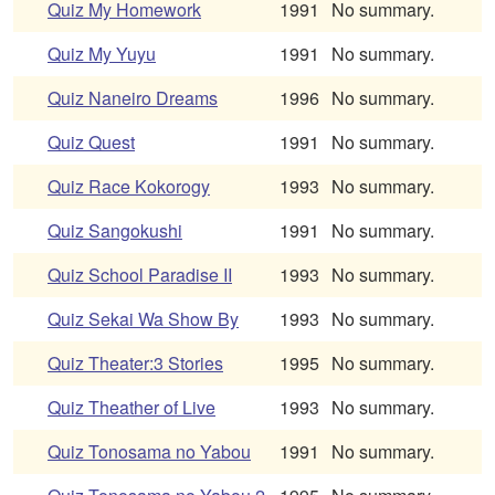
Quiz My Homework
1991
No summary.
Quiz My Yuyu
1991
No summary.
Quiz Naneiro Dreams
1996
No summary.
Quiz Quest
1991
No summary.
Quiz Race Kokorogy
1993
No summary.
Quiz Sangokushi
1991
No summary.
Quiz School Paradise II
1993
No summary.
Quiz Sekai Wa Show By
1993
No summary.
Quiz Theater:3 Stories
1995
No summary.
Quiz Theather of Live
1993
No summary.
Quiz Tonosama no Yabou
1991
No summary.