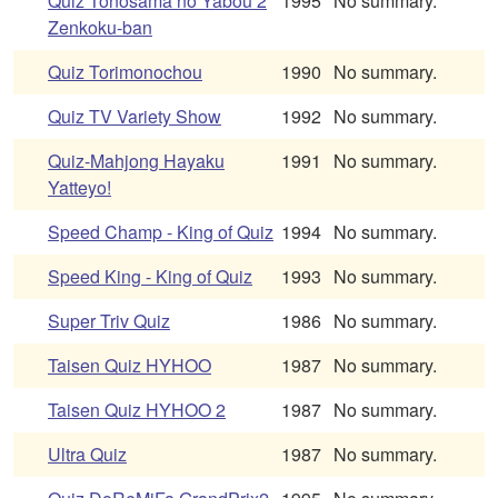
Quiz Tonosama no Yabou 2
1995
No summary.
Zenkoku-ban
Quiz Torimonochou
1990
No summary.
Quiz TV Variety Show
1992
No summary.
Quiz-Mahjong Hayaku
1991
No summary.
Yatteyo!
Speed Champ - King of Quiz
1994
No summary.
Speed King - King of Quiz
1993
No summary.
Super Triv Quiz
1986
No summary.
Taisen Quiz HYHOO
1987
No summary.
Taisen Quiz HYHOO 2
1987
No summary.
Ultra Quiz
1987
No summary.