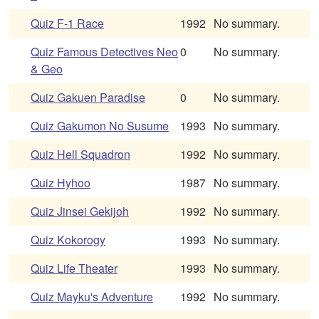
Quiz F-1 Race
1992
No summary.
Quiz Famous Detectives Neo
0
No summary.
& Geo
Quiz Gakuen Paradise
0
No summary.
Quiz Gakumon No Susume
1993
No summary.
Quiz Hell Squadron
1992
No summary.
Quiz Hyhoo
1987
No summary.
Quiz Jinsei Gekijoh
1992
No summary.
Quiz Kokorogy
1993
No summary.
Quiz Life Theater
1993
No summary.
Quiz Mayku's Adventure
1992
No summary.