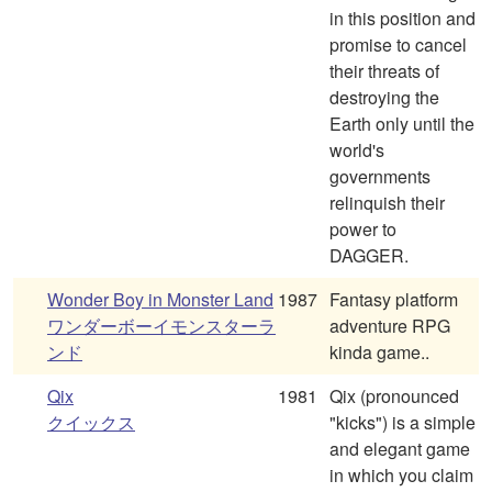
in this position and
promise to cancel
their threats of
destroying the
Earth only until the
world's
governments
relinquish their
power to
DAGGER.
Wonder Boy in Monster Land
1987
Fantasy platform
ワンダーボーイモンスターラ
adventure RPG
ンド
kinda game..
Qix
1981
Qix (pronounced
クイックス
"kicks") is a simple
and elegant game
in which you claim