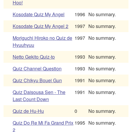
Hoo!
Kosodate Quiz My Angel
1996
No summary.
Kosodate Quiz My Angel 2
1997
No summary.
Moriguchi Hiroko no Quiz de
1997
No summary.
Hyuuhyuu
Netto Gekito Quiz-to
1993
No summary.
Quiz Channel Question
1993
No summary.
Quiz Chikyu Bouei Gun
1991
No summary.
Quiz Daisousa Sen - The
1991
No summary.
Last Count Down
Quiz de Hu-Hu
0
No summary.
Quiz Do Re Mi Fa Grand Prix
1995
No summary.
2