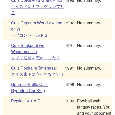
Quiz DoReMiFa GrandPrix2
1995
No summary.
クイズドレミファグランプリ
２
Quiz Capcom World 2 (Japan
1992
No summary.
only)
カプコンワールド２
Quiz Shukudai wo
1991
No summary.
Wasuremasita
クイズ宿題を忘れました！
Quiz Rouka ni Tattenasai
1991
No summary.
クイズ廊下に立ってなさい！
Gourmet Battle Quiz
1998
No summary.
Ryohrioh CooKing
Pigskin 621 A.D.
1990
Football with
fantasy races. You
and your opponent