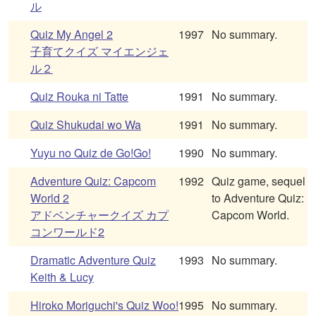
ル
Quiz My Angel 2
1997
No summary.
子育てクイズ マイエンジェ
ル２
Quiz Rouka ni Tatte
1991
No summary.
Quiz Shukudai wo Wa
1991
No summary.
Yuyu no Quiz de Go!Go!
1990
No summary.
Adventure Quiz: Capcom
1992
Quiz game, sequel
World 2
to Adventure Quiz:
アドベンチャークイズ カプ
Capcom World.
コンワールド2
Dramatic Adventure Quiz
1993
No summary.
Keith & Lucy
Hiroko Moriguchi's Quiz Woo!
1995
No summary.