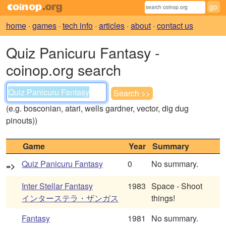
home
·
games
·
tech info
·
articles
·
about
·
contact us
Quiz Panicuru Fantasy -
coinop.org search
(e.g. bosconian, atari, wells gardner, vector, dig dug
pinouts))
Game
Year
Summary
Quiz Panicuru Fantasy
0
No summary.
=>
Inter Stellar Fantasy
1983
Space - Shoot
インターステラ・ザンガス
things!
Fantasy
1981
No summary.