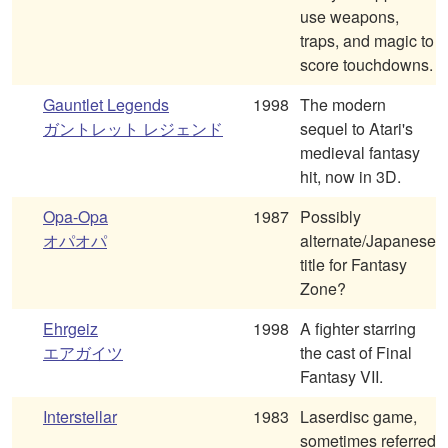
use weapons,
traps, and magic to
score touchdowns.
Gauntlet Legends
1998
The modern
ガントレット レジェンド
sequel to Atari's
medieval fantasy
hit, now in 3D.
Opa-Opa
1987
Possibly
オパオパ
alternate/Japanese
title for Fantasy
Zone?
Ehrgeiz
1998
A fighter starring
エアガイツ
the cast of Final
Fantasy VII.
Interstellar
1983
Laserdisc game,
sometimes referred