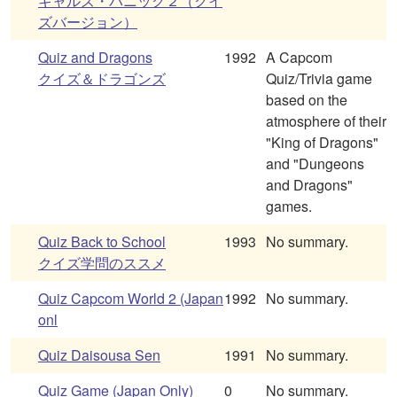
ギャルズ・パニック２（クイ
ズバージョン）
Quiz and Dragons
1992
A Capcom
クイズ＆ドラゴンズ
Quiz/Trivia game
based on the
atmosphere of their
"King of Dragons"
and "Dungeons
and Dragons"
games.
Quiz Back to School
1993
No summary.
クイズ学問のススメ
Quiz Capcom World 2 (Japan
1992
No summary.
onl
Quiz Daisousa Sen
1991
No summary.
Quiz Game (Japan Only)
0
No summary.