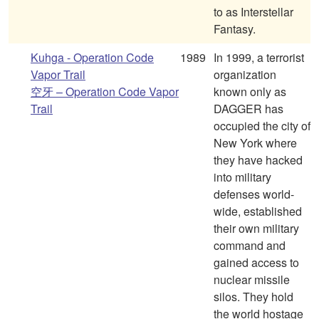
to as Interstellar
Fantasy.
Kuhga - Operation Code
1989
In 1999, a terrorist
Vapor Trail
organization
空牙 – Operation Code Vapor
known only as
Trail
DAGGER has
occupied the city of
New York where
they have hacked
into military
defenses world-
wide, established
their own military
command and
gained access to
nuclear missile
silos. They hold
the world hostage