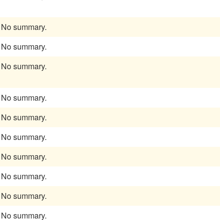
No summary.
No summary.
No summary.
No summary.
No summary.
No summary.
No summary.
No summary.
No summary.
No summary.