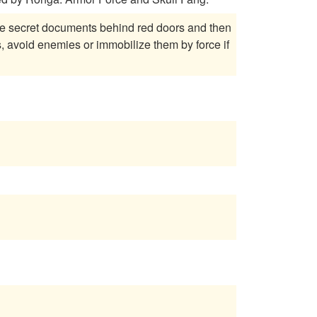
the secret documents behind red doors and then