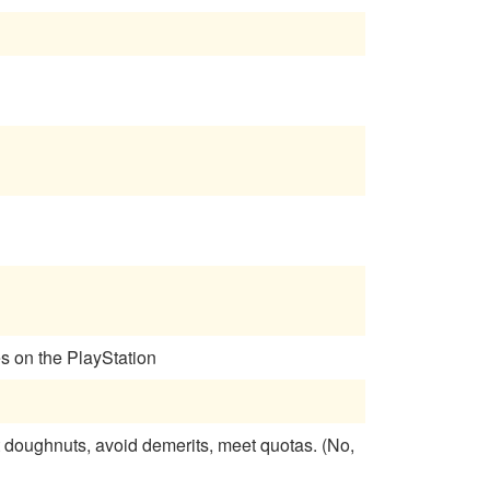
es on the PlayStation