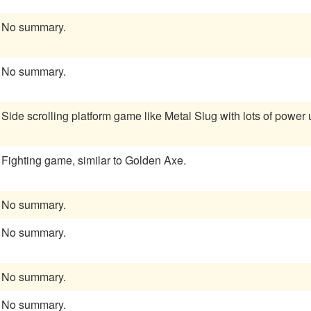
No summary.
No summary.
Side scrolling platform game like Metal Slug with lots of power 
Fighting game, similar to Golden Axe.
No summary.
No summary.
No summary.
No summary.