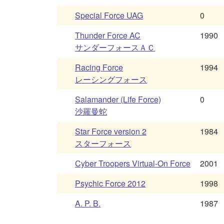
Special Force UAG
0
Thunder Force AC
1990
サンダーフォースＡＣ
Racing Force
1994
レーシングフォース
Salamander (Life Force)
0
沙羅曼蛇
Star Force version 2
1984
スターフォース
Cyber Troopers Virtual-On Force
2001
Psychic Force 2012
1998
A. P. B.
1987