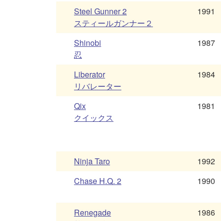
Steel Gunner 2
1991
スティールガンナー２
Shinobi
1987
忍
Liberator
1984
リバレーター
Qix
1981
クイックス
Ninja Taro
1992
Chase H.Q. 2
1990
Renegade
1986