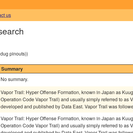
act us
 search
g dug pinouts))
Summary
No summary.
Vapor Trail: Hyper Offense Formation, known in Japan as Kuu
Operation Code Vapor Trail) and usually simply referred to as 
developed and published by Data East. Vapor Trail was follow
Vapor Trail: Hyper Offense Formation, known in Japan as Kuu
Operation Code Vapor Trail) and usually simply referred to as 
developed and published by Data East. Vapor Trail was follow