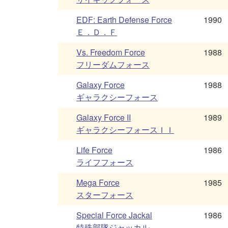
EDF: Earth Defense Force
1990
Ｅ．Ｄ．Ｆ
Vs. Freedom Force
1988
フリーダムフォース
Galaxy Force
1988
ギャラクシーフォース
Galaxy Force II
1989
ギャラクシーフォースＩＩ
Life Force
1986
ライフフォース
Mega Force
1985
スターフォース
Special Force Jackal
1986
特殊部隊ジャッカル