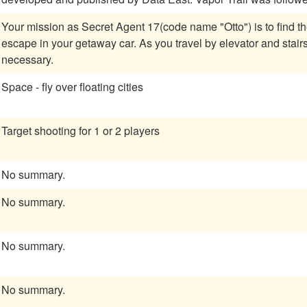
Your mission as Secret Agent 17(code name "Otto") is to find 
escape in your getaway car. As you travel by elevator and stairs, avoid enemies or immobilize them by force if
necessary.
Space - fly over floating cities
Target shooting for 1 or 2 players
No summary.
No summary.
No summary.
No summary.