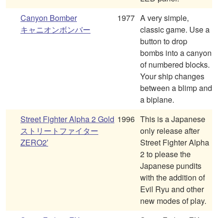
Canyon Bomber
1977
A very simple,
キャニオンボンバー
classic game. Use a
button to drop
bombs into a canyon
of numbered blocks.
Your ship changes
between a blimp and
a biplane.
Street Fighter Alpha 2 Gold
1996
This is a Japanese
ストリートファイター
only release after
ZERO2′
Street Fighter Alpha
2 to please the
Japanese pundits
with the addition of
Evil Ryu and other
new modes of play.