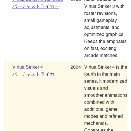
バーチャストライカー
Virtua Striker 3 with
roster revisions,
small gameplay
adjustments, and
optimized graphics.
Keeps the emphasis
on fast, exciting
arcade matches.
Virtua Striker 4
2004
Virtua Striker 4 is the
バーチャストライカー
fourth in the main
series. It modernized
visuals and
smoother animations
combined with
additional game
modes and refined
mechanics.
Continues the