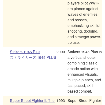
players pilot WWII-
era planes against
waves of enemies
and bosses,
emphasizing skillful
shooting, dodging,
and strategic power-
up use.
Strikers 1945 Plus
2000
Strikers 1945 Plus is
ストライカーズ 1945 PLUS
a vertical shooter
combining classic
arcade action with
enhanced visuals,
multiple planes, and
fast-paced, skill-
based combat.
Super Street Fighter II: The
1993
Super Street Fighter