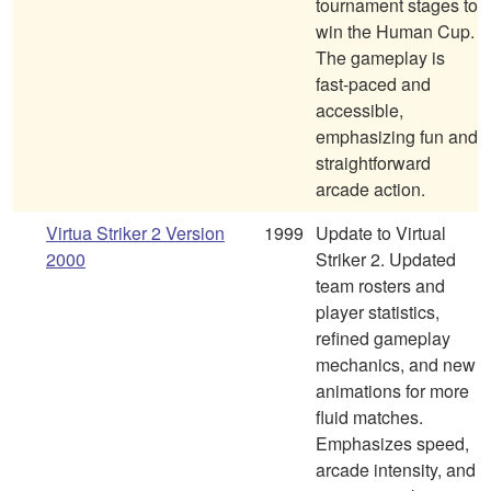
tournament stages to
win the Human Cup.
The gameplay is
fast-paced and
accessible,
emphasizing fun and
straightforward
arcade action.
Virtua Striker 2 Version
1999
Update to Virtual
2000
Striker 2. Updated
team rosters and
player statistics,
refined gameplay
mechanics, and new
animations for more
fluid matches.
Emphasizes speed,
arcade intensity, and