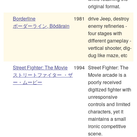
original format.
Borderline
1981
drive Jeep, destroy
ボーダーライン, Bōdārain
enemy refineries -
four stages with
different gameplay -
vertical shooter, dig-
dug like maze, etc
Street Fighter: The Movie
1994
Street Fighter: The
ストリートファイター ・ザ
Movie arcade is a
ー・ムービー
poorly received
digitized fighter with
unresponsive
controls and limited
characters, yet it
maintains a small
ironic competitive
scene.