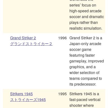
series’ focus on
high-speed arcade
soccer and dramatic
plays rather than
realistic simulation.
Grand Striker 2
1996
Grand Striker 2 is a
グランドストライカー２
Japan-only arcade
soccer game
featuring faster
gameplay, improved
graphics, and a
wider selection of
teams compared to
its predecessor.
Strikers 1945
1995
Strikers 1945 is a
ストライカーズ1945
fast-paced vertical
shooter where