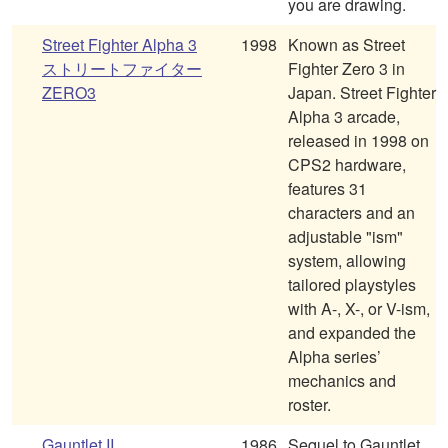
you are drawing.
Street Fighter Alpha 3
1998
Known as Street
ストリートファイター
Fighter Zero 3 in
ZERO3
Japan. Street Fighter
Alpha 3 arcade,
released in 1998 on
CPS2 hardware,
features 31
characters and an
adjustable "ism"
system, allowing
tailored playstyles
with A-, X-, or V-ism,
and expanded the
Alpha series’
mechanics and
roster.
Gauntlet II
1986
Sequel to Gauntlet.