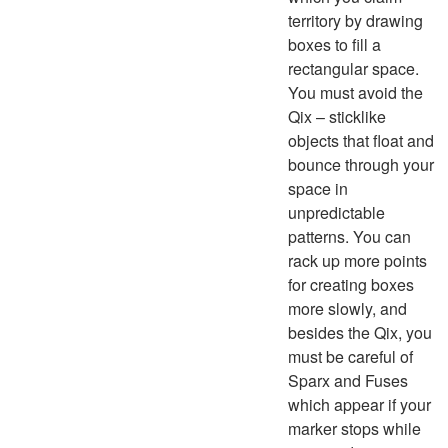
territory by drawing
boxes to fill a
rectangular space.
You must avoid the
Qix – sticklike
objects that float and
bounce through your
space in
unpredictable
patterns. You can
rack up more points
for creating boxes
more slowly, and
besides the Qix, you
must be careful of
Sparx and Fuses
which appear if your
marker stops while