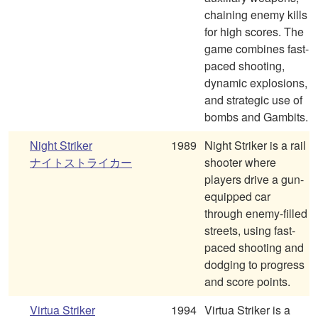
chaining enemy kills
for high scores. The
game combines fast-
paced shooting,
dynamic explosions,
and strategic use of
bombs and Gambits.
Night Striker
1989
Night Striker is a rail
ナイトストライカー
shooter where
players drive a gun-
equipped car
through enemy-filled
streets, using fast-
paced shooting and
dodging to progress
and score points.
Virtua Striker
1994
Virtua Striker is a