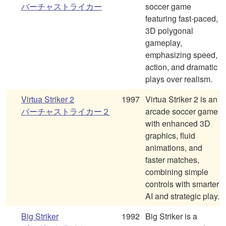
バーチャストライカー
soccer game
featuring fast-paced,
3D polygonal
gameplay,
emphasizing speed,
action, and dramatic
plays over realism.
Virtua Striker 2
1997
Virtua Striker 2 is an
バーチャストライカー２
arcade soccer game
with enhanced 3D
graphics, fluid
animations, and
faster matches,
combining simple
controls with smarter
AI and strategic play.
Big Striker
1992
Big Striker is a