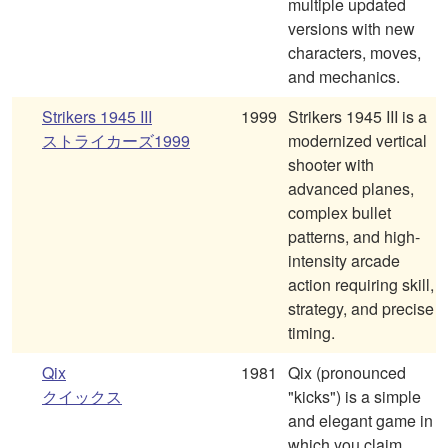
multiple updated
versions with new
characters, moves,
and mechanics.
Strikers 1945 III
1999
Strikers 1945 III is a
ストライカーズ1999
modernized vertical
shooter with
advanced planes,
complex bullet
patterns, and high-
intensity arcade
action requiring skill,
strategy, and precise
timing.
Qix
1981
Qix (pronounced
クイックス
"kicks") is a simple
and elegant game in
which you claim