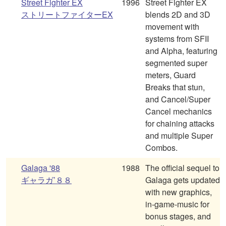
Street Fighter EX
1996
Street Fighter EX
ストリートファイターEX
blends 2D and 3D
movement with
systems from SFII
and Alpha, featuring
segmented super
meters, Guard
Breaks that stun,
and Cancel/Super
Cancel mechanics
for chaining attacks
and multiple Super
Combos.
Galaga '88
1988
The official sequel to
ギャラガ’８８
Galaga gets updated
with new graphics,
in-game-music for
bonus stages, and