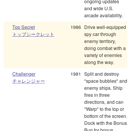
ongoing updates
and wide U.S.
arcade availability.
Top Secret
1986
Drive well-equipped
トップシークレット
spy car through
enemy territory,
doing combat with a
variety of enemies
along the way.
Challenger
1981
Split and destroy
チャレンジャー
"space bubbles" and
enemy ships. Ship
fires in three
directions, and can
"Warp" to the top or
bottom of the screen.
Dock with the Bonus
Bug for bonus