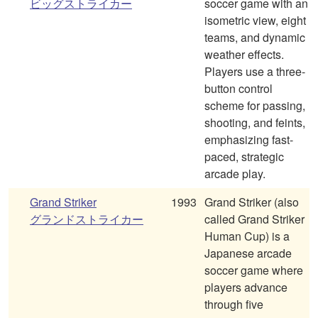
ビッグストライカー
soccer game with an
isometric view, eight
teams, and dynamic
weather effects.
Players use a three-
button control
scheme for passing,
shooting, and feints,
emphasizing fast-
paced, strategic
arcade play.
Grand Striker
1993
Grand Striker (also
グランドストライカー
called Grand Striker
Human Cup) is a
Japanese arcade
soccer game where
players advance
through five