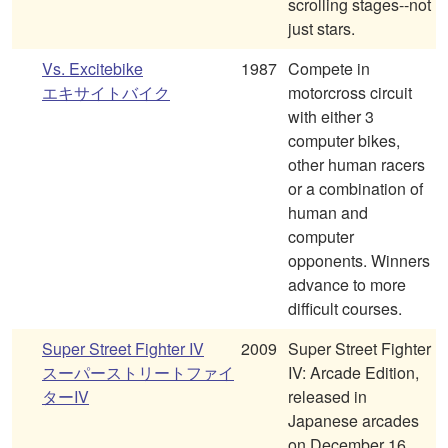
scrolling stages--not
just stars.
Vs. Excitebike
1987
Compete in
エキサイトバイク
motorcross circuit
with either 3
computer bikes,
other human racers
or a combination of
human and
computer
opponents. Winners
advance to more
difficult courses.
Super Street Fighter IV
2009
Super Street Fighter
スーパーストリートファイ
IV: Arcade Edition,
ターIV
released in
Japanese arcades
on December 16,