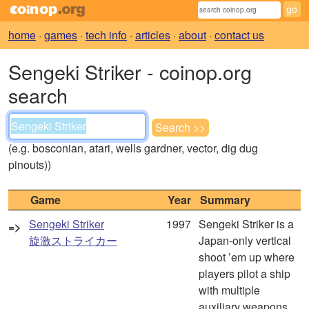
home
·
games
·
tech info
·
articles
·
about
·
contact us
Sengeki Striker - coinop.org
search
(e.g. bosconian, atari, wells gardner, vector, dig dug
pinouts))
Game
Year
Summary
Sengeki Striker
1997
Sengeki Striker is a
=>
旋激ストライカー
Japan-only vertical
shoot ’em up where
players pilot a ship
with multiple
auxiliary weapons,