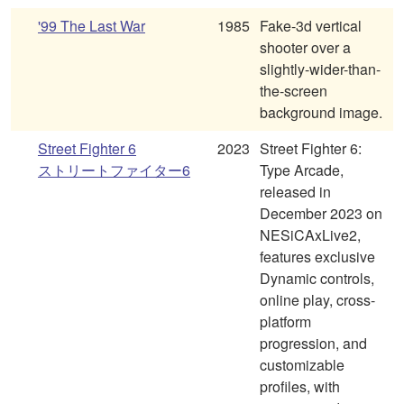
'99 The Last War
1985
Fake-3d vertical
shooter over a
slightly-wider-than-
the-screen
background image.
Street Fighter 6
2023
Street Fighter 6:
ストリートファイター6
Type Arcade,
released in
December 2023 on
NESiCAxLive2,
features exclusive
Dynamic controls,
online play, cross-
platform
progression, and
customizable
profiles, with