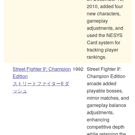
2010, added four
new characters,
gameplay
adjustments, and
used the NESYS
Card system for
tracking player
rankings.
Street Fighter II': Champion
1992
Street Fighter II':
Edition
Champion Edition
ストリートファイターII ダ
arcade added
ッシュ
playable bosses,
mirror matches, and
gameplay balance
adjustments,
enhancing
competitive depth
while retaining the