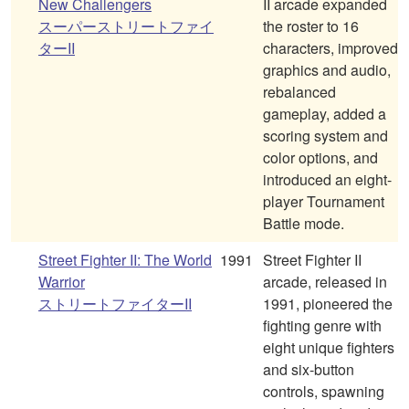
New Challengers
II arcade expanded
スーパーストリートファイ
the roster to 16
ターII
characters, improved
graphics and audio,
rebalanced
gameplay, added a
scoring system and
color options, and
introduced an eight-
player Tournament
Battle mode.
Street Fighter II: The World
1991
Street Fighter II
Warrior
arcade, released in
ストリートファイターII
1991, pioneered the
fighting genre with
eight unique fighters
and six-button
controls, spawning