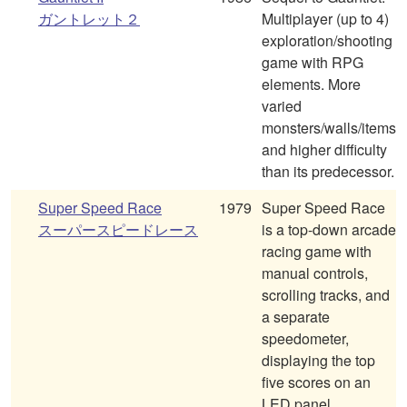
ガントレット２
Multiplayer (up to 4)
exploration/shooting
game with RPG
elements. More
varied
monsters/walls/items
and higher difficulty
than its predecessor.
Super Speed Race
1979
Super Speed Race
スーパースピードレース
is a top-down arcade
racing game with
manual controls,
scrolling tracks, and
a separate
speedometer,
displaying the top
five scores on an
LED panel.