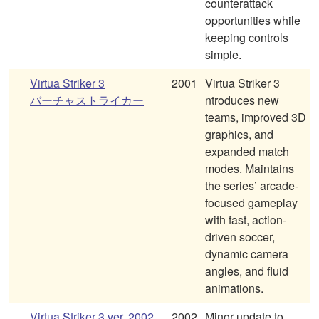
counterattack
opportunities while
keeping controls
simple.
Virtua Striker 3
2001
Virtua Striker 3
バーチャストライカー
ntroduces new
teams, improved 3D
graphics, and
expanded match
modes. Maintains
the series’ arcade-
focused gameplay
with fast, action-
driven soccer,
dynamic camera
angles, and fluid
animations.
Virtua Striker 3 ver. 2002
2002
Minor update to