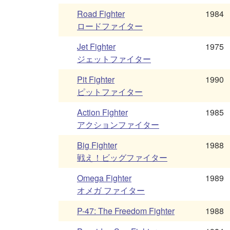
Road Fighter
1984
ロードファイター
Jet Fighter
1975
ジェットファイター
Pit Fighter
1990
ピットファイター
Action Fighter
1985
アクションファイター
Big Fighter
1988
戦え！ビッグファイター
Omega Fighter
1989
オメガ ファイター
P-47: The Freedom Fighter
1988