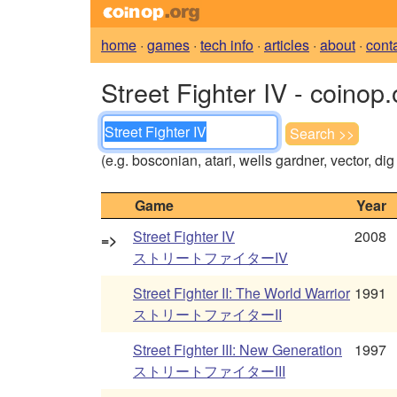
home
·
games
·
tech info
·
articles
·
about
·
cont
Street Fighter IV - coinop
(e.g. bosconian, atari, wells gardner, vector, di
Game
Year
Street Fighter IV
2008
=>
ストリートファイターIV
Street Fighter II: The World Warrior
1991
ストリートファイターII
Street Fighter III: New Generation
1997
ストリートファイターIII