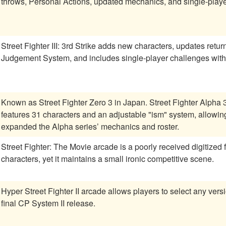
throws, Personal Actions, updated mechanics, and single-player 
Street Fighter III: 3rd Strike adds new characters, updates retu
Judgement System, and includes single-player challenges wit
Known as Street Fighter Zero 3 in Japan. Street Fighter Alpha
features 31 characters and an adjustable "ism" system, allowing 
expanded the Alpha series’ mechanics and roster.
Street Fighter: The Movie arcade is a poorly received digitized 
characters, yet it maintains a small ironic competitive scene.
Hyper Street Fighter II arcade allows players to select any versi
final CP System II release.