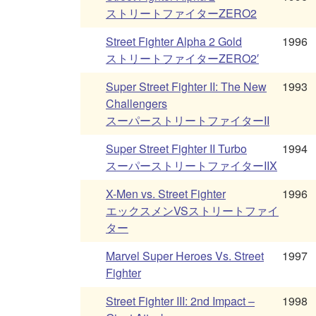
ストリートファイターZERO2
Street Fighter Alpha 2 Gold
1996
ストリートファイターZERO2′
Super Street Fighter II: The New
1993
Challengers
スーパーストリートファイターII
Super Street Fighter II Turbo
1994
スーパーストリートファイターIIX
X-Men vs. Street Fighter
1996
エックスメンVSストリートファイ
ター
Marvel Super Heroes Vs. Street
1997
Fighter
Street Fighter III: 2nd Impact –
1998