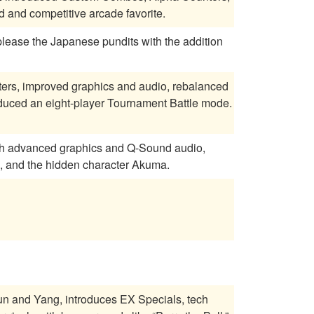
and competitive arcade favorite.
 please the Japanese pundits with the addition
cters, improved graphics and audio, rebalanced
oduced an eight-player Tournament Battle mode.
ith advanced graphics and Q-Sound audio,
, and the hidden character Akuma.
Yun and Yang, introduces EX Specials, tech