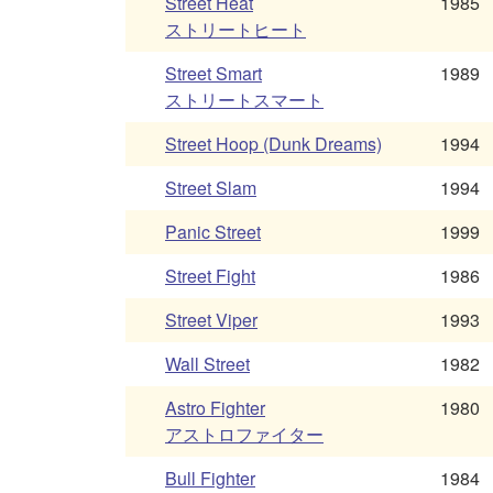
Street Heat
1985
ストリートヒート
Street Smart
1989
ストリートスマート
Street Hoop (Dunk Dreams)
1994
Street Slam
1994
Panic Street
1999
Street Fight
1986
Street Viper
1993
Wall Street
1982
Astro Fighter
1980
アストロファイター
Bull Fighter
1984