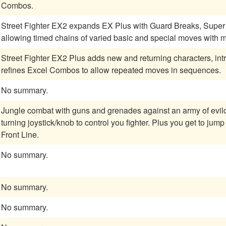
Combos.
Street Fighter EX2 expands EX Plus with Guard Breaks, Super
allowing timed chains of varied basic and special moves with mo
Street Fighter EX2 Plus adds new and returning characters, int
refines Excel Combos to allow repeated moves in sequences.
No summary.
Jungle combat with guns and grenades against an army of evildoers. Lots of powerups and an eight
turning joystick/knob to control you fighter. Plus you get to jump into tanks! A classic two player reminiscent of
Front Line.
No summary.
No summary.
No summary.