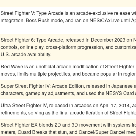
Street Fighter V: Type Arcade is an arcade-exclusive release w
integration, Boss Rush mode, and ran on NESiCAxLive until Ap
Street Fighter 6: Type Arcade, released in December 2023 on
controls, online play, cross-platform progression, and customiz
U.S. arcade availability.
Red Wave is an unofficial arcade modification of Street Fighter 
moves, limits multiple projectiles, and became popular in regions
Super Street Fighter IV: Arcade Edition, released in Japanes
characters, gameplay adjustments, and used the NESYS Card sy
Ultra Street Fighter IV, released in arcades on April 17, 2014
refinements, serving as the final arcade iteration of Street Fighte
Street Fighter EX blends 2D and 3D movement with systems fr
meters, Guard Breaks that stun, and Cancel/Super Cancel mech