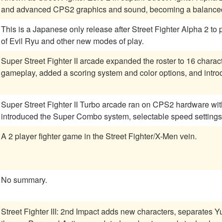
and advanced CPS2 graphics and sound, becoming a balanced 
This is a Japanese only release after Street Fighter Alpha 2 to
of Evil Ryu and other new modes of play.
Super Street Fighter II arcade expanded the roster to 16 chara
gameplay, added a scoring system and color options, and intr
Super Street Fighter II Turbo arcade ran on CPS2 hardware w
introduced the Super Combo system, selectable speed settings
A 2 player fighter game in the Street Fighter/X-Men vein.
No summary.
Street Fighter III: 2nd Impact adds new characters, separates 