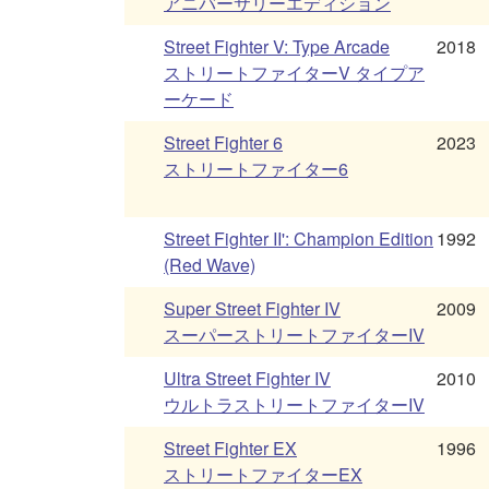
アニバーサリーエディション
Street Fighter V: Type Arcade
2018
ストリートファイターV タイプア
ーケード
Street Fighter 6
2023
ストリートファイター6
Street Fighter II': Champion Edition
1992
(Red Wave)
Super Street Fighter IV
2009
スーパーストリートファイターIV
Ultra Street Fighter IV
2010
ウルトラストリートファイターIV
Street Fighter EX
1996
ストリートファイターEX