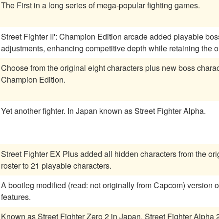
The First in a long series of mega-popular fighting games.
Street Fighter II': Champion Edition arcade added playable bo
adjustments, enhancing competitive depth while retaining the or
Choose from the original eight characters plus new boss charact
Champion Edition.
Yet another fighter. In Japan known as Street Fighter Alpha.
Street Fighter EX Plus added all hidden characters from the orig
roster to 21 playable characters.
A bootleg modified (read: not originally from Capcom) version of SFII:CE. Many new (and
features.
Known as Street Fighter Zero 2 in Japan. Street Fighter Alph