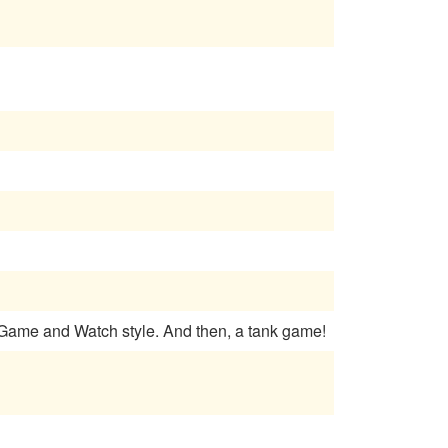
 Game and Watch style. And then, a tank game!