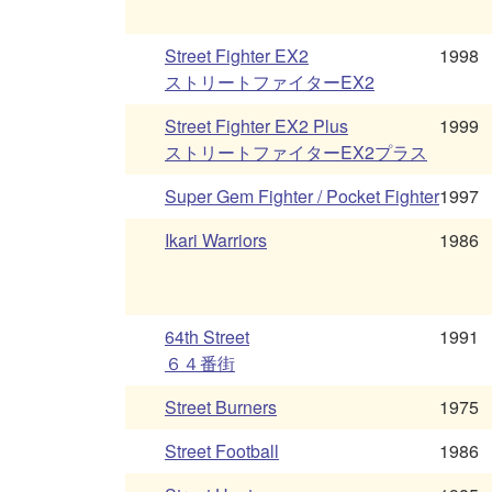
Street Fighter EX2
1998
ストリートファイターEX2
Street Fighter EX2 Plus
1999
ストリートファイターEX2プラス
Super Gem Fighter / Pocket Fighter
1997
Ikari Warriors
1986
64th Street
1991
６４番街
Street Burners
1975
Street Football
1986