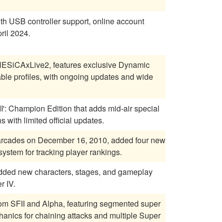
ith USB controller support, online account
ril 2024.
 NESiCAxLive2, features exclusive Dynamic
able profiles, with ongoing updates and wide
II': Champion Edition that adds mid-air special
 with limited official updates.
e arcades on December 16, 2010, added four new
stem for tracking player rankings.
, added new characters, stages, and gameplay
r IV.
om SFII and Alpha, featuring segmented super
anics for chaining attacks and multiple Super