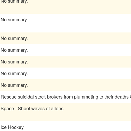
No summary.
No summary.
No summary.
No summary.
No summary.
No summary.
No summary.
Rescue suicidal stock brokers from plummeting to their deaths
Space - Shoot waves of aliens
Ice Hockey