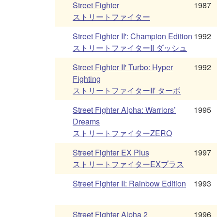
Street Fighter
1987
ストリートファイター
Street Fighter II': Champion Edition
1992
ストリートファイターII ダッシュ
Street Fighter II' Turbo: Hyper
1992
Fighting
ストリートファイターII′ ターボ
Street Fighter Alpha: Warriors’
1995
Dreams
ストリートファイターZERO
Street Fighter EX Plus
1997
ストリートファイターEXプラス
Street Fighter II: Rainbow Edition
1993
Street Fighter Alpha 2
1996