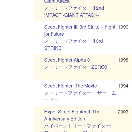
Giant Attack
ストリートファイターIII 2nd
IMPACT -GIANT ATTACK-
Street Fighter III: 3rd Strike – Fight
1999
for Future
ストリートファイターIII 3rd
STRIKE
Street Fighter Alpha 3
1998
ストリートファイターZERO3
Street Fighter: The Movie
1994
ストリートファイター ・ザー・ム
ービー
Hyper Street Fighter II: The
2003
Anniversary Edition
ハイパーストリートファイターII