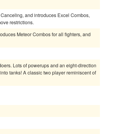
 Canceling, and introduces Excel Combos,
ve restrictions.
roduces Meteor Combos for all fighters, and
-direction