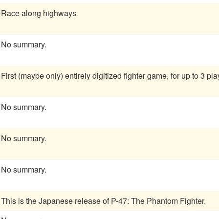
Race along highways
No summary.
First (maybe only) entirely digitized fighter game, for up to 3 pla
No summary.
No summary.
No summary.
This is the Japanese release of P-47: The Phantom Fighter.