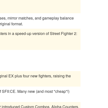
sses, mirror matches, and gameplay balance
iginal format.
ers in a speed-up version of Street Fighter 2:
inal EX plus four new fighters, raising the
 most "cheap"!)
a 2 introduced Custom Combos, Alpha Counters,