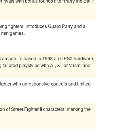
rivals with bonus rounds like “Parry the Ball.”
rning fighters, introduces Guard Parry and a
h minigames.
 3 arcade, released in 1998 on CPS2 hardware,
tailored playstyles with A-, X-, or V-ism, and
fighter with unresponsive controls and limited
on of Street Fighter II characters, marking the