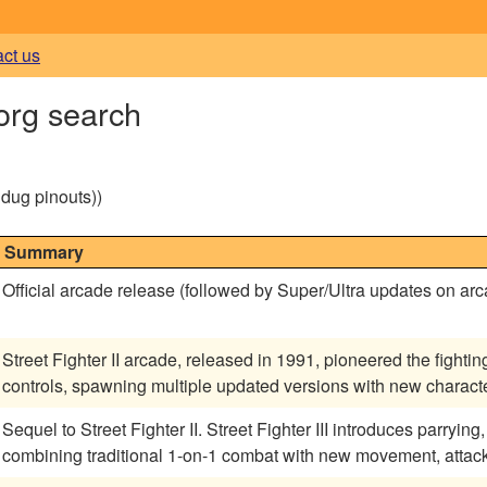
act us
.org search
g dug pinouts))
Summary
Official arcade release (followed by Super/Ultra updates on ar
Street Fighter II arcade, released in 1991, pioneered the fightin
controls, spawning multiple updated versions with new charac
Sequel to Street Fighter II. Street Fighter III introduces parryi
combining traditional 1-on-1 combat with new movement, attac