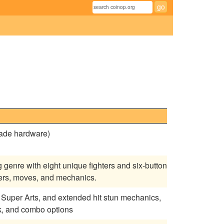
cade hardware)
g genre with eight unique fighters and six-button
ters, moves, and mechanics.
ng, Super Arts, and extended hit stun mechanics,
k, and combo options