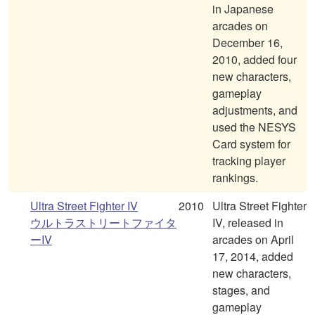
in Japanese
arcades on
December 16,
2010, added four
new characters,
gameplay
adjustments, and
used the NESYS
Card system for
tracking player
rankings.
Ultra Street Fighter IV
2010
Ultra Street Fighter
ウルトラストリートファイタ
IV, released in
ーIV
arcades on April
17, 2014, added
new characters,
stages, and
gameplay