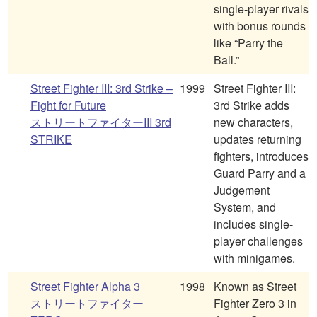
single-player rivals
with bonus rounds
like “Parry the
Ball.”
Street Fighter III: 3rd Strike –
1999
Street Fighter III:
Fight for Future
3rd Strike adds
ストリートファイターIII 3rd
new characters,
STRIKE
updates returning
fighters, introduces
Guard Parry and a
Judgement
System, and
includes single-
player challenges
with minigames.
Street Fighter Alpha 3
1998
Known as Street
ストリートファイター
Fighter Zero 3 in