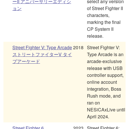
ーII アニバーサリーエディシ
select any version
ョン
of Street Fighter II
characters,
marking the final
CP System II
release.
Street Fighter V: Type Arcade
2018
Street Fighter V:
ストリートファイターV タイ
Type Arcade is an
プアーケード
arcade-exclusive
release with USB
controller support,
online account
integration, Boss
Rush mode, and
ran on
NESiCAxLive until
April 2024.
Street Fighter 6
2023
Street Fighter 6: