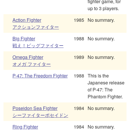
fighter game, for
up to 3 players.
Action Fighter
1985
No summary.
アクションファイター
Big Fighter
1988
No summary.
戦え！ビッグファイター
Omega Fighter
1989
No summary.
オメガ ファイター
P-47: The Freedom Fighter
1988
This is the
Japanese release
of P-47: The
Phantom Fighter.
Poseidon Sea Fighter
1984
No summary.
シーファイターポセイドン
Ring Fighter
1984
No summary.