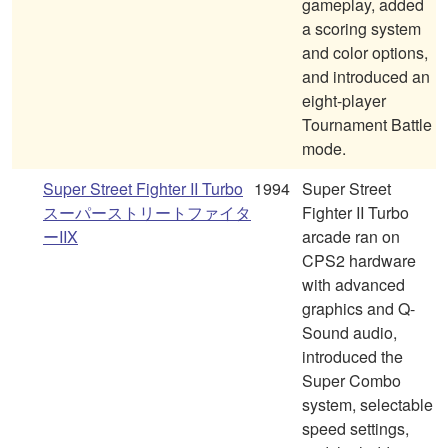
gameplay, added
a scoring system
and color options,
and introduced an
eight-player
Tournament Battle
mode.
Super Street Fighter II Turbo
1994
Super Street
スーパーストリートファイタ
Fighter II Turbo
ーIIX
arcade ran on
CPS2 hardware
with advanced
graphics and Q-
Sound audio,
introduced the
Super Combo
system, selectable
speed settings,