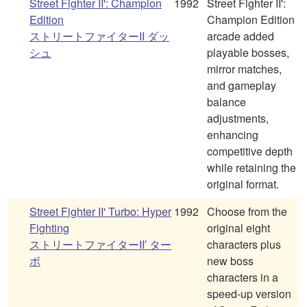
Street Fighter II': Champion
1992
Street Fighter II':
Edition
Champion Edition
ストリートファイターII ダッ
arcade added
シュ
playable bosses,
mirror matches,
and gameplay
balance
adjustments,
enhancing
competitive depth
while retaining the
original format.
Street Fighter II' Turbo: Hyper
1992
Choose from the
Fighting
original eight
ストリートファイターII′ ター
characters plus
ボ
new boss
characters in a
speed-up version