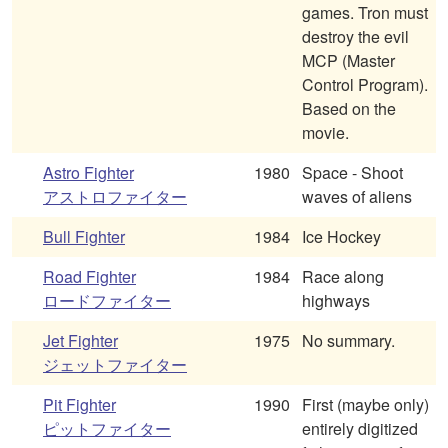
games. Tron must
destroy the evil
MCP (Master
Control Program).
Based on the
movie.
Astro Fighter
1980
Space - Shoot
アストロファイター
waves of aliens
Bull Fighter
1984
Ice Hockey
Road Fighter
1984
Race along
ロードファイター
highways
Jet Fighter
1975
No summary.
ジェットファイター
Pit Fighter
1990
First (maybe only)
ピットファイター
entirely digitized