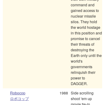
command and
gained access to
nuclear missile
silos. They hold
the world hostage
in this position and
promise to cancel
their threats of
destroying the
Earth only until the
world's
governments
relinquish their
power to
DAGGER.
Robocop
1988
Side scrolling
ロボコップ
shoot 'em up
movie tie-in,