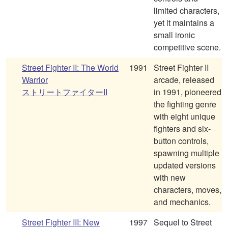
limited characters,
yet it maintains a
small ironic
competitive scene.
Street Fighter II: The World
1991
Street Fighter II
Warrior
arcade, released
ストリートファイターII
in 1991, pioneered
the fighting genre
with eight unique
fighters and six-
button controls,
spawning multiple
updated versions
with new
characters, moves,
and mechanics.
Street Fighter III: New
1997
Sequel to Street