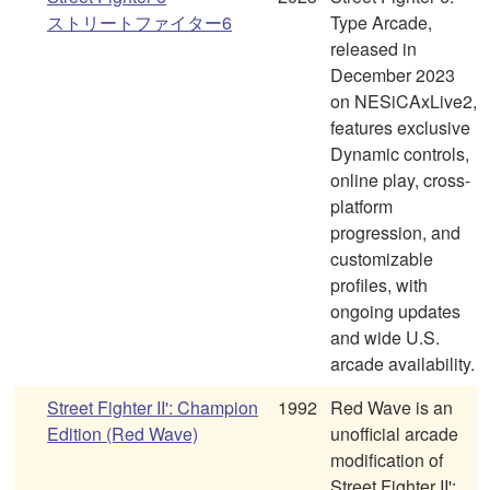
ストリートファイター6
Type Arcade,
released in
December 2023
on NESiCAxLive2,
features exclusive
Dynamic controls,
online play, cross-
platform
progression, and
customizable
profiles, with
ongoing updates
and wide U.S.
arcade availability.
Street Fighter II': Champion
1992
Red Wave is an
Edition (Red Wave)
unofficial arcade
modification of
Street Fighter II':