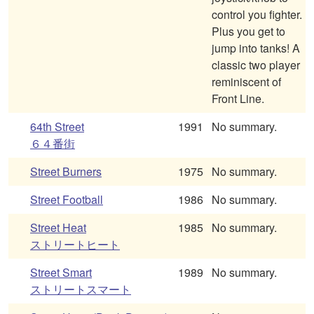
control you fighter.
Plus you get to
jump into tanks! A
classic two player
reminiscent of
Front Line.
64th Street
1991
No summary.
６４番街
Street Burners
1975
No summary.
Street Football
1986
No summary.
Street Heat
1985
No summary.
ストリートヒート
Street Smart
1989
No summary.
ストリートスマート