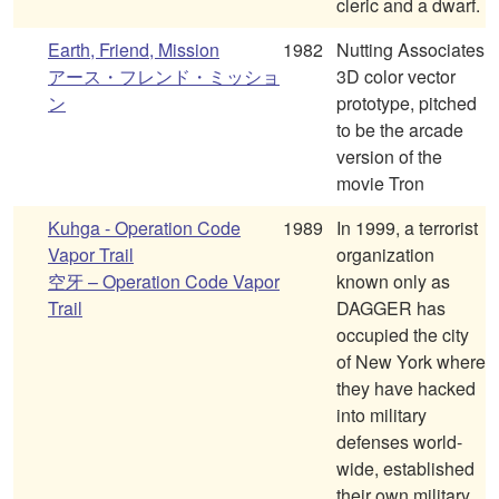
cleric and a dwarf.
Earth, Friend, Mission
1982
Nutting Associates
アース・フレンド・ミッショ
3D color vector
ン
prototype, pitched
to be the arcade
version of the
movie Tron
Kuhga - Operation Code
1989
In 1999, a terrorist
Vapor Trail
organization
空牙 – Operation Code Vapor
known only as
Trail
DAGGER has
occupied the city
of New York where
they have hacked
into military
defenses world-
wide, established
their own military