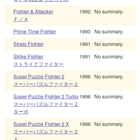
Fighter & Attacker
1992
No summary.
Ｆ／Ａ
Prime Time Fighter
1993
No summary.
Strato Fighter
1991
No summary.
Strike Fighter
1991
No summary.
ストライクファイター
Super Puzzle Fighter 2
1996
No summary.
スーパーパズルファイター２
Super Puzzle Fighter 2 Turbo
1996
No summary.
スーパーパズルファイター２
ターボ
Super Puzzle Fighter 2 X
1996
No summary.
スーパーパズルファイター２
Ｘ