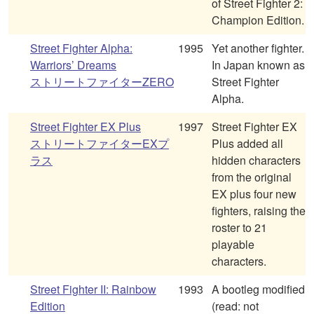
of Street Fighter 2:
Champion Edition.
Street Fighter Alpha:
1995
Yet another fighter.
Warriors’ Dreams
In Japan known as
ストリートファイターZERO
Street Fighter
Alpha.
Street Fighter EX Plus
1997
Street Fighter EX
ストリートファイターEXプ
Plus added all
ラス
hidden characters
from the original
EX plus four new
fighters, raising the
roster to 21
playable
characters.
Street Fighter II: Rainbow
1993
A bootleg modified
Edition
(read: not