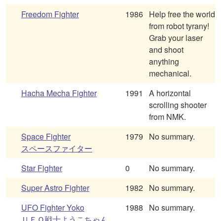
Freedom Fighter
1986
Help free the world
from robot tyrany!
Grab your laser
and shoot
anything
mechanical.
Hacha Mecha Fighter
1991
A horizontal
scrolling shooter
from NMK.
Space Fighter
1979
No summary.
スペースファイター
Star Fighter
0
No summary.
Super Astro Fighter
1982
No summary.
UFO Fighter Yoko
1988
No summary.
ＵＦＯ戦士ようこちゃん