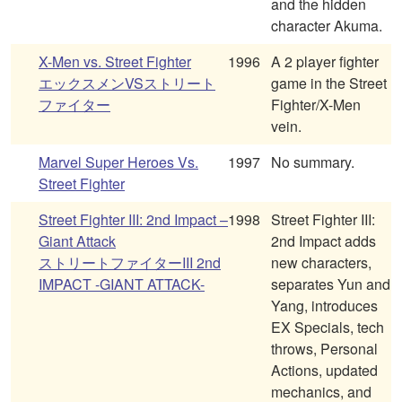
and the hidden
character Akuma.
X-Men vs. Street Fighter
1996
A 2 player fighter
エックスメンVSストリート
game in the Street
ファイター
Fighter/X-Men
vein.
Marvel Super Heroes Vs.
1997
No summary.
Street Fighter
Street Fighter III: 2nd Impact –
1998
Street Fighter III:
Giant Attack
2nd Impact adds
ストリートファイターIII 2nd
new characters,
IMPACT -GIANT ATTACK-
separates Yun and
Yang, introduces
EX Specials, tech
throws, Personal
Actions, updated
mechanics, and