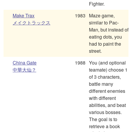
Fighter.
Make Trax
1983
Maze game,
メイクトラックス
similar to Pac-
Man, but instead of
eating dots, you
had to paint the
street.
China Gate
1988
You (and optional
中華大仙？
teamate) choose 1
of 3 characters,
battle many
different enemies
with different
abilities, and beat
various bosses.
The goal is to
retrieve a book