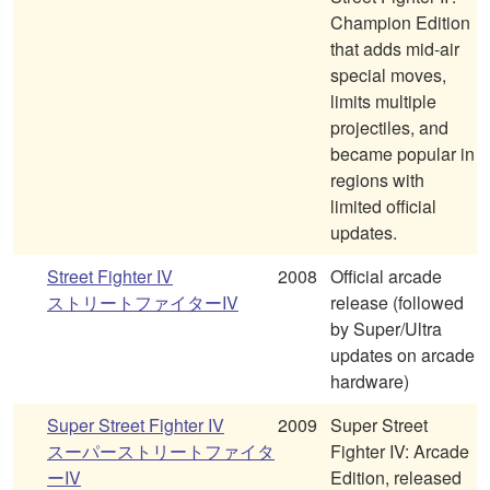
Champion Edition
that adds mid-air
special moves,
limits multiple
projectiles, and
became popular in
regions with
limited official
updates.
Street Fighter IV
2008
Official arcade
ストリートファイターIV
release (followed
by Super/Ultra
updates on arcade
hardware)
Super Street Fighter IV
2009
Super Street
スーパーストリートファイタ
Fighter IV: Arcade
ーIV
Edition, released