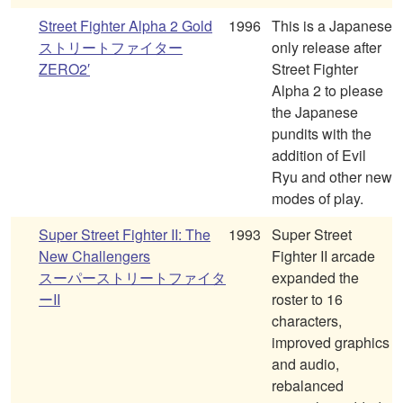
Street Fighter Alpha 2 Gold
1996
This is a Japanese
ストリートファイター
only release after
ZERO2′
Street Fighter
Alpha 2 to please
the Japanese
pundits with the
addition of Evil
Ryu and other new
modes of play.
Super Street Fighter II: The
1993
Super Street
New Challengers
Fighter II arcade
スーパーストリートファイタ
expanded the
ーII
roster to 16
characters,
improved graphics
and audio,
rebalanced