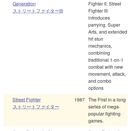
Generation
Fighter II. Street
ストリートファイターIII
Fighter III
introduces
parrying, Super
Arts, and extended
hit stun
mechanics,
combining
traditional 1-on-1
combat with new
movement, attack,
and combo
options
Street Fighter
1987
The First in a long
ストリートファイター
series of mega-
popular fighting
games.