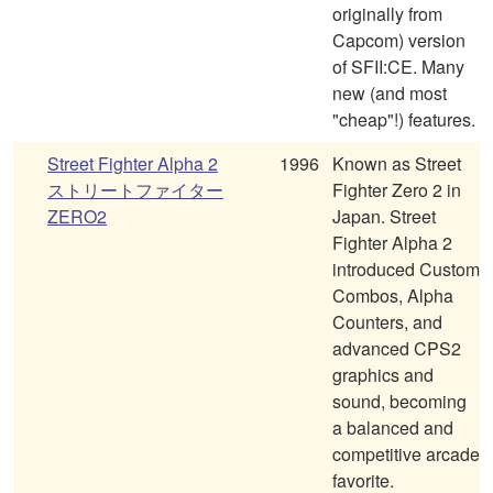
originally from
Capcom) version
of SFII:CE. Many
new (and most
"cheap"!) features.
Street Fighter Alpha 2
1996
Known as Street
ストリートファイター
Fighter Zero 2 in
ZERO2
Japan. Street
Fighter Alpha 2
introduced Custom
Combos, Alpha
Counters, and
advanced CPS2
graphics and
sound, becoming
a balanced and
competitive arcade
favorite.