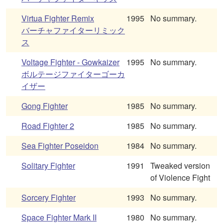
Virtua Fighter Remix
1995
No summary.
バーチャファイターリミック
ス
Voltage Fighter - Gowkaizer
1995
No summary.
ボルテージファイターゴーカ
イザー
Gong Fighter
1985
No summary.
Road Fighter 2
1985
No summary.
Sea Fighter Poseidon
1984
No summary.
Solitary Fighter
1991
Tweaked version
of Violence Fight
Sorcery Fighter
1993
No summary.
Space Fighter Mark II
1980
No summary.