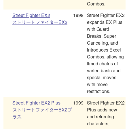
Combos.
Street Fighter EX2
1998
Street Fighter EX2
ストリートファイターEX2
expands EX Plus
with Guard
Breaks, Super
Canceling, and
introduces Excel
Combos, allowing
timed chains of
varied basic and
special moves
with move
restrictions.
Street Fighter EX2 Plus
1999
Street Fighter EX2
ストリートファイターEX2プ
Plus adds new
ラス
and returning
characters,