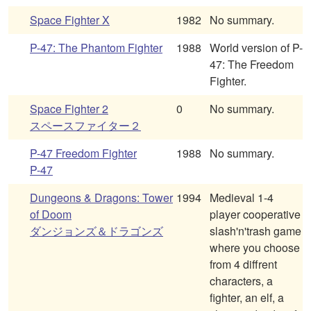
Space Fighter X
1982
No summary.
P-47: The Phantom Fighter
1988
World version of P-
47: The Freedom
Fighter.
Space Fighter 2
0
No summary.
スペースファイター２
P-47 Freedom Fighter
1988
No summary.
P-47
Dungeons & Dragons: Tower
1994
Medieval 1-4
of Doom
player cooperative
ダンジョンズ＆ドラゴンズ
slash'n'trash game
where you choose
from 4 diffrent
characters, a
fighter, an elf, a