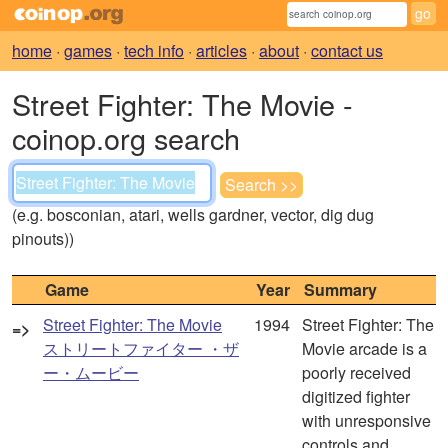
home
·
games
·
tech info
·
articles
·
about
·
contact us
Street Fighter: The Movie -
coinop.org search
(e.g. bosconian, atari, wells gardner, vector, dig dug
pinouts))
Game
Year
Summary
Street Fighter: The Movie
1994
Street Fighter: The
=>
ストリートファイター ・ザ
Movie arcade is a
ー・ムービー
poorly received
digitized fighter
with unresponsive
controls and