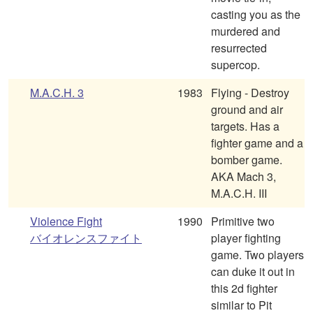
casting you as the
murdered and
resurrected
supercop.
M.A.C.H. 3
1983
Flying - Destroy
ground and air
targets. Has a
fighter game and a
bomber game.
AKA Mach 3,
M.A.C.H. III
Violence Fight
1990
Primitive two
バイオレンスファイト
player fighting
game. Two players
can duke it out in
this 2d fighter
similar to Pit