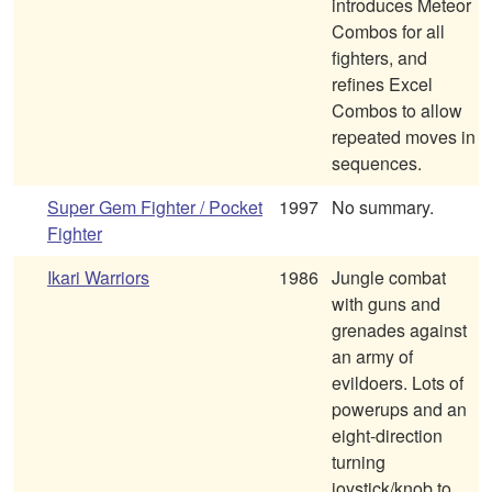
introduces Meteor
Combos for all
fighters, and
refines Excel
Combos to allow
repeated moves in
sequences.
Super Gem Fighter / Pocket
1997
No summary.
Fighter
Ikari Warriors
1986
Jungle combat
with guns and
grenades against
an army of
evildoers. Lots of
powerups and an
eight-direction
turning
joystick/knob to