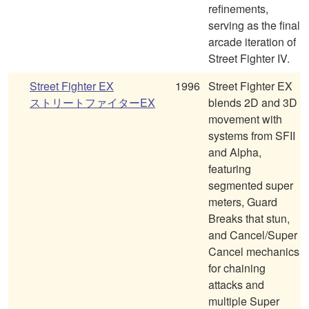
refinements,
serving as the final
arcade iteration of
Street Fighter IV.
Street Fighter EX
1996
Street Fighter EX
ストリートファイターEX
blends 2D and 3D
movement with
systems from SFII
and Alpha,
featuring
segmented super
meters, Guard
Breaks that stun,
and Cancel/Super
Cancel mechanics
for chaining
attacks and
multiple Super