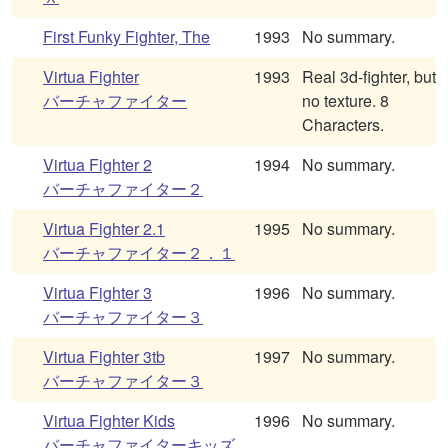
First Funky Fighter, The
1993
No summary.
Virtua Fighter
1993
Real 3d-fighter, but
バーチャファイター
no texture. 8
Characters.
Virtua Fighter 2
1994
No summary.
バーチャファイター２
Virtua Fighter 2.1
1995
No summary.
バーチャファイター２．１
Virtua Fighter 3
1996
No summary.
バーチャファイター３
Virtua Fighter 3tb
1997
No summary.
バーチャファイター３
Virtua Fighter Kids
1996
No summary.
バーチャファイターキッズ