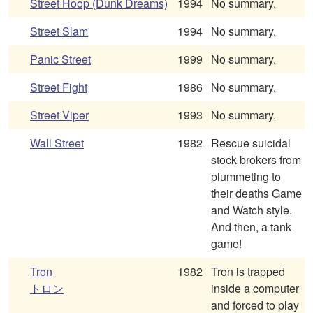
Street Hoop (Dunk Dreams)
1994
No summary.
Street Slam
1994
No summary.
Panic Street
1999
No summary.
Street Fight
1986
No summary.
Street Viper
1993
No summary.
Wall Street
1982
Rescue suicidal
stock brokers from
plummeting to
their deaths Game
and Watch style.
And then, a tank
game!
Tron
1982
Tron is trapped
トロン
inside a computer
and forced to play