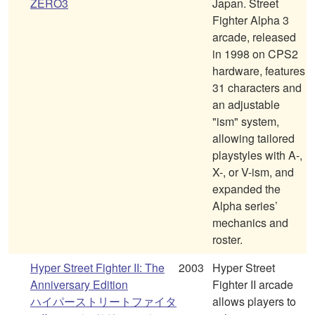
ZERO3
Japan. Street
Fighter Alpha 3
arcade, released
in 1998 on CPS2
hardware, features
31 characters and
an adjustable
"ism" system,
allowing tailored
playstyles with A-,
X-, or V-ism, and
expanded the
Alpha series’
mechanics and
roster.
Hyper Street Fighter II: The
2003
Hyper Street
Anniversary Edition
Fighter II arcade
ハイパーストリートファイタ
allows players to