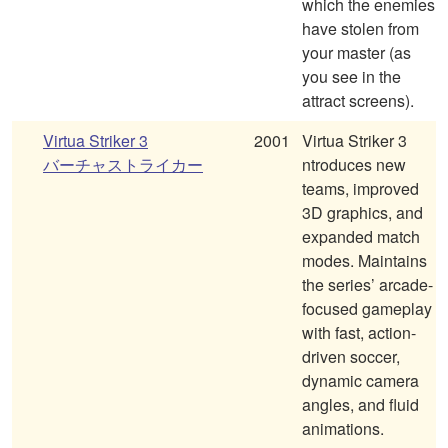
which the enemies
have stolen from
your master (as
you see in the
attract screens).
Virtua Striker 3
2001
Virtua Striker 3
バーチャストライカー
ntroduces new
teams, improved
3D graphics, and
expanded match
modes. Maintains
the series’ arcade-
focused gameplay
with fast, action-
driven soccer,
dynamic camera
angles, and fluid
animations.