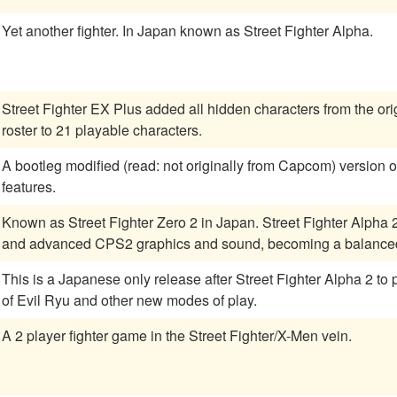
Yet another fighter. In Japan known as Street Fighter Alpha.
Street Fighter EX Plus added all hidden characters from the orig
roster to 21 playable characters.
A bootleg modified (read: not originally from Capcom) version of SFII:CE. Many new (and
features.
Known as Street Fighter Zero 2 in Japan. Street Fighter Alph
and advanced CPS2 graphics and sound, becoming a balanced 
This is a Japanese only release after Street Fighter Alpha 2 to
of Evil Ryu and other new modes of play.
A 2 player fighter game in the Street Fighter/X-Men vein.