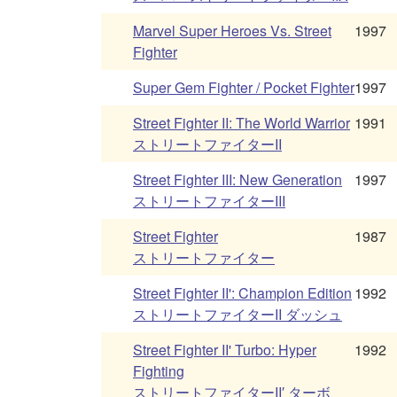
Marvel Super Heroes Vs. Street
1997
Fighter
Super Gem Fighter / Pocket Fighter
1997
Street Fighter II: The World Warrior
1991
ストリートファイターII
Street Fighter III: New Generation
1997
ストリートファイターIII
Street Fighter
1987
ストリートファイター
Street Fighter II': Champion Edition
1992
ストリートファイターII ダッシュ
Street Fighter II' Turbo: Hyper
1992
Fighting
ストリートファイターII′ ターボ