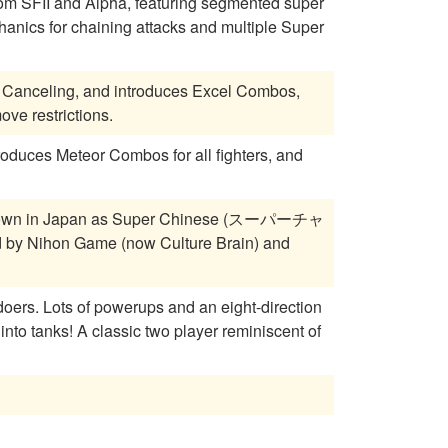
om SFII and Alpha, featuring segmented super
anics for chaining attacks and multiple Super
 Canceling, and introduces Excel Combos,
ve restrictions.
roduces Meteor Combos for all fighters, and
own in Japan as Super Chinese (スーパーチャ
 by Nihon Game (now Culture Brain) and
-direction