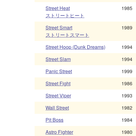
Street Heat
1985
ストリートヒート
Street Smart
1989
ストリートスマート
Street Hoop (Dunk Dreams)
1994
Street Slam
1994
Panic Street
1999
Street Fight
1986
Street Viper
1993
Wall Street
1982
Pit Boss
1984
Astro Fighter
1980