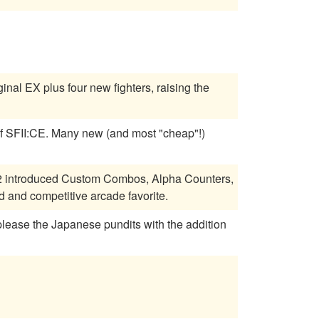
inal EX plus four new fighters, raising the
 most "cheap"!)
a 2 introduced Custom Combos, Alpha Counters,
and competitive arcade favorite.
 please the Japanese pundits with the addition