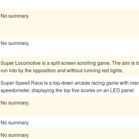
No summary.
No summary.
Super Locomotive is a split screen scrolling game. The aim is t
run into by the opposition and without running red lights.
Super Speed Race is a top-down arcade racing game with manual
speedometer, displaying the top five scores on an LED panel.
No summary.
No summary.
No summary.