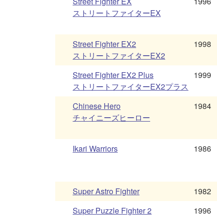
Street Fighter EX
1996
ストリートファイターEX
Street Fighter EX2
1998
ストリートファイターEX2
Street Fighter EX2 Plus
1999
ストリートファイターEX2プラス
Chinese Hero
1984
チャイニーズヒーロー
Ikari Warriors
1986
Super Astro Fighter
1982
Super Puzzle Fighter 2
1996