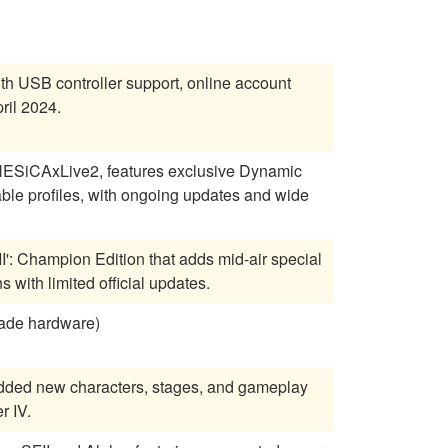
ith USB controller support, online account
ril 2024.
 NESiCAxLive2, features exclusive Dynamic
able profiles, with ongoing updates and wide
II': Champion Edition that adds mid-air special
 with limited official updates.
cade hardware)
, added new characters, stages, and gameplay
r IV.