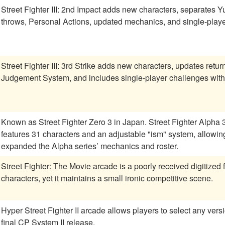
Street Fighter III: 2nd Impact adds new characters, separates 
throws, Personal Actions, updated mechanics, and single-player 
Street Fighter III: 3rd Strike adds new characters, updates retu
Judgement System, and includes single-player challenges wit
Known as Street Fighter Zero 3 in Japan. Street Fighter Alpha
features 31 characters and an adjustable "ism" system, allowing 
expanded the Alpha series’ mechanics and roster.
Street Fighter: The Movie arcade is a poorly received digitized 
characters, yet it maintains a small ironic competitive scene.
Hyper Street Fighter II arcade allows players to select any versi
final CP System II release.