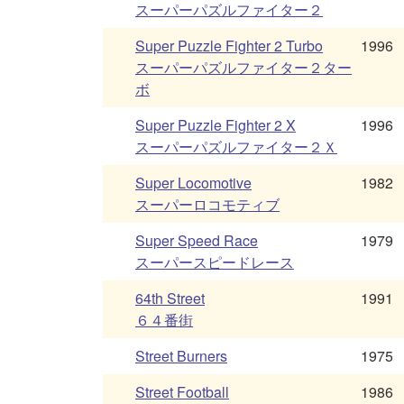
スーパーパズルファイター２
Super Puzzle Fighter 2 Turbo
1996
スーパーパズルファイター２ター
ボ
Super Puzzle Fighter 2 X
1996
スーパーパズルファイター２Ｘ
Super Locomotive
1982
スーパーロコモティブ
Super Speed Race
1979
スーパースピードレース
64th Street
1991
６４番街
Street Burners
1975
Street Football
1986