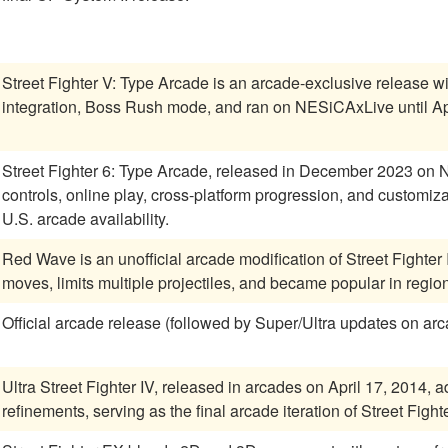
Street Fighter V: Type Arcade is an arcade-exclusive release w
integration, Boss Rush mode, and ran on NESiCAxLive until Ap
Street Fighter 6: Type Arcade, released in December 2023 on
controls, online play, cross-platform progression, and customiz
U.S. arcade availability.
Red Wave is an unofficial arcade modification of Street Fighter 
moves, limits multiple projectiles, and became popular in regions
Official arcade release (followed by Super/Ultra updates on ar
Ultra Street Fighter IV, released in arcades on April 17, 2014
refinements, serving as the final arcade iteration of Street Fighte