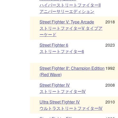
ハイパーストリートファイターII
アニバーサリーエディション
Street Fighter V: Type Arcade
2018
ストリートファイターV タイプア
ーケード
Street Fighter 6
2023
ストリートファイター6
Street Fighter II': Champion Edition
1992
(Red Wave)
Street Fighter IV
2008
ストリートファイターIV
Ultra Street Fighter IV
2010
ウルトラストリートファイターIV