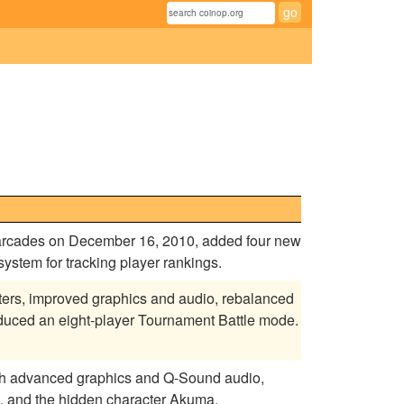
e arcades on December 16, 2010, added four new
stem for tracking player rankings.
cters, improved graphics and audio, rebalanced
oduced an eight-player Tournament Battle mode.
ith advanced graphics and Q-Sound audio,
, and the hidden character Akuma.