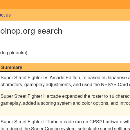
act us
coinop.org search
g dug pinouts))
Summary
Super Street Fighter IV: Arcade Edition, released in Japanes
characters, gameplay adjustments, and used the NESYS Card sy
Super Street Fighter II arcade expanded the roster to 16 chara
gameplay, added a scoring system and color options, and intr
Super Street Fighter II Turbo arcade ran on CPS2 hardware w
introduced the Super Combo system, selectable speed settings