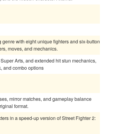
g genre with eight unique fighters and six-button
ters, moves, and mechanics.
ng, Super Arts, and extended hit stun mechanics,
k, and combo options
sses, mirror matches, and gameplay balance
iginal format.
ers in a speed-up version of Street Fighter 2: