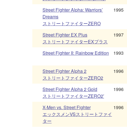
Street Fighter Alpha: Warriors’
1995
Dreams
ストリートファイターZERO
Street Fighter EX Plus
1997
ストリートファイターEXプラス
Street Fighter II: Rainbow Edition
1993
Street Fighter Alpha 2
1996
ストリートファイターZERO2
Street Fighter Alpha 2 Gold
1996
ストリートファイターZERO2′
X-Men vs. Street Fighter
1996
エックスメンVSストリートファイ
ター