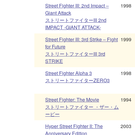
Street Fighter III: 2nd Impact –
1998
Giant Attack
ストリートファイターIII 2nd
IMPACT -GIANT ATTACK-
Street Fighter III: 3rd Strike – Fight
1999
for Future
ストリートファイターIII 3rd
STRIKE
Street Fighter Alpha 3
1998
ストリートファイターZERO3
Street Fighter: The Movie
1994
ストリートファイター ・ザー・ム
ービー
Hyper Street Fighter II: The
2003
Anniversary Edition