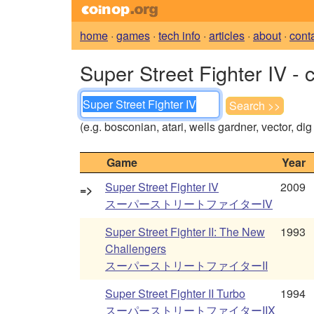
home
·
games
·
tech info
·
articles
·
about
·
cont
Super Street Fighter IV - 
(e.g. bosconian, atari, wells gardner, vector, di
Game
Year
Super Street Fighter IV
2009
=>
スーパーストリートファイターIV
Super Street Fighter II: The New
1993
Challengers
スーパーストリートファイターII
Super Street Fighter II Turbo
1994
スーパーストリートファイターIIX