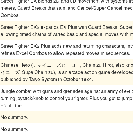
Street Fighter EX blends 2D and 3D movement with systems fr
meters, Guard Breaks that stun, and Cancel/Super Cancel mech
Combos.
Street Fighter EX2 expands EX Plus with Guard Breaks, Super
allowing timed chains of varied basic and special moves with mo
Street Fighter EX2 Plus adds new and returning characters, int
refines Excel Combos to allow repeated moves in sequences.
Chinese Hero (チャイニーズヒーロー, Chainīzu Hīrō), also kn
イニーズ, Sūpā Chainīzu), is an arcade action game developed
published by Taiyo System in October 1984.
Jungle combat with guns and grenades against an army of evildoers. Lots of powerups and an eight
turning joystick/knob to control you fighter. Plus you get to jump into tanks! A classic two player reminiscent of
Front Line.
No summary.
No summary.