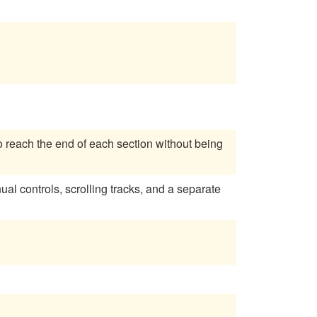
o reach the end of each section without being
 controls, scrolling tracks, and a separate