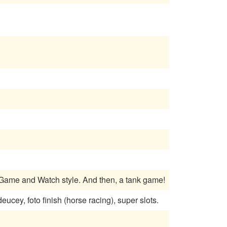
 Game and Watch style. And then, a tank game!
cey, foto finish (horse racing), super slots.