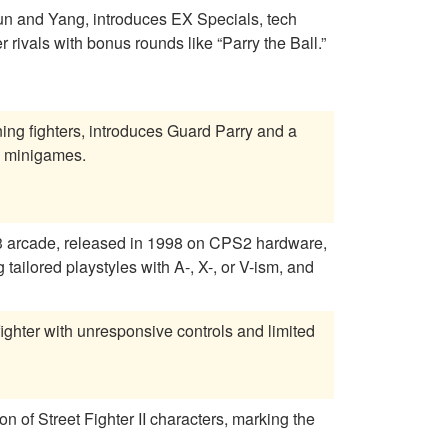
Yun and Yang, introduces EX Specials, tech
rivals with bonus rounds like “Parry the Ball.”
rning fighters, introduces Guard Parry and a
h minigames.
 3 arcade, released in 1998 on CPS2 hardware,
tailored playstyles with A-, X-, or V-ism, and
fighter with unresponsive controls and limited
on of Street Fighter II characters, marking the