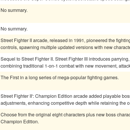
No summary.
No summary.
Street Fighter II arcade, released in 1991, pioneered the fightin
controls, spawning multiple updated versions with new charac
Sequel to Street Fighter II. Street Fighter III introduces parryi
combining traditional 1-on-1 combat with new movement, attac
The First in a long series of mega-popular fighting games.
Street Fighter II': Champion Edition arcade added playable bo
adjustments, enhancing competitive depth while retaining the or
Choose from the original eight characters plus new boss charact
Champion Edition.