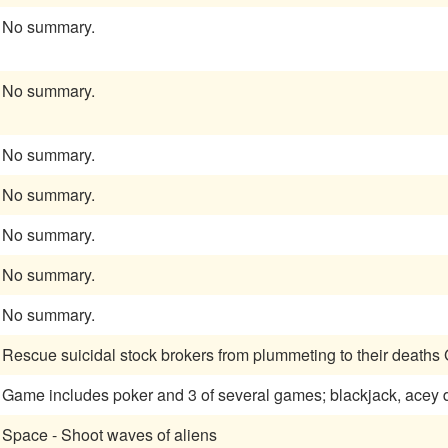
No summary.
No summary.
No summary.
No summary.
No summary.
No summary.
No summary.
Rescue suicidal stock brokers from plummeting to their deaths
Game includes poker and 3 of several games; blackjack, acey deu
Space - Shoot waves of aliens