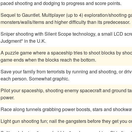
paced shooting and dodging to progress and score points.
Sequel to Gauntlet. Multiplayer (up to 4) exploration/shootin
monsters/walls/items and higher difficulty than its predecessor.
Sniper shooting with Silent Scope technology, a small LCD screen displaye
Judgment" in the U.K.
A puzzle game where a spaceship tries to shoot blocks by shoot
game ends when the blocks reach the bottom.
Save your family from terrorists by running and shooting, or driving and shooting.
each person. Somewhat graphic.
Pilot your spaceship, shooting enemy spacecraft and ground targ
power.
Race along tunnels grabbing power boosts, stars and shockwav
Light gun shooting fun; nail the gangsters before they get you o