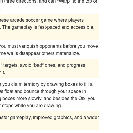
s.
anese arcade soccer game where players
 The gameplay is fast-paced and accessible,
se as some walls disappear others materialize.
” targets, avoid “bad” ones, and progress
it.
ou claim territory by drawing boxes to fill a
hat float and bounce through your space in
r stops while you are drawing.
faster gameplay, improved graphics, and a wider