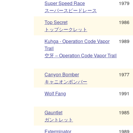
Super Speed Race
1979
スーパースピードレース
Top Secret
1986
トップシークレット
Kuhga - Operation Code Vapor
1989
Trail
空牙 – Operation Code Vapor Trail
Canyon Bomber
1977
キャニオンボンバー
Wolf Fang
1991
Gauntlet
1985
ガントレット
Exterminator
1989