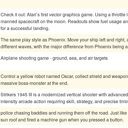
Check it out: Atari’s first vector graphics game. Using a throttle
manned spacecraft on the moon. Readouts show fuel usage an
for a successful landing.
The same play style as Phoenix. Move your ship left and right, and destroy the enemy characters. Several
different waves, with the major difference from Phoenix being 
Airplane shooting game - ground, sea, and air targets
Control a yellow robot named Oscar, collect shield and weapon 
massive boss-monster at the end.
Strikers 1945 III is a modernized vertical shooter with advanced
intensity arcade action requiring skill, strategy, and precise timi
police chasing baddies and running them off the road. Just like C-HQ1 except you had a man jump out of the
sun roof and fired a machine gun when you pressed a button.