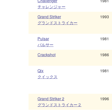
Challenger
1981
チャレンジャー
Grand Striker
1993
グランドストライカー
Pulsar
1981
パルサー
Crackshot
1986
Qix
1981
クイックス
Grand Striker 2
1996
グランドストライカー２