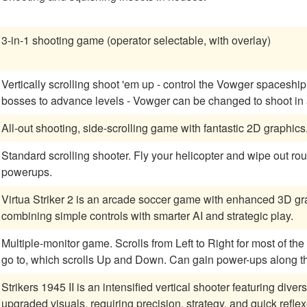
3-in-1 shooting game (operator selectable, with overlay)
Vertically scrolling shoot 'em up - control the Vowger spaceship
bosses to advance levels - Vowger can be changed
All-out shooting, side-scrolling game with fantastic 2D graphics
Standard scrolling shooter. Fly your helicopter and wipe out ro
powerups.
Virtua Striker 2 is an arcade soccer game with enhanced 3D gra
combining simple controls with smarter AI and strategic play.
Multiple-monitor game. Scrolls from Left to Right for most of the game, except when choosing the next level to
go to, which scrolls Up and Down. Can gain power-ups along th
Strikers 1945 II is an intensified vertical shooter featuring di
upgraded visuals, requiring precision, strategy, and quick reflex