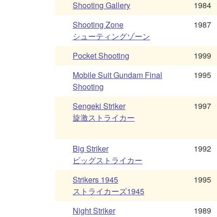
Shooting Gallery
1984
Shooting Zone
1987
シューティングゾーン
Pocket Shooting
1999
Mobile Suit Gundam Final
1995
Shooting
Sengeki Striker
1997
旋激ストライカー
Big Striker
1992
ビッグストライカー
Strikers 1945
1995
ストライカーズ1945
Night Striker
1989