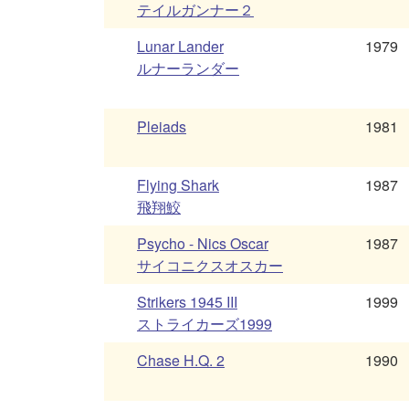
テイルガンナー２
Lunar Lander
1979
ルナーランダー
Pleiads
1981
Flying Shark
1987
飛翔鮫
Psycho - Nics Oscar
1987
サイコニクスオスカー
Strikers 1945 III
1999
ストライカーズ1999
Chase H.Q. 2
1990