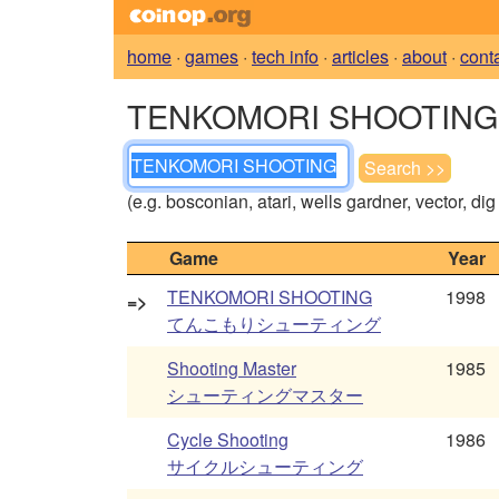
home
·
games
·
tech info
·
articles
·
about
·
cont
TENKOMORI SHOOTING - 
(e.g. bosconian, atari, wells gardner, vector, di
Game
Year
TENKOMORI SHOOTING
1998
=>
てんこもりシューティング
Shooting Master
1985
シューティングマスター
Cycle Shooting
1986
サイクルシューティング