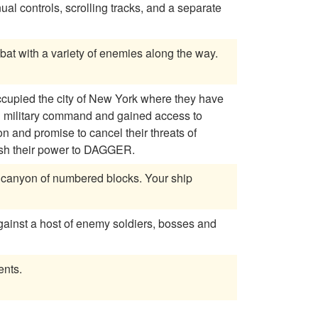
 controls, scrolling tracks, and a separate
bat with a variety of enemies along the way.
ccupied the city of New York where they have
wn military command and gained access to
on and promise to cancel their threats of
uish their power to DAGGER.
against a host of enemy soldiers, bosses and
ents.