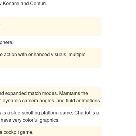
he solar system shooting enemies. Made by Konami and Centuri.
..
phere.
de action with enhanced visuals, multiple
 and expanded match modes. Maintains the
r, dynamic camera angles, and fluid animations.
is a side-scrolling platform game, Chariot is a
 have very colorful graphics.
r, this one a cockpit game.