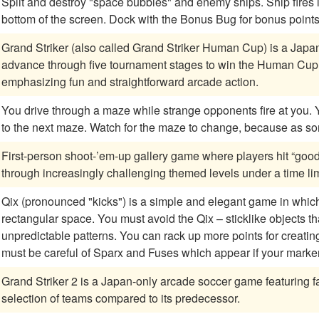
Split and destroy "space bubbles" and enemy ships. Ship fires in three directions, and can "Warp" to the top or
bottom of the screen. Dock with the Bonus Bug for bonus point
Grand Striker (also called Grand Striker Human Cup) is a Jap
advance through five tournament stages to win the Human Cup.
emphasizing fun and straightforward arcade action.
You drive through a maze while strange opponents fire at you. You must vanquish opponents before you move
to the next maze. Watch for the maze to change, becau
First-person shoot-’em-up gallery game where players hit “good
through increasingly challenging themed levels under a time lim
Qix (pronounced "kicks") is a simple and elegant game in which y
rectangular space. You must avoid the Qix – sticklike objects t
unpredictable patterns. You can rack up more points for creating boxes more slowly, and besides the Qix, you
must be careful of Sparx and Fuses which appear if your marke
Grand Striker 2 is a Japan-only arcade soccer game featuring 
selection of teams compared to its predecessor.