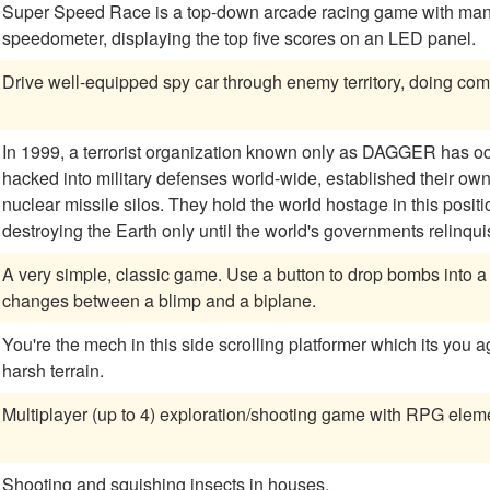
Super Speed Race is a top-down arcade racing game with manual
speedometer, displaying the top five scores on an LED panel.
Drive well-equipped spy car through enemy territory, doing com
In 1999, a terrorist organization known only as DAGGER has o
hacked into military defenses world-wide, established their o
nuclear missile silos. They hold the world hostage in this positi
destroying the Earth only until the world's governments relinq
A very simple, classic game. Use a button to drop bombs into a canyon of numbered blocks. Your ship
changes between a blimp and a biplane.
You're the mech in this side scrolling platformer which its you 
harsh terrain.
Multiplayer (up to 4) exploration/shooting game with RPG elem
Shooting and squishing insects in houses.