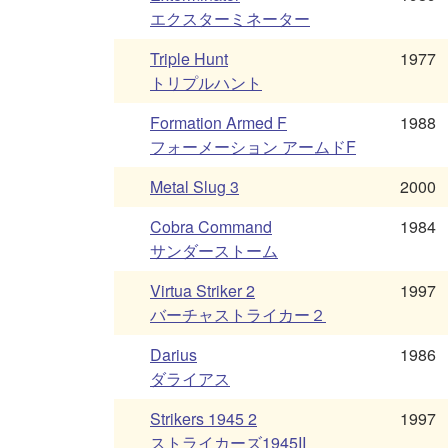
エクスターミネーター
Triple Hunt
1977
トリプルハント
Formation Armed F
1988
フォーメーション アームドF
Metal Slug 3
2000
Cobra Command
1984
サンダーストーム
Virtua Striker 2
1997
バーチャストライカー２
Darius
1986
ダライアス
Strikers 1945 2
1997
ストライカーズ1945II