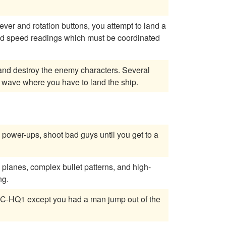
 lever and rotation buttons, you attempt to land a
d speed readings which must be coordinated
a wave where you have to land the ship.
power-ups, shoot bad guys until you get to a
 planes, complex bullet patterns, and high-
ng.