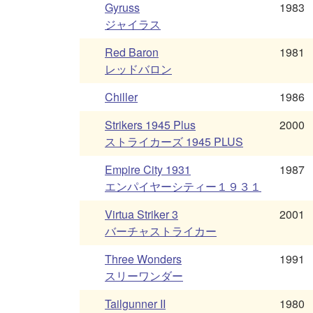
Gyruss
1983
ジャイラス
Red Baron
1981
レッドバロン
Chiller
1986
Strikers 1945 Plus
2000
ストライカーズ 1945 PLUS
Empire City 1931
1987
エンパイヤーシティー１９３１
Virtua Striker 3
2001
バーチャストライカー
Three Wonders
1991
スリーワンダー
Tailgunner II
1980