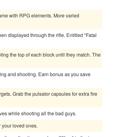
g game with RPG elements. More varied
d through the rifle. Entitled "Fatal
ing the top of each block until they match. The
 Earn bonus as you save
ets. Grab the pulsator capsules for extra fire
es while shooting all the bad guys.
r your loved ones.