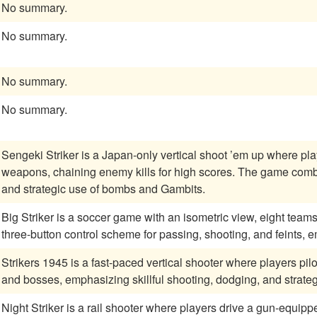
No summary.
No summary.
No summary.
No summary.
Sengeki Striker is a Japan-only vertical shoot ’em up where playe
weapons, chaining enemy kills for high scores. The game comb
and strategic use of bombs and Gambits.
Big Striker is a soccer game with an isometric view, eight team
three-button control scheme for passing, shooting, and feints, 
Strikers 1945 is a fast-paced vertical shooter where players p
and bosses, emphasizing skillful shooting, dodging, and strate
Night Striker is a rail shooter where players drive a gun-equippe