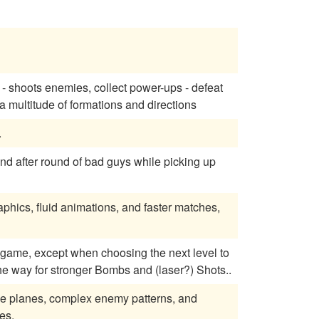
 - shoots enemies, collect power-ups - defeat
 to shoot in a multitude of formations and directions
.
und after round of bad guys while picking up
phics, fluid animations, and faster matches,
e way for stronger Bombs and (laser?) Shots..
verse planes, complex enemy patterns, and
es.