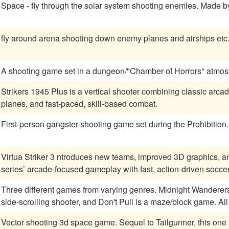
Space - fly through t
fly around arena shooting down enemy planes and airships etc
A shooting game set in a dungeon/"Chamber of Horrors" atmos
Strikers 1945 Plus is a vertical shooter combining classic arca
planes, and fast-paced, skill-based combat.
First-person gangster-shooting game set during the Prohibition.
Virtua Striker 3 ntroduces new teams, improved 3D graphics,
series’ arcade-focused gameplay with fast, action-driven socce
Three different games from varying genres. Midnight Wanderers 
side-scrolling shooter, and Don't Pull is a maze/block game. All
Vector shooting 3d space game. Sequel to Tailgunne