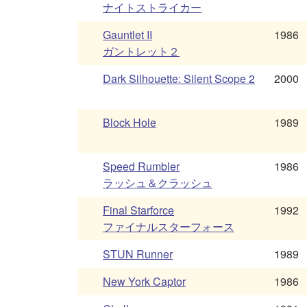
ナイトストライカー
Gauntlet II
1986
ガントレット２
Dark Silhouette: Silent Scope 2
2000
Block Hole
1989
Speed Rumbler
1986
ラッシュ＆クラッシュ
Final Starforce
1992
ファイナルスターフォース
STUN Runner
1989
New York Captor
1986