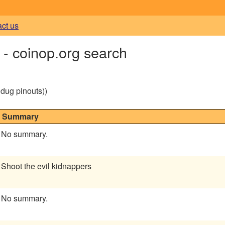
act us
coinop.org search
g dug pinouts))
Summary
No summary.
Shoot the evil kidnappers
No summary.