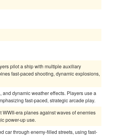
rs pilot a ship with multiple auxiliary
ines fast-paced shooting, dynamic explosions,
s, and dynamic weather effects. Players use a
emphasizing fast-paced, strategic arcade play.
ilot WWII-era planes against waves of enemies
gic power-up use.
d car through enemy-filled streets, using fast-