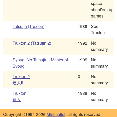
space
shoot'em-up
games.
Tatsujin (Truxton)
1988
See
Truxton.
Truxton 2 (Tatsujin 2)
1992
No
summary.
Syougi No Tatsujin - Master of
1995
No
Syougi
summary.
Truxton 2
0
No
達人Ⅱ
summary.
Truxton
1988
No
達人
summary.
Copyright ©1994-2026
Minimalist
, all rights reserved.