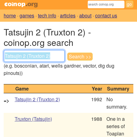
home
·
games
·
tech info
·
articles
·
about
·
contact us
Tatsujin 2 (Truxton 2) -
coinop.org search
(e.g. bosconian, atari, wells gardner, vector, dig dug
pinouts))
Game
Year
Summary
Tatsujin 2 (Truxton 2)
1992
No
=>
summary.
Truxton (Tatsujin)
1988
One in a
series of
Toaplan