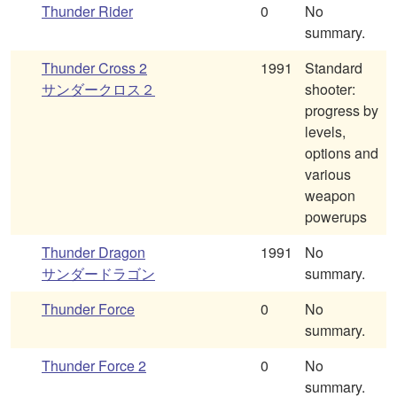
Thunder Rider
0
No
summary.
Thunder Cross 2
1991
Standard
サンダークロス２
shooter:
progress by
levels,
options and
various
weapon
powerups
Thunder Dragon
1991
No
サンダードラゴン
summary.
Thunder Force
0
No
summary.
Thunder Force 2
0
No
summary.