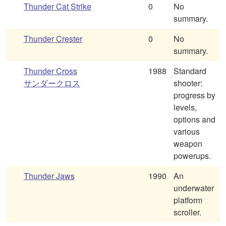
Thunder Cat Strike
0
No
summary.
Thunder Crester
0
No
summary.
Thunder Cross
1988
Standard
サンダークロス
shooter:
progress by
levels,
options and
various
weapon
powerups.
Thunder Jaws
1990
An
underwater
platform
scroller.