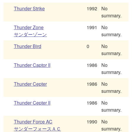
Thunder Strike
1992
No
summary.
Thunder Zone
1991
No
サンダーゾーン
summary.
Thunder Bird
0
No
summary.
Thunder Captor II
1986
No
summary.
Thunder Cepter
1986
No
summary.
Thunder Cepter II
1986
No
summary.
Thunder Force AC
1990
No
サンダーフォースＡＣ
summary.