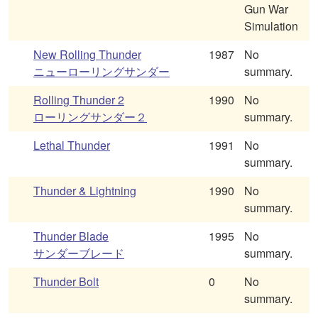
Gun War
Simulation
New Rolling Thunder
1987
No
ニューローリングサンダー
summary.
Rolling Thunder 2
1990
No
ローリングサンダー２
summary.
Lethal Thunder
1991
No
summary.
Thunder & Lightning
1990
No
summary.
Thunder Blade
1995
No
サンダーブレード
summary.
Thunder Bolt
0
No
summary.