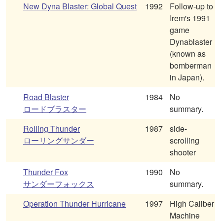
New Dyna Blaster: Global Quest
1992
Follow-up to
Irem's 1991
game
Dynablaster
(known as
bomberman
in Japan).
Road Blaster
1984
No
ロードブラスター
summary.
Rolling Thunder
1987
side-
ローリングサンダー
scrolling
shooter
Thunder Fox
1990
No
サンダーフォックス
summary.
Operation Thunder Hurricane
1997
High Caliber
Machine