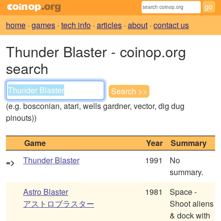
home
·
games
·
tech info
·
articles
·
about
·
contact us
Thunder Blaster - coinop.org
search
(e.g. bosconian, atari, wells gardner, vector, dig dug
pinouts))
Game
Year
Summary
Thunder Blaster
1991
No
=>
summary.
Astro Blaster
1981
Space -
アストロブラスター
Shoot aliens
& dock with