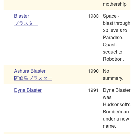
mothership
Blaster
1983
Space -
ブラスター
blast through
20 levels to
Paradise.
Quasi-
sequel to
Robotron.
Ashura Blaster
1990
No
阿修羅ブラスター
summary.
Dyna Blaster
1991
Dyna Blaster
was
Hudsonsoft's
Bomberman
under a new
name.