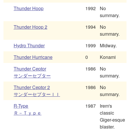
Thunder Hoop
1992
No
summary.
Thunder Hoop 2
1994
No
summary.
Hydro Thunder
1999
Midway.
Thunder Hurricane
0
Konami
Thunder Ceptor
1986
No
サンダーセプター
summary.
Thunder Ceptor 2
1986
No
サンダーセプターＩＩ
summary.
R-Type
1987
Irem's
Ｒ－Ｔｙｐｅ
classic
Giger-esque
blaster.