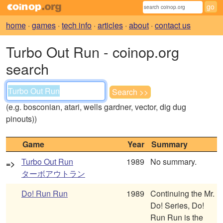
home
·
games
·
tech info
·
articles
·
about
·
contact us
Turbo Out Run - coinop.org
search
(e.g. bosconian, atari, wells gardner, vector, dig dug
pinouts))
Game
Year
Summary
Turbo Out Run
1989
No summary.
=>
ターボアウトラン
Do! Run Run
1989
Continuing the Mr.
Do! Series, Do!
Run Run is the