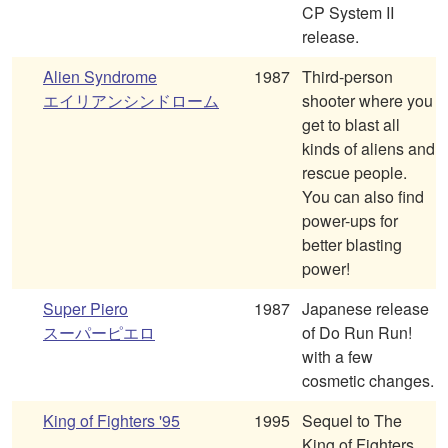
CP System II
release.
Alien Syndrome
1987
Third-person
エイリアンシンドローム
shooter where you
get to blast all
kinds of aliens and
rescue people.
You can also find
power-ups for
better blasting
power!
Super Piero
1987
Japanese release
スーパーピエロ
of Do Run Run!
with a few
cosmetic changes.
King of Fighters '95
1995
Sequel to The
King of Fighters