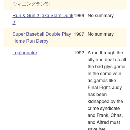
ウィニングラン'91
Run & Gun 2 (aka Slam Dunk
1996
No summary.
2)
Super Baseball Double Play
1987
No summary.
Home Run Derby
Legionnaire
1992
A run through the
city and beat up all
the bad giys game
in the same vein
as games like
Final Fight. Judy
has been
kidnapped by the
crime syndicate
and Frank, Chris,
and Alfred must
save her.