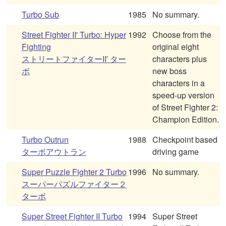
Turbo Sub
1985
No summary.
Street Fighter II' Turbo: Hyper
1992
Choose from the
Fighting
original eight
ストリートファイターII′ ター
characters plus
ボ
new boss
characters in a
speed-up version
of Street Fighter 2:
Champion Edition.
Turbo Outrun
1988
Checkpoint based
ターボアウトラン
driving game
Super Puzzle Fighter 2 Turbo
1996
No summary.
スーパーパズルファイター２
ターボ
Super Street Fighter II Turbo
1994
Super Street