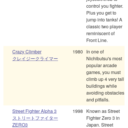
control you fighter.
Plus you get to
jump into tanks! A
classic two player
reminiscent of
Front Line.
Crazy Climber
1980
In one of
クレイジークライマー
Nichibutsu's most
popular arcade
games, you must
climb up 4 very tall
buildings while
avoiding obstacles
and pitfalls.
Street Fighter Alpha 3
1998
Known as Street
ストリートファイター
Fighter Zero 3 in
ZERO3
Japan. Street