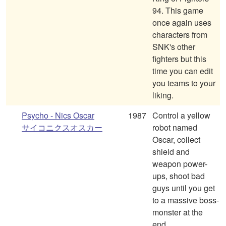
94. This game
once again uses
characters from
SNK's other
fighters but this
time you can edit
you teams to your
liking.
Psycho - Nics Oscar
1987
Control a yellow
サイコニクスオスカー
robot named
Oscar, collect
shield and
weapon power-
ups, shoot bad
guys until you get
to a massive boss-
monster at the
end.