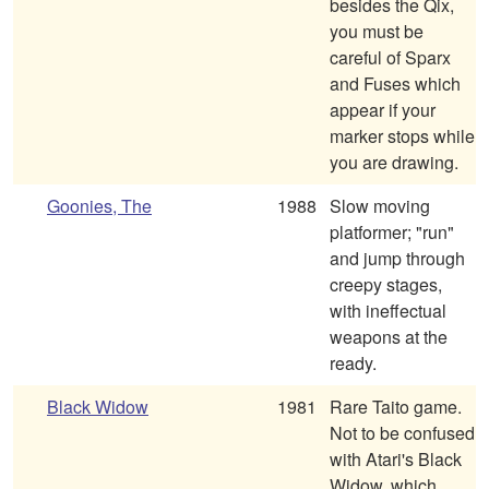
besides the Qix,
you must be
careful of Sparx
and Fuses which
appear if your
marker stops while
you are drawing.
Goonies, The
1988
Slow moving
platformer; "run"
and jump through
creepy stages,
with ineffectual
weapons at the
ready.
Black Widow
1981
Rare Taito game.
Not to be confused
with Atari's Black
Widow, which