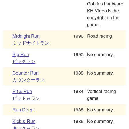
Goblins hardware.
KH Video is the
copyright on the
game.
Midnight Run
1996
Road racing
ミッドナイトラン
Big Run
1990
No summary.
ビッグラン
Counter Run
1988
No summary.
カウンターラン
Pit & Run
1984
Vertical racing
ピット＆ラン
game
Run Deep
1988
No summary.
Kick & Run
1986
No summary.
キック＆ラン