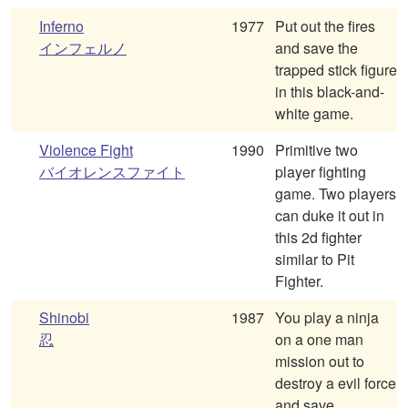
Inferno
1977
Put out the fires
インフェルノ
and save the
trapped stick figure
in this black-and-
white game.
Violence Fight
1990
Primitive two
バイオレンスファイト
player fighting
game. Two players
can duke it out in
this 2d fighter
similar to Pit
Fighter.
Shinobi
1987
You play a ninja
忍
on a one man
mission out to
destroy a evil force
and save