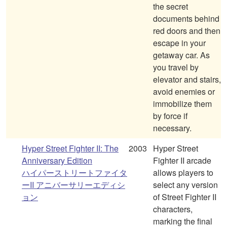
the secret
documents behind
red doors and then
escape in your
getaway car. As
you travel by
elevator and stairs,
avoid enemies or
immobilize them
by force if
necessary.
Hyper Street Fighter II: The
2003
Hyper Street
Anniversary Edition
Fighter II arcade
ハイパーストリートファイタ
allows players to
ーII アニバーサリーエディシ
select any version
ョン
of Street Fighter II
characters,
marking the final