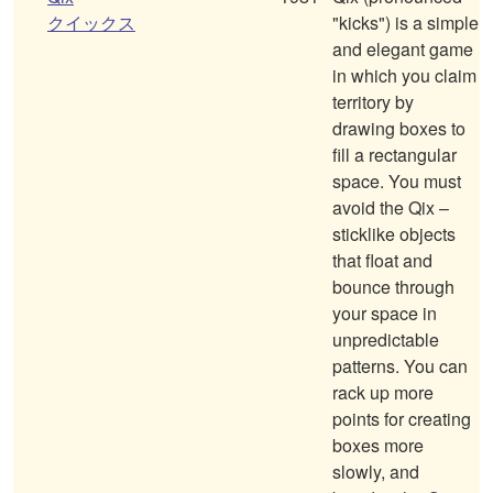
クイックス
"kicks") is a simple
and elegant game
in which you claim
territory by
drawing boxes to
fill a rectangular
space. You must
avoid the Qix –
sticklike objects
that float and
bounce through
your space in
unpredictable
patterns. You can
rack up more
points for creating
boxes more
slowly, and