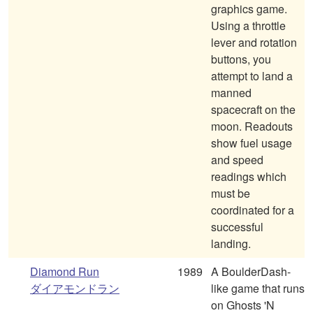
graphics game.
Using a throttle
lever and rotation
buttons, you
attempt to land a
manned
spacecraft on the
moon. Readouts
show fuel usage
and speed
readings which
must be
coordinated for a
successful
landing.
Diamond Run
1989
A BoulderDash-
ダイアモンドラン
like game that runs
on Ghosts 'N