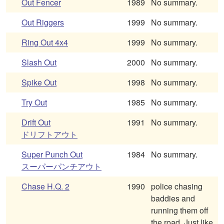
Out Fencer
1989
No summary.
Out Riggers
1999
No summary.
Ring Out 4x4
1999
No summary.
Slash Out
2000
No summary.
Spike Out
1998
No summary.
Try Out
1985
No summary.
Drift Out
1991
No summary.
ドリフトアウト
Super Punch Out
1984
No summary.
スーパーパンチアウト
Chase H.Q. 2
1990
police chasing
baddies and
running them off
the road. Just like