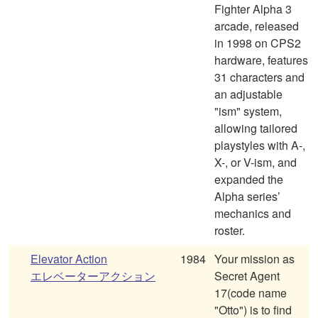
Fighter Alpha 3
arcade, released
in 1998 on CPS2
hardware, features
31 characters and
an adjustable
"ism" system,
allowing tailored
playstyles with A-,
X-, or V-ism, and
expanded the
Alpha series’
mechanics and
roster.
Elevator Action
1984
Your mission as
エレベーターアクション
Secret Agent
17(code name
"Otto") is to find