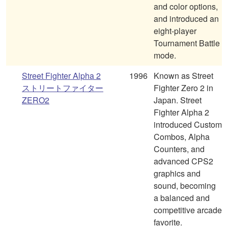
and color options,
and introduced an
eight-player
Tournament Battle
mode.
Street Fighter Alpha 2
1996
Known as Street
ストリートファイター
Fighter Zero 2 in
ZERO2
Japan. Street
Fighter Alpha 2
introduced Custom
Combos, Alpha
Counters, and
advanced CPS2
graphics and
sound, becoming
a balanced and
competitive arcade
favorite.