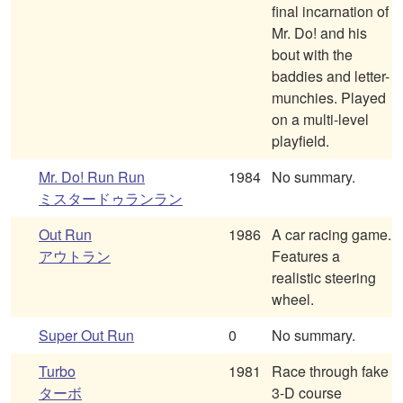
final incarnation of
Mr. Do! and his
bout with the
baddies and letter-
munchies. Played
on a multi-level
playfield.
Mr. Do! Run Run
1984
No summary.
ミスタードゥランラン
Out Run
1986
A car racing game.
アウトラン
Features a
realistic steering
wheel.
Super Out Run
0
No summary.
Turbo
1981
Race through fake
ターボ
3-D course