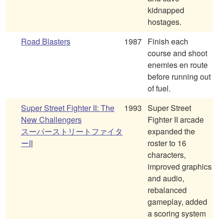
kidnapped
hostages.
Road Blasters
1987
Finish each
course and shoot
enemies en route
before running out
of fuel.
Super Street Fighter II: The
1993
Super Street
New Challengers
Fighter II arcade
スーパーストリートファイタ
expanded the
ーII
roster to 16
characters,
improved graphics
and audio,
rebalanced
gameplay, added
a scoring system