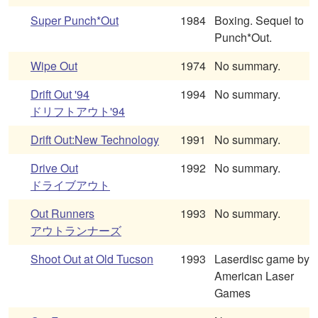
Super Punch*Out
1984
Boxing. Sequel to
Punch*Out.
Wipe Out
1974
No summary.
Drift Out '94
1994
No summary.
ドリフトアウト'94
Drift Out:New Technology
1991
No summary.
Drive Out
1992
No summary.
ドライブアウト
Out Runners
1993
No summary.
アウトランナーズ
Shoot Out at Old Tucson
1993
Laserdisc game by
American Laser
Games