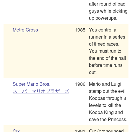
after round of bad
guys while picking
up powerups.
Metro Cross
1985
You control a
runner in a series
of timed races.
You must run to
the end of the hall
before time runs
out.
Super Mario Bros.
1986
Mario and Luigi
スーパーマリオブラザーズ
stamp out the evil
Koopas through 8
levels to kill the
Koopa King and
save the Princess.
Qix
1981
Qix (pronounced