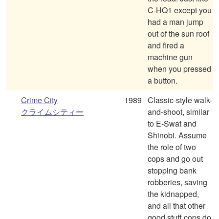
C-HQ1 except you
had a man jump
out of the sun roof
and fired a
machine gun
when you pressed
a button.
Crime City
1989
Classic-style walk-
クライムシティー
and-shoot, similar
to E-Swat and
Shinobi. Assume
the role of two
cops and go out
stopping bank
robberies, saving
the kidnapped,
and all that other
good stuff cops do.