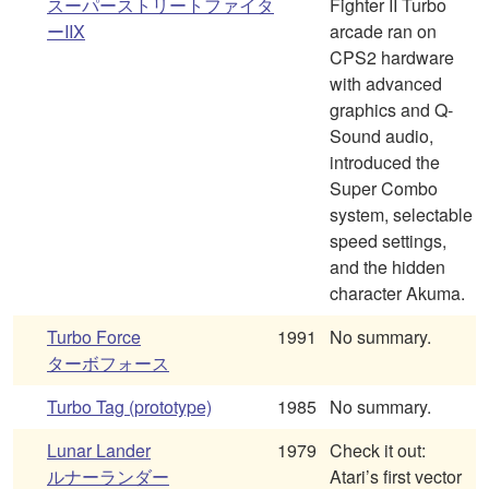
スーパーストリートファイタ
Fighter II Turbo
ーIIX
arcade ran on
CPS2 hardware
with advanced
graphics and Q-
Sound audio,
introduced the
Super Combo
system, selectable
speed settings,
and the hidden
character Akuma.
Turbo Force
1991
No summary.
ターボフォース
Turbo Tag (prototype)
1985
No summary.
Lunar Lander
1979
Check it out:
ルナーランダー
Atari’s first vector