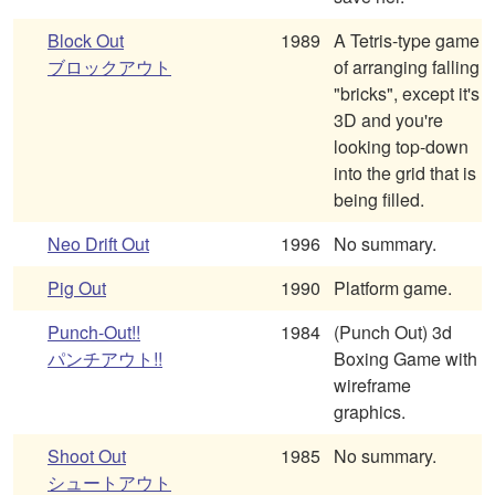
Block Out
1989
A Tetris-type game
ブロックアウト
of arranging falling
"bricks", except it's
3D and you're
looking top-down
into the grid that is
being filled.
Neo Drift Out
1996
No summary.
Pig Out
1990
Platform game.
Punch-Out!!
1984
(Punch Out) 3d
パンチアウト!!
Boxing Game with
wireframe
graphics.
Shoot Out
1985
No summary.
シュートアウト