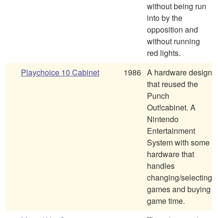
without being run
into by the
opposition and
without running
red lights.
Playchoice 10 Cabinet
1986
A hardware design
that reused the
Punch
Out!cabinet. A
Nintendo
Entertainment
System with some
hardware that
handles
changing/selecting
games and buying
game time.