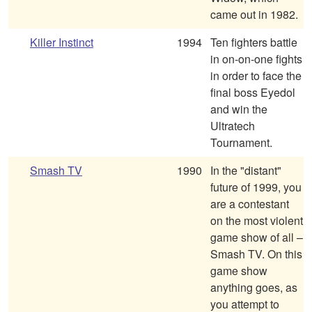
came out in 1982.
Killer Instinct
1994
Ten fighters battle
in on-on-one fights
in order to face the
final boss Eyedol
and win the
Ultratech
Tournament.
Smash TV
1990
In the "distant"
future of 1999, you
are a contestant
on the most violent
game show of all –
Smash TV. On this
game show
anything goes, as
you attempt to