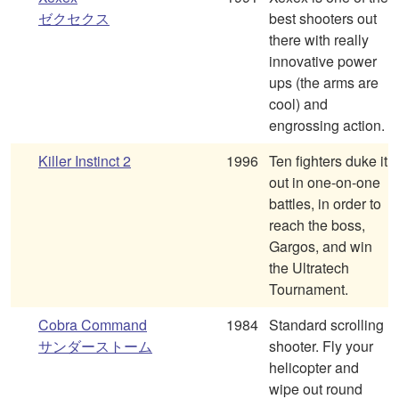
ゼクセクス
best shooters out
there with really
innovative power
ups (the arms are
cool) and
engrossing action.
Killer Instinct 2
1996
Ten fighters duke it
out in one-on-one
battles, in order to
reach the boss,
Gargos, and win
the Ultratech
Tournament.
Cobra Command
1984
Standard scrolling
サンダーストーム
shooter. Fly your
helicopter and
wipe out round