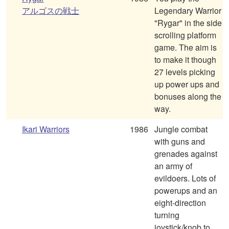
アルゴスの戦士
Legendary Warrior
"Rygar" in the side
scrolling platform
game. The aim is
to make it though
27 levels picking
up power ups and
bonuses along the
way.
Ikari Warriors
1986
Jungle combat
with guns and
grenades against
an army of
evildoers. Lots of
powerups and an
eight-direction
turning
joystick/knob to