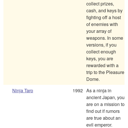
collect prizes,
cash, and keys by
fighting off a host
of enemies with
your array of
weapons. In some
versions, if you
collect enough
keys, you are
rewarded with a
trip to the Pleasure
Dome.
Ninja Taro
1992
As a ninja in
ancient Japan, you
are on a mission to
find out if rumors
are true about an
evil emperor.