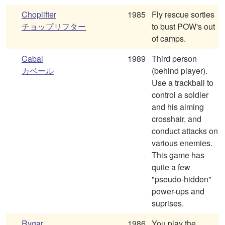
Choplifter
1985
Fly rescue sorties
チョップリフター
to bust POW's out
of camps.
Cabal
1989
Third person
カベール
(behind player).
Use a trackball to
control a soldier
and his aiming
crosshair, and
conduct attacks on
various enemies.
This game has
quite a few
"pseudo-hidden"
power-ups and
suprises.
Rygar
1986
You play the