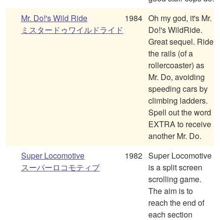
Mr. Do!'s Wild Ride
1984
Oh my god, it's Mr.
ミスタードゥワイルドライド
Do!'s WildRide.
Great sequel. Ride
the rails (of a
rollercoaster) as
Mr. Do, avoiding
speeding cars by
climbing ladders.
Spell out the word
EXTRA to receive
another Mr. Do.
Super Locomotive
1982
Super Locomotive
スーパーロコモティブ
is a split screen
scrolling game.
The aim is to
reach the end of
each section