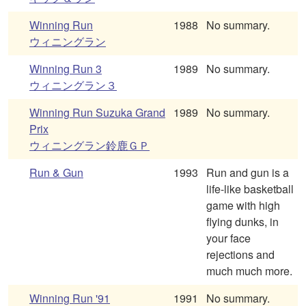
Winning Run
1988
No summary.
ウィニングラン
Winning Run 3
1989
No summary.
ウィニングラン３
Winning Run Suzuka Grand
1989
No summary.
Prix
ウィニングラン鈴鹿ＧＰ
Run & Gun
1993
Run and gun is a
life-like basketball
game with high
flying dunks, in
your face
rejections and
much much more.
Winning Run '91
1991
No summary.