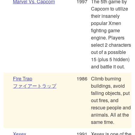
Marvel Vs. Capcom
1997
The 5th game by
Capcom to utilize
their insanely
popular Xmen
fighting game
engine. Players
select 2 characters
out of a possible
15 (plus 5 hidden)
and battle it out.
Fire Trap
1986
Climb burning
ファイアートラップ
buildings, avoid
falling objects, put
out fires, and
rescue people and
animals. All at the
same time.
Xexex
1991
Xexex is one of the