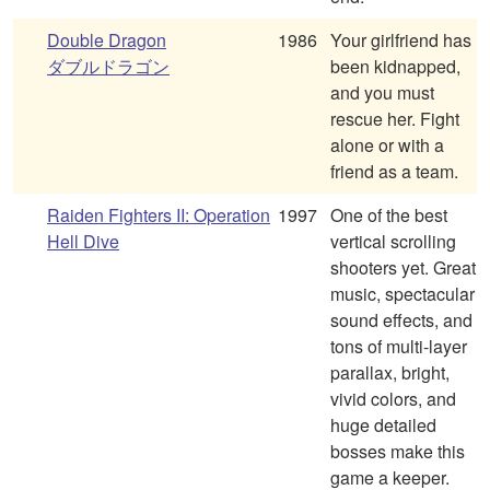
Double Dragon
1986
Your girlfriend has
ダブルドラゴン
been kidnapped,
and you must
rescue her. Fight
alone or with a
friend as a team.
Raiden Fighters II: Operation
1997
One of the best
Hell Dive
vertical scrolling
shooters yet. Great
music, spectacular
sound effects, and
tons of multi-layer
parallax, bright,
vivid colors, and
huge detailed
bosses make this
game a keeper.