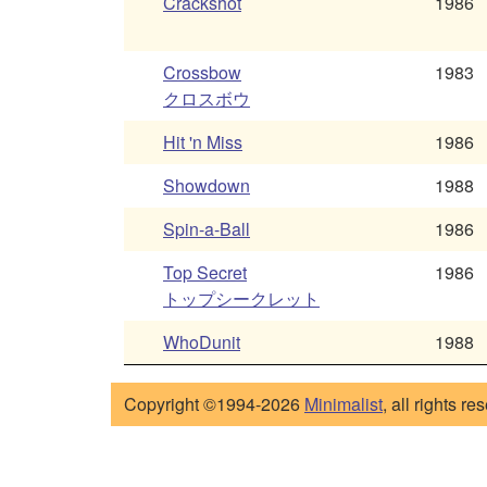
Crackshot
1986
Crossbow
1983
クロスボウ
Hit 'n Miss
1986
Showdown
1988
Spin-a-Ball
1986
Top Secret
1986
トップシークレット
WhoDunit
1988
Copyright ©1994-2026
Minimalist
, all rights re