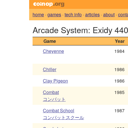
home
·
games
·
tech info
·
articles
·
about
·
cont
Arcade System: Exidy 44
Game
Year
Cheyenne
1984
Chiller
1986
Clay Pigeon
1986
Combat
1985
コンバット
Combat School
1987
コンバットスクール