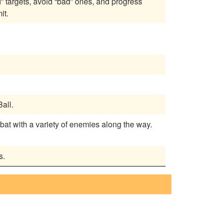
” targets, avoid “bad” ones, and progress
it.
all.
bat with a variety of enemies along the way.
s.