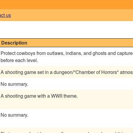
act us
0
Description
Protect cowboys from outlaws, indians, and ghosts and captur
before each level.
A shooting game set in a dungeon/"Chamber of Horrors" atmos
No summary.
A shooting game with a WWII theme.
No summary.