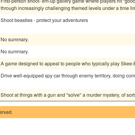
First-person shoot-’em-up gallery game where players hit “good
through increasingly challenging themed levels under a time lim
Shoot beasties - protect your adventurers
No summary.
No summary.
A game designed to appeal to people who typically play Skee-B
Drive well-equipped spy car through enemy territory, doing com
Shoot at things with a gun and "solve" a murder mystery, of sort
served.