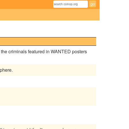
e the criminals featured in WANTED posters
phere.