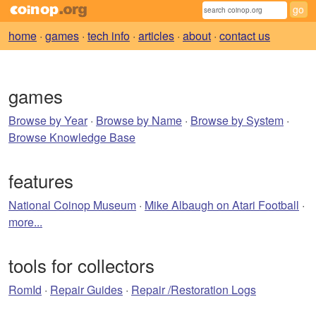
home
·
games
·
tech info
·
articles
·
about
·
contact us
games
Browse by Year
·
Browse by Name
·
Browse by System
·
Browse Knowledge Base
features
National Coinop Museum
·
Mike Albaugh on Atari Football
·
more...
tools for collectors
RomId
·
Repair Guides
·
Repair /Restoration Logs