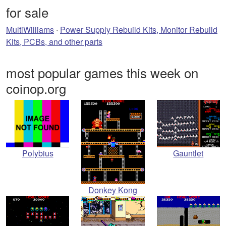
for sale
MultiWilliams
·
Power Supply Rebuild Kits, Monitor Rebuild
Kits, PCBs, and other parts
most popular games this week on
coinop.org
Polybius
Gauntlet
Donkey Kong