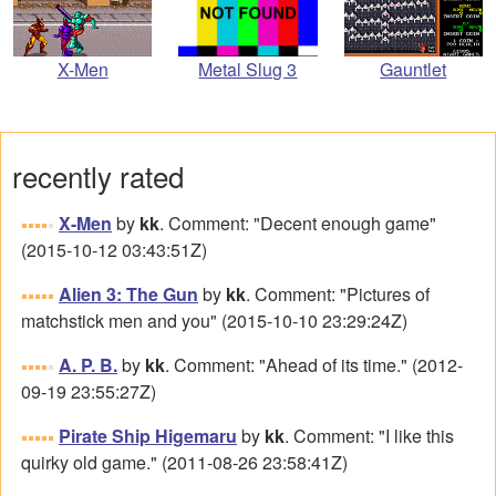
Metal Slug 3
X-Men
Gauntlet
recently rated
X-Men
by
kk
. Comment: "Decent enough game"
(2015-10-12 03:43:51Z)
Alien 3: The Gun
by
kk
. Comment: "Pictures of
matchstick men and you" (2015-10-10 23:29:24Z)
A. P. B.
by
kk
. Comment: "Ahead of its time." (2012-
09-19 23:55:27Z)
Pirate Ship Higemaru
by
kk
. Comment: "I like this
quirky old game." (2011-08-26 23:58:41Z)