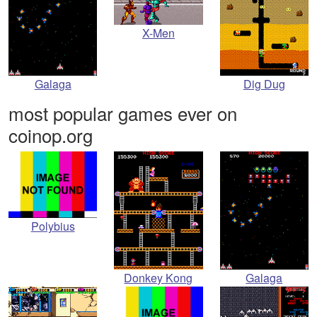
X-Men
Galaga
Dig Dug
most popular games ever on
coinop.org
Polybius
Donkey Kong
Galaga