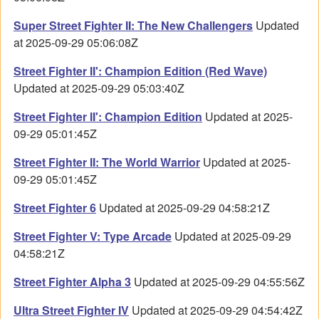
Super Street Fighter II: The New Challengers
Updated
at 2025-09-29 05:06:08Z
Street Fighter II': Champion Edition (Red Wave)
Updated at 2025-09-29 05:03:40Z
Street Fighter II': Champion Edition
Updated at 2025-
09-29 05:01:45Z
Street Fighter II: The World Warrior
Updated at 2025-
09-29 05:01:45Z
Street Fighter 6
Updated at 2025-09-29 04:58:21Z
Street Fighter V: Type Arcade
Updated at 2025-09-29
04:58:21Z
Street Fighter Alpha 3
Updated at 2025-09-29 04:55:56Z
Ultra Street Fighter IV
Updated at 2025-09-29 04:54:42Z