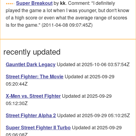
Super Breakout
by
kk
. Comment: "I definitely
played the game a lot when I was younger, but don't know
of a high score or even what the average range of scores
is for the game." (2011-04-08 09:07:45Z)
recently updated
Gauntlet Dark Legacy
Updated at 2025-10-06 03:57:54Z
Street Fighter: The Movie
Updated at 2025-09-29
05:20:44Z
X-Men vs. Street Fighter
Updated at 2025-09-29
05:12:30Z
Street Fighter Alpha 2
Updated at 2025-09-29 05:10:25Z
Super Street Fighter II Turbo
Updated at 2025-09-29
05:06:08Z