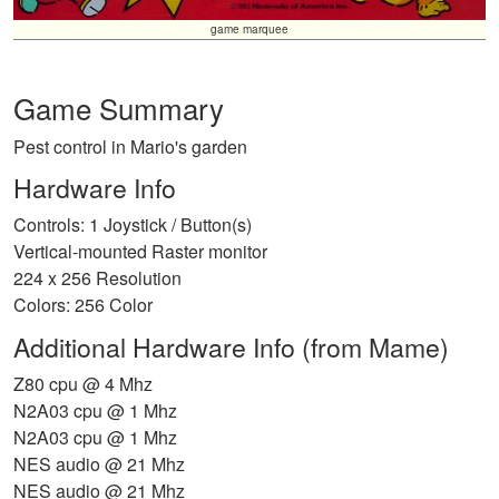
game marquee
Game Summary
Pest control in Mario's garden
Hardware Info
Controls: 1 Joystick / Button(s)
Vertical-mounted Raster monitor
224 x 256 Resolution
Colors: 256 Color
Additional Hardware Info (from Mame)
Z80 cpu @ 4 Mhz
N2A03 cpu @ 1 Mhz
N2A03 cpu @ 1 Mhz
NES audio @ 21 Mhz
NES audio @ 21 Mhz