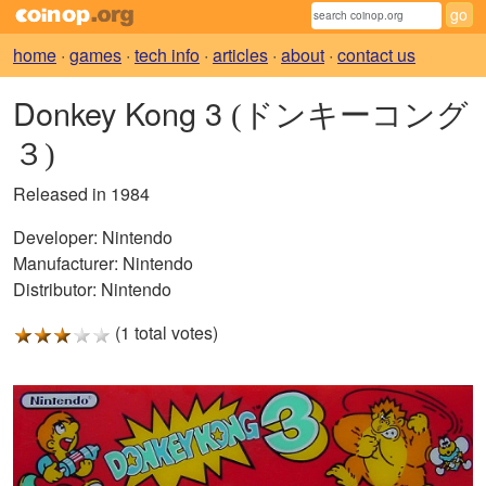
home
·
games
·
tech info
·
articles
·
about
·
contact us
Donkey Kong 3
(ドンキーコング
３)
Released in 1984
Developer:
Nintendo
Manufacturer:
Nintendo
Distributor:
Nintendo
(1 total votes)