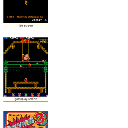
title screen
gameplay screen