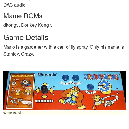
DAC audio
Mame ROMs
dkong3, Donkey Kong 3
Game Details
Mario is a gardener with a can of fly spray. Only his name is
Stanley. Crazy.
control panel