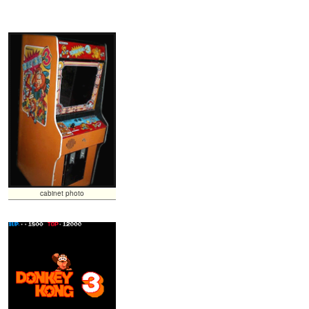
cabinet photo