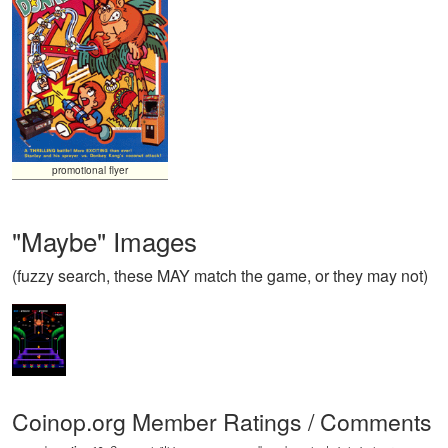
promotional flyer
"Maybe" Images
(fuzzy search, these MAY match the game, or they may not)
Coinop.org Member Ratings / Comments