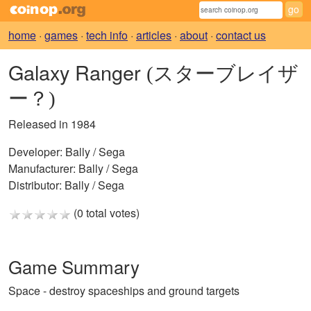
home
·
games
·
tech info
·
articles
·
about
·
contact us
Galaxy Ranger
(スターブレイザ
ー？)
Released in 1984
Developer:
Bally / Sega
Manufacturer:
Bally / Sega
Distributor:
Bally / Sega
(0 total votes)
Game Summary
Space - destroy spaceships and ground targets