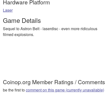
Hardware Platform
Laser
Game Details
Sequel to Astron Belt - laserdisc - even more ridiculous
filmed explosions.
Coinop.org Member Ratings / Comments
be the first to
comment on this game (currently unavaliable)