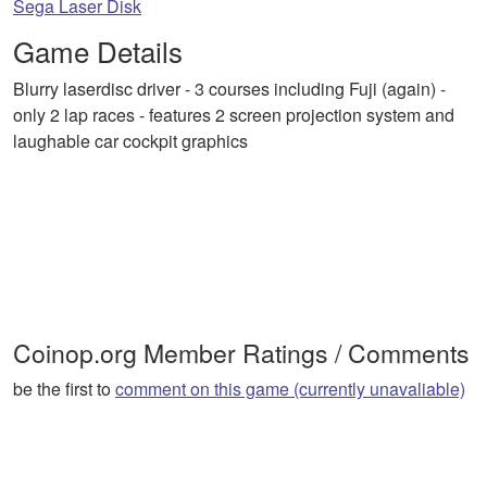
Sega Laser Disk
Game Details
Blurry laserdisc driver - 3 courses including Fuji (again) -
only 2 lap races - features 2 screen projection system and
laughable car cockpit graphics
Coinop.org Member Ratings / Comments
be the first to
comment on this game (currently unavaliable)