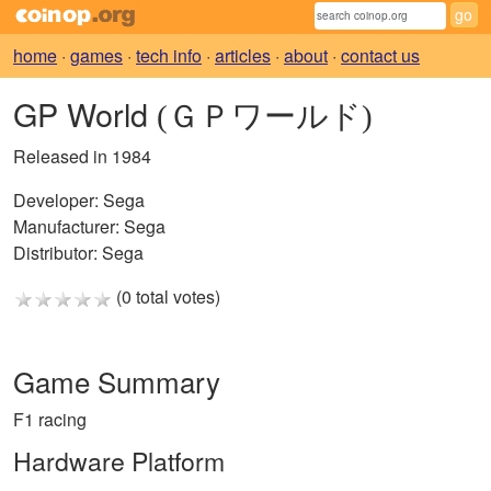
home
·
games
·
tech info
·
articles
·
about
·
contact us
GP World
(ＧＰワールド)
Released in 1984
Developer:
Sega
Manufacturer:
Sega
Distributor:
Sega
(0 total votes)
Game Summary
F1 racing
Hardware Platform