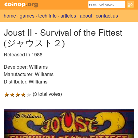
home
·
games
·
tech info
·
articles
·
about
·
contact us
Joust II - Survival of the Fittest
(ジャウスト２)
Released in 1986
Developer:
Williams
Manufacturer:
Williams
Distributor:
Williams
(3 total votes)