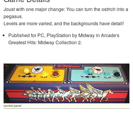
Joust with one major change: You can turn the ostrich into a
pegasus.
Levels are more varied, and the backgrounds have detail!
Published for PC, PlayStation by Midway in Arcade's
Greatest Hits: Midway Collection 2.
control panel