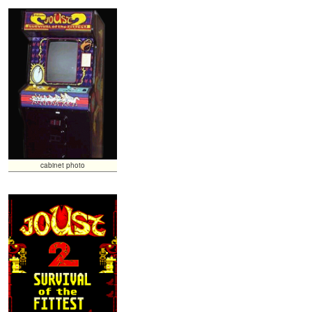
cabinet photo