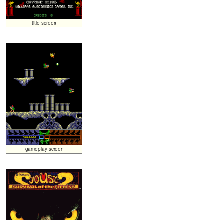
title screen
gameplay screen