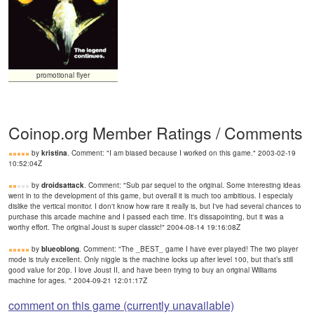
promotional flyer
Coinop.org Member Ratings / Comments
by
kristina
. Comment: "I am biased because I worked on this game." 2003-02-19
10:52:04Z
by
droidsattack
. Comment: "Sub par sequel to the original. Some interesting ideas
went in to the development of this game, but overall it is much too ambitious. I especialy
dislike the vertical monitor. I don't know how rare it really is, but I've had several chances to
purchase this arcade machine and I passed each time. It's dissapointing, but it was a
worthy effort. The original Joust is super classic!" 2004-08-14 19:16:08Z
by
blueoblong
. Comment: "The _BEST_ game I have ever played! The two player
mode is truly excellent. Only niggle is the machine locks up after level 100, but that’s still
good value for 20p. I love Joust II, and have been trying to buy an original Williams
machine for ages. " 2004-09-21 12:01:17Z
comment on this game (currently unavailable)