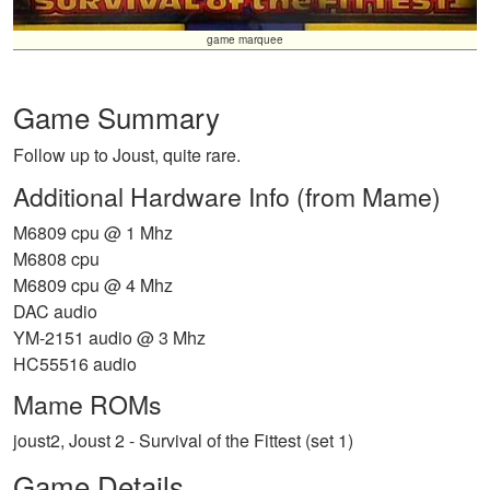
game marquee
Game Summary
Follow up to Joust, quite rare.
Additional Hardware Info (from Mame)
M6809 cpu @ 1 Mhz
M6808 cpu
M6809 cpu @ 4 Mhz
DAC audio
YM-2151 audio @ 3 Mhz
HC55516 audio
Mame ROMs
joust2, Joust 2 - Survival of the Fittest (set 1)
Game Details