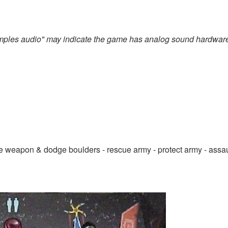
amples audio" may indicate the game has analog sound hardwar
le weapon & dodge boulders - rescue army - protect army - assau