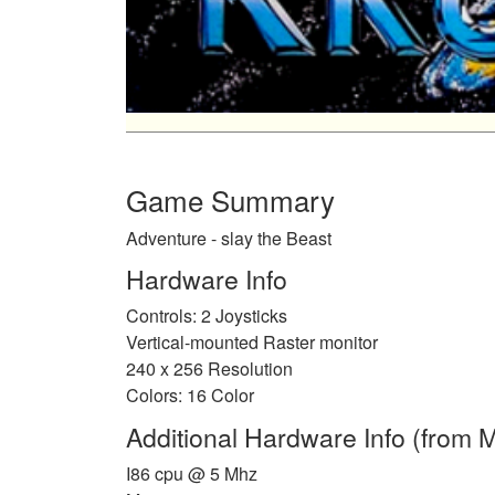
Game Summary
Adventure - slay the Beast
Hardware Info
Controls: 2 Joysticks
Vertical-mounted Raster monitor
240 x 256 Resolution
Colors: 16 Color
Additional Hardware Info (from
I86 cpu @ 5 Mhz