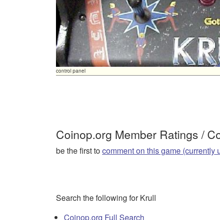
control panel
Coinop.org Member Ratings / 
be the first to
comment on this game (currently 
Search the following for Krull
Coinop.org Full Search