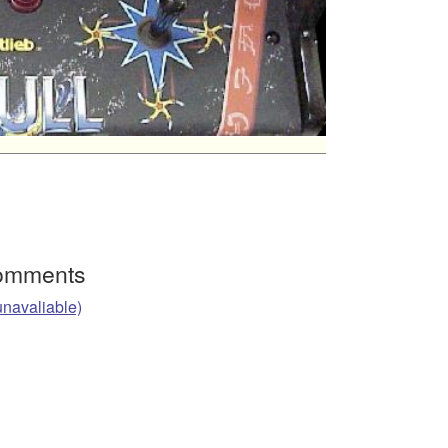
Comments
unavaliable)