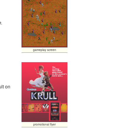
e.
gameplay screen
lt on
promotional flyer