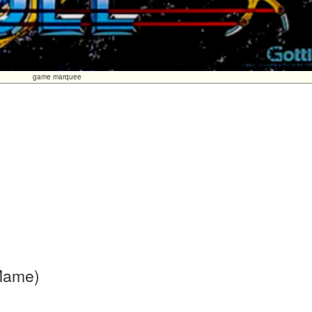
game marquee
 Mame)