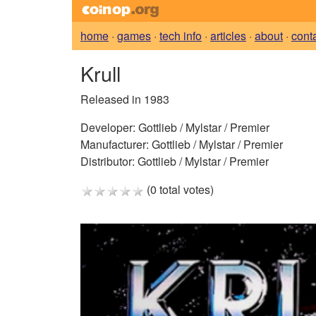
home
·
games
·
tech info
·
articles
·
about
·
cont
Krull
Released in 1983
Developer:
Gottlieb / Mylstar / Premier
Manufacturer:
Gottlieb / Mylstar / Premier
Distributor:
Gottlieb / Mylstar / Premier
(0 total votes)