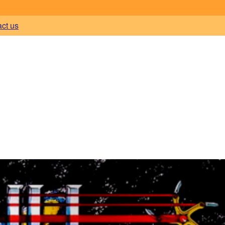
act us