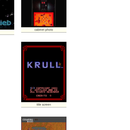
cabinet photo
title screen