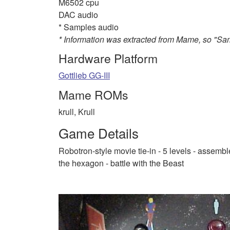
M6502 cpu
DAC audio
* Samples audio
* Information was extracted from Mame, so "S
Hardware Platform
Gottlieb GG-III
Mame ROMs
krull, Krull
Game Details
Robotron-style movie tie-in - 5 levels - assemb
the hexagon - battle with the Beast