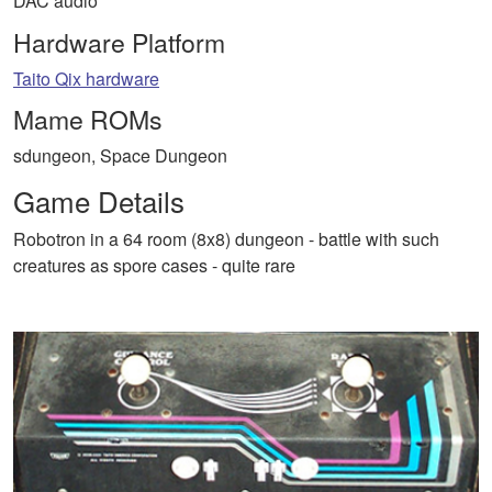
DAC audio
Hardware Platform
Taito Qix hardware
Mame ROMs
sdungeon, Space Dungeon
Game Details
Robotron in a 64 room (8x8) dungeon - battle with such
creatures as spore cases - quite rare