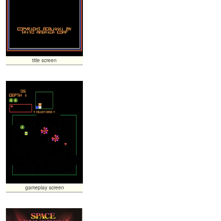
title screen
gameplay screen