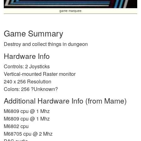
game marquee
Game Summary
Destroy and collect things in dungeon
Hardware Info
Controls: 2 Joysticks
Vertical-mounted Raster monitor
240 x 256 Resolution
Colors: 256 ?Unknown?
Additional Hardware Info (from Mame)
M6809 cpu @ 1 Mhz
M6809 cpu @ 1 Mhz
M6802 cpu
M68705 cpu @ 2 Mhz