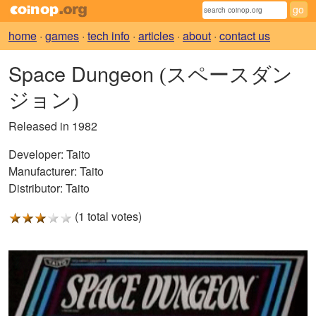
home
·
games
·
tech info
·
articles
·
about
·
contact us
Space Dungeon
(スペースダン
ジョン)
Released in 1982
Developer:
Taito
Manufacturer:
Taito
Distributor:
Taito
(1 total votes)