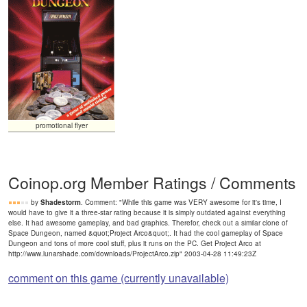
promotional flyer
Coinop.org Member Ratings / Comments
by
Shadestorm
. Comment: "While this game was VERY awesome for it's time, I
would have to give it a three-star rating because it is simply outdated against everything
else. It had awesome gameplay, and bad graphics. Therefor, check out a similar clone of
Space Dungeon, named &quot;Project Arco&quot;. It had the cool gameplay of Space
Dungeon and tons of more cool stuff, plus it runs on the PC. Get Project Arco at
http://www.lunarshade.com/downloads/ProjectArco.zip" 2003-04-28 11:49:23Z
comment on this game (currently unavailable)