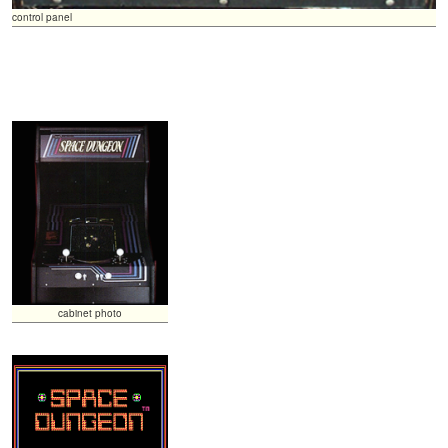
control panel
cabinet photo