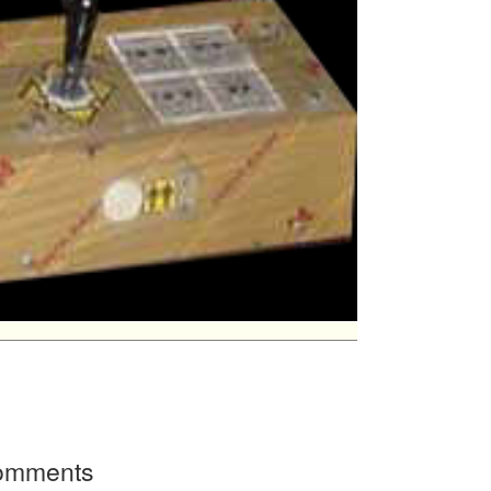
Comments