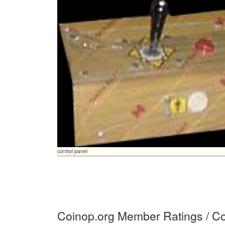
control panel
Coinop.org Member Ratings / 