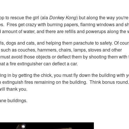
op to rescue the girl (ala
Donkey Kong
) but along the way you're
ires. Fires get crazy with burning papers, flaming windows and s
ted amount of water, and there are refills and powerups along the 
ls, dogs and cats, and helping them parachute to safety. Of cour
 it, such as couches, hammers, chairs, lamps, stoves and other
er must avoid those objects or deflect them by shooting them with t
at a fire extinguisher can deflect a car.
ng in by getting the chick, you must fly down the building with y
to extinguish fires remaining on the building. Think bonus round
ill thank you.
ane buildings.