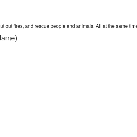
put out fires, and rescue people and animals. All at the same tim
 Mame)