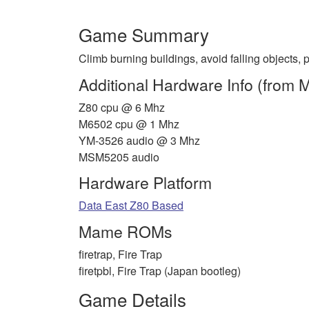
Game Summary
Climb burning buildings, avoid falling objects, 
Additional Hardware Info (from
Z80 cpu @ 6 Mhz
M6502 cpu @ 1 Mhz
YM-3526 audio @ 3 Mhz
MSM5205 audio
Hardware Platform
Data East Z80 Based
Mame ROMs
firetrap, Fire Trap
firetpbl, Fire Trap (Japan bootleg)
Game Details