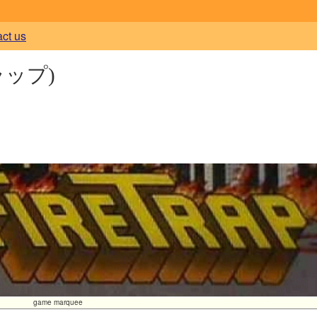
act us
ップ)
game marquee