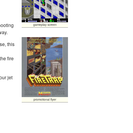
hooting
gameplay screen
way.
se, this
he fire
our jet
.
promotional flyer