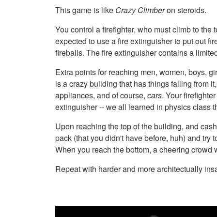
This game is like
Crazy Climber
on steroids.
You control a firefighter, who must climb to the t
expected to use a fire extinguisher to put out f
fireballs. The fire extinguisher contains a limi
Extra points for reaching men, women, boys, gir
is a crazy building that has things falling from
appliances, and of course,
cars
. Your firefight
extinguisher -- we all learned in physics class th
Upon reaching the top of the building, and cashi
pack (that you didn't have before, huh) and try 
When you reach the bottom, a cheering crowd w
Repeat with harder and more architectually ins