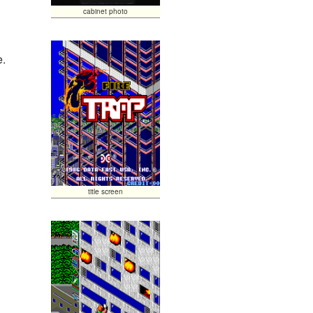
cabinet photo
e.
title screen