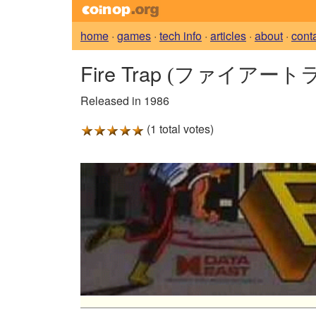
home
·
games
·
tech info
·
articles
·
about
·
cont
Fire Trap
(ファイアートラ
Released in 1986
(1 total votes)