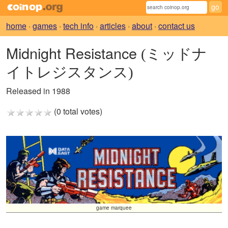
home
·
games
·
tech info
·
articles
·
about
·
contact us
Midnight Resistance
(ミッドナ
イトレジスタンス)
Released in 1988
(0 total votes)
game marquee