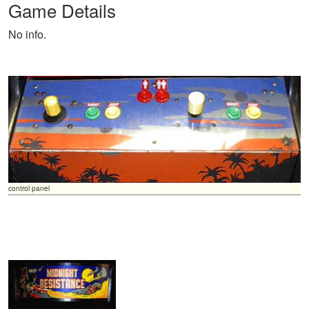
Game Details
No info.
control panel