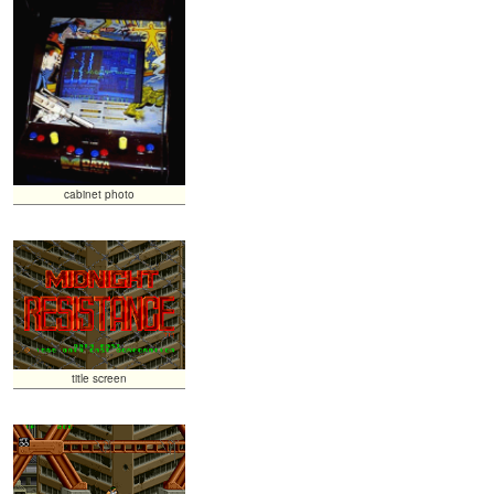
cabinet photo
title screen