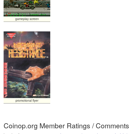
gameplay screen
promotional flyer
Coinop.org Member Ratings / Comments