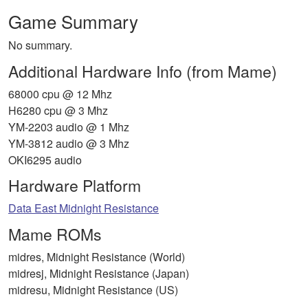
Game Summary
No summary.
Additional Hardware Info (from Mame)
68000 cpu @ 12 Mhz
H6280 cpu @ 3 Mhz
YM-2203 audio @ 1 Mhz
YM-3812 audio @ 3 Mhz
OKI6295 audio
Hardware Platform
Data East Midnight Resistance
Mame ROMs
midres, Midnight Resistance (World)
midresj, Midnight Resistance (Japan)
midresu, Midnight Resistance (US)