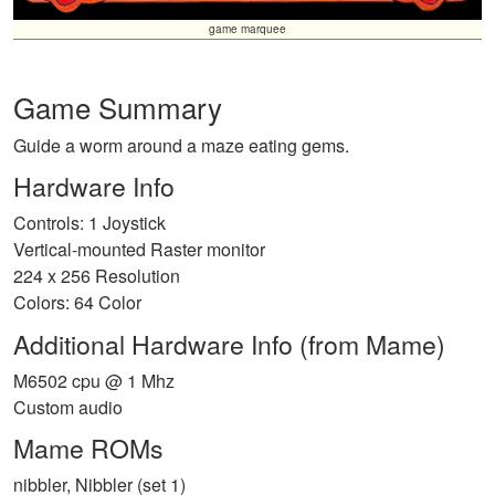
game marquee
Game Summary
Guide a worm around a maze eating gems.
Hardware Info
Controls: 1 Joystick
Vertical-mounted Raster monitor
224 x 256 Resolution
Colors: 64 Color
Additional Hardware Info (from Mame)
M6502 cpu @ 1 Mhz
Custom audio
Mame ROMs
nibbler, Nibbler (set 1)