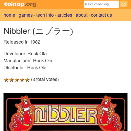
home
·
games
·
tech info
·
articles
·
about
·
contact us
Nibbler
(ニブラー)
Released in 1982
Developer:
Rock-Ola
Manufacturer:
Rock-Ola
Distributor:
Rock-Ola
(3 total votes)