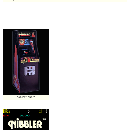
cabinet photo