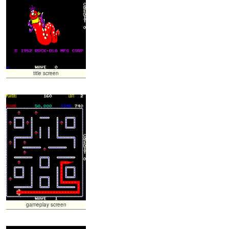
title screen
gameplay screen