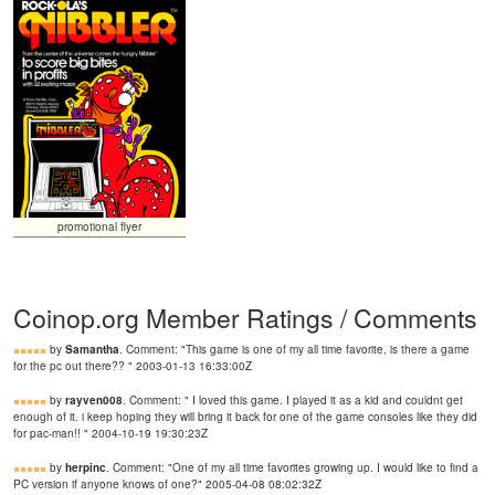
promotional flyer
Coinop.org Member Ratings / Comments
by
Samantha
. Comment: "This game is one of my all time favorite, is there a game
for the pc out there?? " 2003-01-13 16:33:00Z
by
rayven008
. Comment: " I loved this game. I played it as a kid and couldnt get
enough of it. i keep hoping they will bring it back for one of the game consoles like they did
for pac-man!! " 2004-10-19 19:30:23Z
by
herpinc
. Comment: "One of my all time favorites growing up. I would like to find a
PC version if anyone knows of one?" 2005-04-08 08:02:32Z