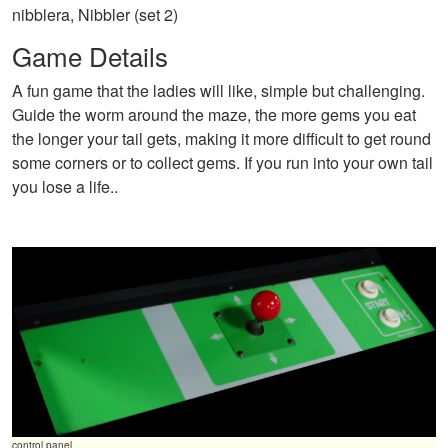
nibblera, Nibbler (set 2)
Game Details
A fun game that the ladies will like, simple but challenging.
Guide the worm around the maze, the more gems you eat
the longer your tail gets, making it more difficult to get round
some corners or to collect gems. If you run into your own tail
you lose a life..
control panel