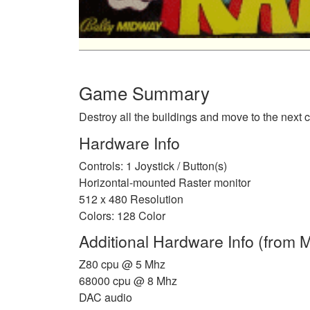
Game Summary
Destroy all the buildings and move to the next ci
Hardware Info
Controls: 1 Joystick / Button(s)
Horizontal-mounted Raster monitor
512 x 480 Resolution
Colors: 128 Color
Additional Hardware Info (from
Z80 cpu @ 5 Mhz
68000 cpu @ 8 Mhz
DAC audio