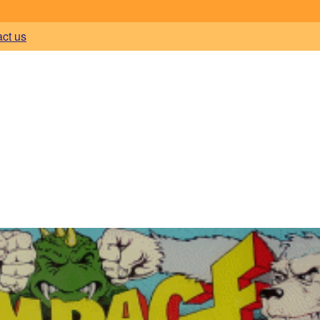
act us