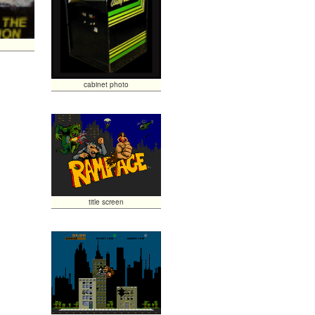
cabinet photo
title screen