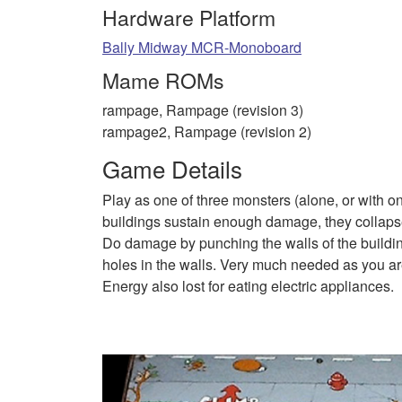
Hardware Platform
Bally Midway MCR-Monoboard
Mame ROMs
rampage, Rampage (revision 3)
rampage2, Rampage (revision 2)
Game Details
Play as one of three monsters (alone, or with on
buildings sustain enough damage, they collapse
Do damage by punching the walls of the buildin
holes in the walls. Very much needed as you are
Energy also lost for eating electric appliances.