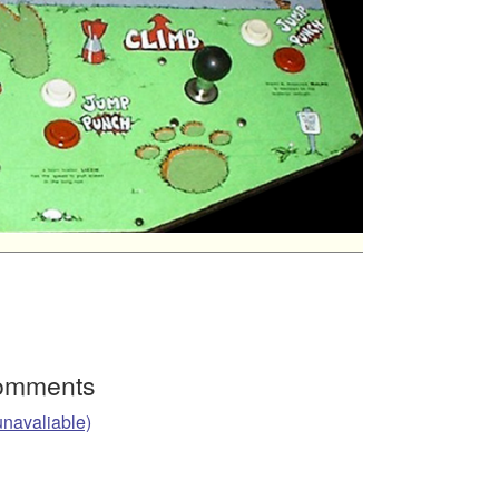
Comments
unavaliable)