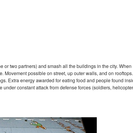
e or two partners) and smash all the buildings in the city. When
. Movement possible on street, up outer walls, and on rooftops.
gs. Extra energy awarded for eating food and people found ins
 under constant attack from defense forces (soldiers, helicopters