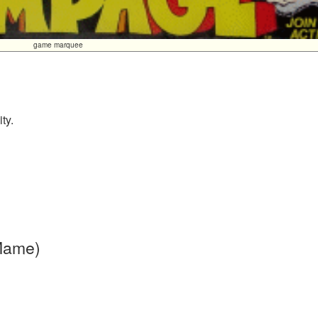
game marquee
ty.
 Mame)