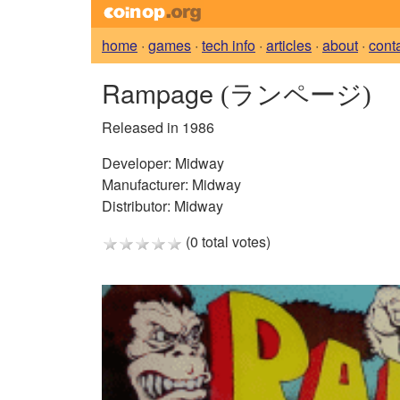
home
·
games
·
tech info
·
articles
·
about
·
cont
Rampage
(ランページ)
Released in 1986
Developer:
Midway
Manufacturer:
Midway
Distributor:
Midway
(0 total votes)