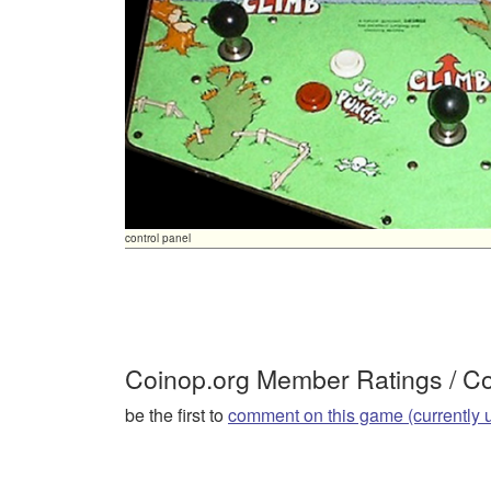
control panel
Coinop.org Member Ratings / 
be the first to
comment on this game (currently 