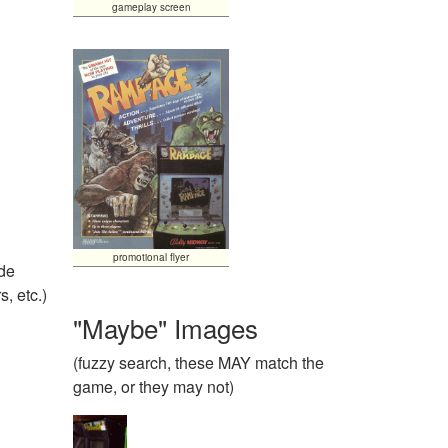
gameplay screen
promotional flyer
ide
, etc.)
"Maybe" Images
(fuzzy search, these MAY match the
game, or they may not)