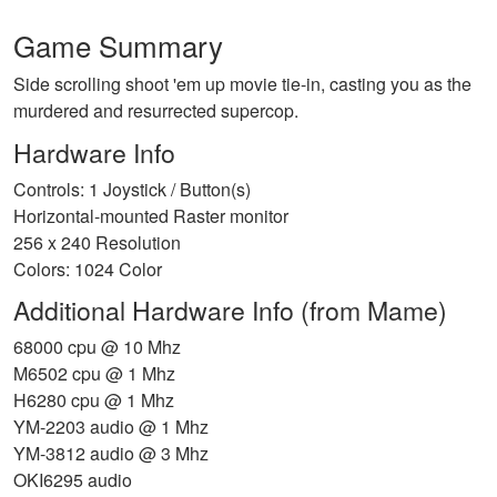
Game Summary
Side scrolling shoot 'em up movie tie-in, casting you as the
murdered and resurrected supercop.
Hardware Info
Controls: 1 Joystick / Button(s)
Horizontal-mounted Raster monitor
256 x 240 Resolution
Colors: 1024 Color
Additional Hardware Info (from Mame)
68000 cpu @ 10 Mhz
M6502 cpu @ 1 Mhz
H6280 cpu @ 1 Mhz
YM-2203 audio @ 1 Mhz
YM-3812 audio @ 3 Mhz
OKI6295 audio