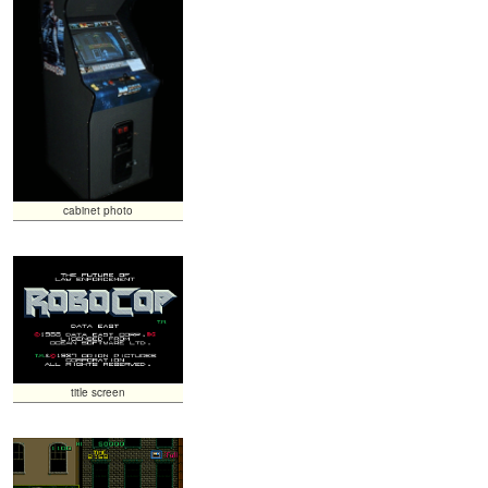
cabinet photo
title screen