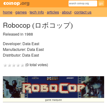
home
·
games
·
tech info
·
articles
·
about
·
contact us
Robocop
(ロボコップ)
Released in 1988
Developer:
Data East
Manufacturer:
Data East
Distributor:
Data East
(0 total votes)
game marquee