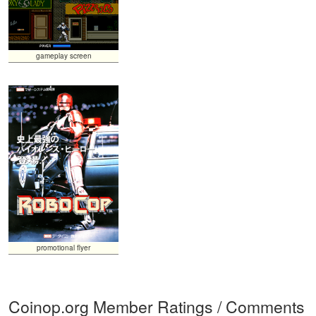
gameplay screen
promotional flyer
Coinop.org Member Ratings / Comments