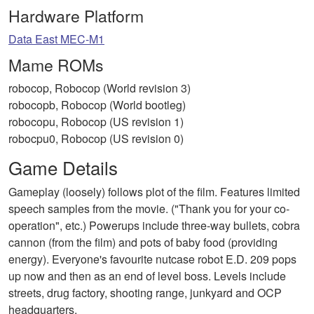
Hardware Platform
Data East MEC-M1
Mame ROMs
robocop, Robocop (World revision 3)
robocopb, Robocop (World bootleg)
robocopu, Robocop (US revision 1)
robocpu0, Robocop (US revision 0)
Game Details
Gameplay (loosely) follows plot of the film. Features limited
speech samples from the movie. ("Thank you for your co-
operation", etc.) Powerups include three-way bullets, cobra
cannon (from the film) and pots of baby food (providing
energy). Everyone's favourite nutcase robot E.D. 209 pops
up now and then as an end of level boss. Levels include
streets, drug factory, shooting range, junkyard and OCP
headquarters.