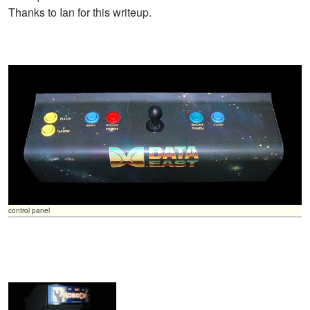
Thanks to Ian for this writeup.
control panel