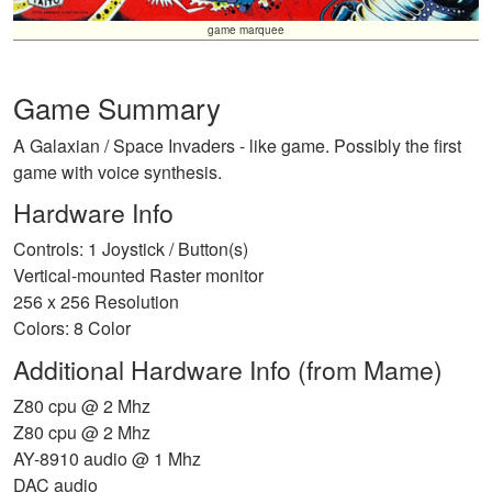
game marquee
Game Summary
A Galaxian / Space Invaders - like game. Possibly the first
game with voice synthesis.
Hardware Info
Controls: 1 Joystick / Button(s)
Vertical-mounted Raster monitor
256 x 256 Resolution
Colors: 8 Color
Additional Hardware Info (from Mame)
Z80 cpu @ 2 Mhz
Z80 cpu @ 2 Mhz
AY-8910 audio @ 1 Mhz
DAC audio