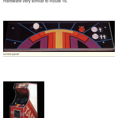
Hardware very similar to Route 16.
control panel