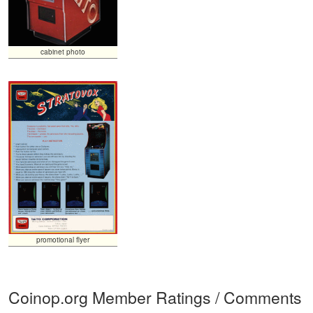
cabinet photo
promotional flyer
Coinop.org Member Ratings / Comments