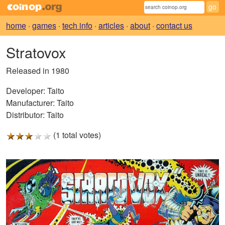
home
·
games
·
tech info
·
articles
·
about
·
contact us
Stratovox
Released in 1980
Developer:
Taito
Manufacturer:
Taito
Distributor:
Taito
(1 total votes)