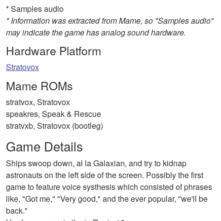
* Samples audio
* Information was extracted from Mame, so "Samples audio"
may indicate the game has analog sound hardware.
Hardware Platform
Stratovox
Mame ROMs
stratvox, Stratovox
speakres, Speak & Rescue
stratvxb, Stratovox (bootleg)
Game Details
Ships swoop down, al la Galaxian, and try to kidnap
astronauts on the left side of the screen. Possibly the first
game to feature voice systhesis which consisted of phrases
like, "Got me," "Very good," and the ever popular, "we'll be
back."