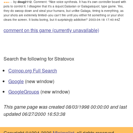
by
doug2112
. Comment: "Nice voice synthesis. It has it's own controller board with
pots to control it. I disagree that it's a &quot;Galaxian or Galaga&quot; type game. Yes,
they do swoop down and steal your humans, but unlike Galaga, timing is everything, as
your shots are extremely limited--you can't fire until you either hit something or your shot
clears the screen. It looks boring, but it surprisingly addictive!" 2003-04-18 17:40:44Z
comment on this game (currently unavailable)
Search the following for Stratovox
Coinop.org Full Search
Google
(new window)
GoogleGroups
(new window)
This game page was created 08/03/1998 00:00:00 and last
updated 06/27/2000 16:53:38
Copyright ©1994-2026
Minimalist
, all rights reserved.