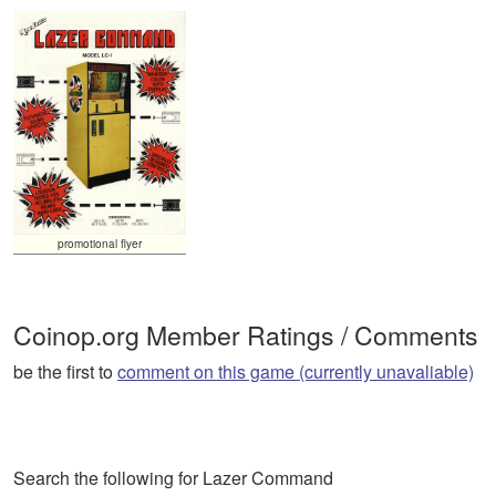
promotional flyer
Coinop.org Member Ratings / Comments
be the first to
comment on this game (currently unavaliable)
Search the following for Lazer Command