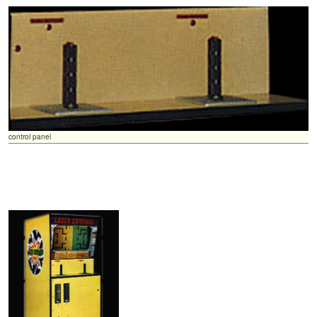
control panel