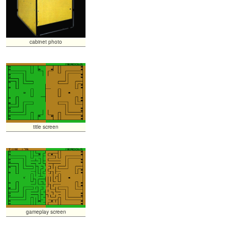
cabinet photo
title screen
gameplay screen