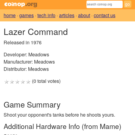
home
·
games
·
tech info
·
articles
·
about
·
contact us
Lazer Command
Released in 1976
Developer:
Meadows
Manufacturer:
Meadows
Distributor:
Meadows
(0 total votes)
Game Summary
Shoot your opponent's tanks before he shoots yours.
Additional Hardware Info (from Mame)