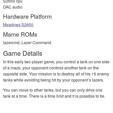
S2650 cpu
DAC audio
Hardware Platform
Meadows S2650
Mame ROMs
lazercmd, Lazer Command
Game Details
In this early two player game, you control a tank on one side
of a maze, your opponent controls another tank on the
opposite side. Your mission is to destroy all of his 15 enemy
tanks while avoiding being hit by your opponent’s lazers.
You can move to other tanks, but you can only drive one
tank at a time. There is a time limit and it is possible to tie.