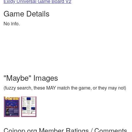
Exidy Universal Game Board V2
Game Details
No info.
"Maybe" Images
(fuzzy search, these MAY match the game, or they may not)
Coinop.org Member Ratings / Comments