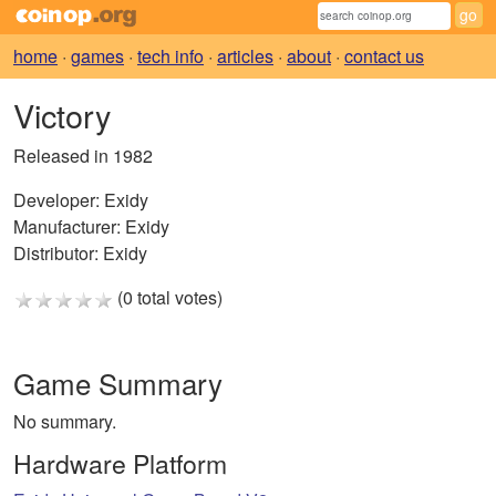
home
·
games
·
tech info
·
articles
·
about
·
contact us
Victory
Released in 1982
Developer:
Exidy
Manufacturer:
Exidy
Distributor:
Exidy
(0 total votes)
Game Summary
No summary.
Hardware Platform