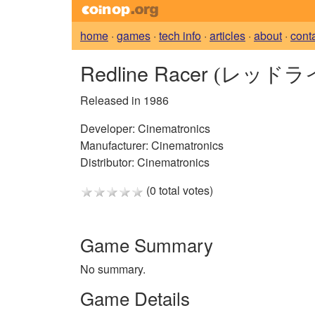
home
·
games
·
tech info
·
articles
·
about
·
cont
Redline Racer
(レッドラ
Released in 1986
Developer:
Cinematronics
Manufacturer:
Cinematronics
Distributor:
Cinematronics
(0 total votes)
Game Summary
No summary.
Game Details