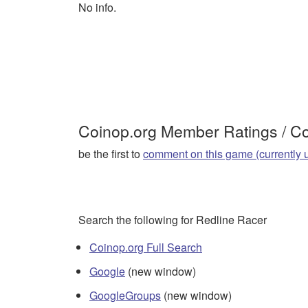
No info.
Coinop.org Member Ratings / 
be the first to
comment on this game (currently 
Search the following for Redline Racer
Coinop.org Full Search
Google
(new window)
GoogleGroups
(new window)