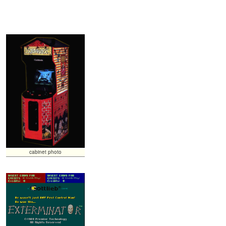
cabinet photo