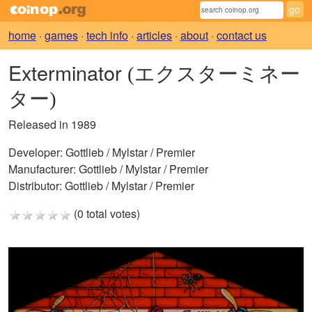
home
·
games
·
tech info
·
articles
·
about
·
contact us
Exterminator
(エクスターミネー
ター)
Released in 1989
Developer:
Gottlieb / Mylstar / Premier
Manufacturer:
Gottlieb / Mylstar / Premier
Distributor:
Gottlieb / Mylstar / Premier
(0 total votes)