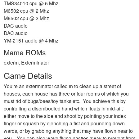
TMS34010 cpu @ 5 Mhz
M6502 cpu @ 2 Mhz
M6502 cpu @ 2 Mhz
DAC audio
DAC audio
YM-2151 audio @ 4 Mhz
Mame ROMs
exterm, Exterminator
Game Details
You're an exterminator called in to clean up a street of
houses, each house has three or four rooms of which you
must rid of bugs/bees/toy tanks etc.. You achieve this by
controlling a disembodied hand which floats in mid-air,
either move to the side and shoot by pointing your index
finger or squash by clenching a fist and pounding down
wards, or by grabbing anything that may have flown near to
you... You can also wave flying nasties away to prevent from