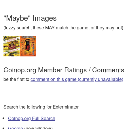
"Maybe" Images
(fuzzy search, these MAY match the game, or they may not)
Coinop.org Member Ratings / Comments
be the first to
comment on this game (currently unavaliable)
Search the following for Exterminator
Coinop.org Full Search
Google
(new window)