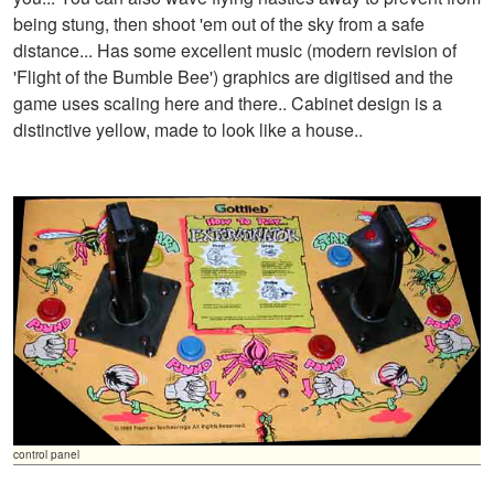
being stung, then shoot 'em out of the sky from a safe
distance... Has some excellent music (modern revision of
'Flight of the Bumble Bee') graphics are digitised and the
game uses scaling here and there.. Cabinet design is a
distinctive yellow, made to look like a house..
control panel