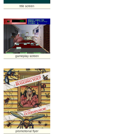
title screen
gameplay screen
promotional flyer