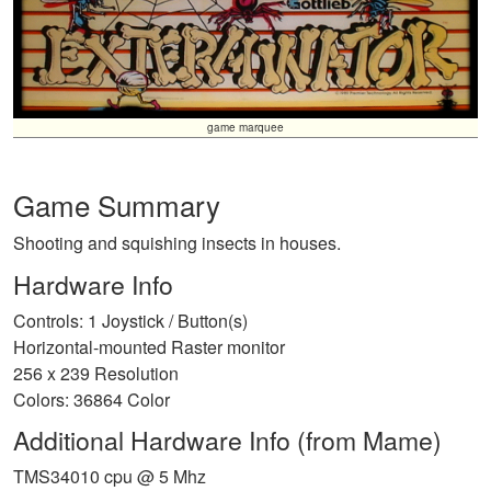
game marquee
Game Summary
Shooting and squishing insects in houses.
Hardware Info
Controls: 1 Joystick / Button(s)
Horizontal-mounted Raster monitor
256 x 239 Resolution
Colors: 36864 Color
Additional Hardware Info (from Mame)
TMS34010 cpu @ 5 Mhz