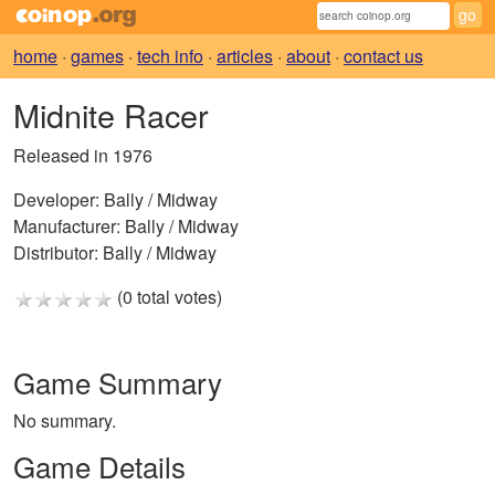
home
·
games
·
tech info
·
articles
·
about
·
contact us
Midnite Racer
Released in 1976
Developer:
Bally / Midway
Manufacturer:
Bally / Midway
Distributor:
Bally / Midway
(0 total votes)
Game Summary
No summary.
Game Details