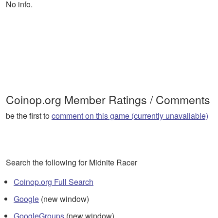
No info.
Coinop.org Member Ratings / Comments
be the first to
comment on this game (currently unavaliable)
Search the following for Midnite Racer
Coinop.org Full Search
Google
(new window)
GoogleGroups
(new window)