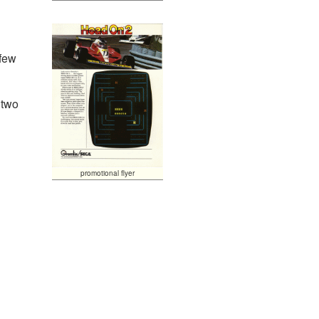
 few
 two
promotional flyer