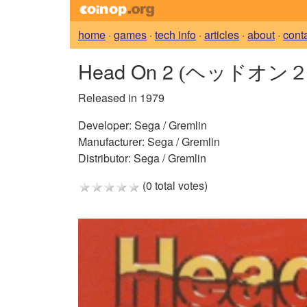
home
·
games
·
tech info
·
articles
·
about
·
cont
Head On 2
(ヘッドオン２
Released in 1979
Developer:
Sega / Gremlin
Manufacturer:
Sega / Gremlin
Distributor:
Sega / Gremlin
(0 total votes)