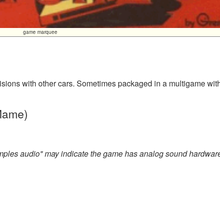
game marquee
llisions with other cars. Sometimes packaged in a multigame wit
 Mame)
amples audio" may indicate the game has analog sound hardwar