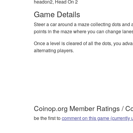
headon2, Head On 2
Game Details
Steer a car around a maze collecting dots and 
points in the maze where you can change lanes
Once a level is cleared of all the dots, you adva
alternating players.
Coinop.org Member Ratings / 
be the first to
comment on this game (currently 