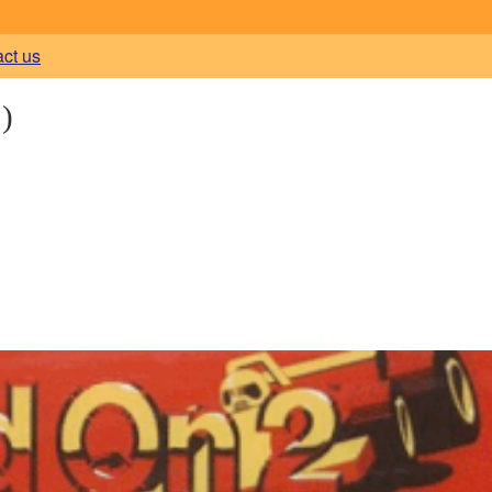
act us
)