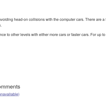
avoiding head-on collisions with the computer cars. There are a
.
nce to other levels with either more cars or faster cars. For up to
Comments
unavaliable)