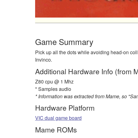
Game Summary
Pick up all the dots while avoiding head-on co
Invinco.
Additional Hardware Info (from
Z80 cpu @ 1 Mhz
* Samples audio
* Information was extracted from Mame, so "S
Hardware Platform
VIC dual game board
Mame ROMs