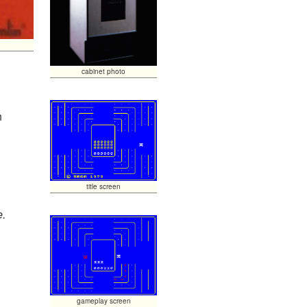
cabinet photo
h
title screen
e.
gameplay screen