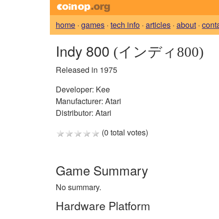
home
·
games
·
tech info
·
articles
·
about
·
cont
Indy 800
(インディ800)
Released in 1975
Developer:
Kee
Manufacturer:
Atari
Distributor:
Atari
(0 total votes)
Game Summary
No summary.
Hardware Platform