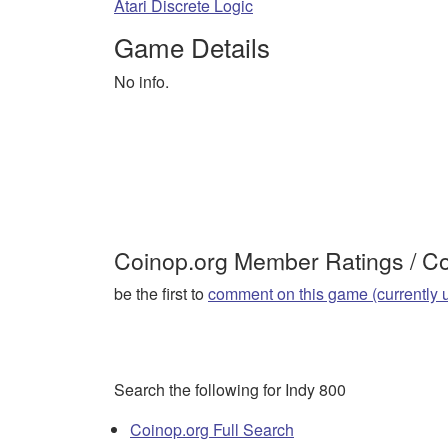
Atari Discrete Logic
Game Details
No info.
Coinop.org Member Ratings / 
be the first to
comment on this game (currently 
Search the following for Indy 800
Coinop.org Full Search