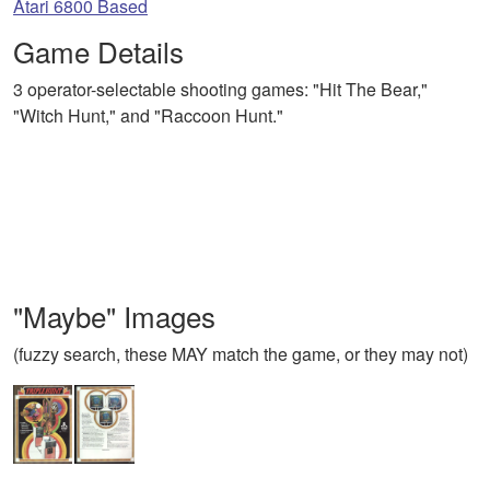
Atari 6800 Based
Game Details
3 operator-selectable shooting games: "Hit The Bear,"
"Witch Hunt," and "Raccoon Hunt."
"Maybe" Images
(fuzzy search, these MAY match the game, or they may not)