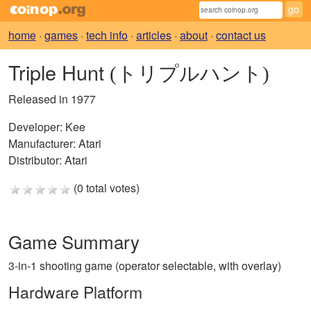
home
·
games
·
tech info
·
articles
·
about
·
contact us
Triple Hunt
(トリプルハント)
Released in 1977
Developer:
Kee
Manufacturer:
Atari
Distributor:
Atari
(0 total votes)
Game Summary
3-in-1 shooting game (operator selectable, with overlay)
Hardware Platform