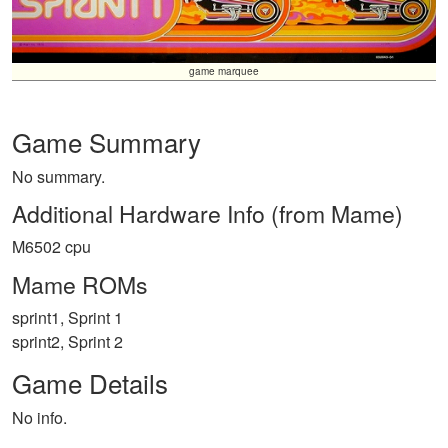
game marquee
Game Summary
No summary.
Additional Hardware Info (from Mame)
M6502 cpu
Mame ROMs
sprint1, Sprint 1
sprint2, Sprint 2
Game Details
No info.