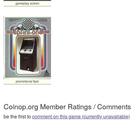
gameplay screen
promotional flyer
Coinop.org Member Ratings / Comments
be the first to
comment on this game (currently unavaliable)