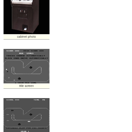
cabinet photo
title screen