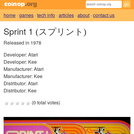
home
·
games
·
tech info
·
articles
·
about
·
contact us
Sprint 1
(スプリント)
Released in 1978
Developer:
Atari
Developer:
Kee
Manufacturer:
Atari
Manufacturer:
Kee
Distributor:
Atari
Distributor:
Kee
(0 total votes)