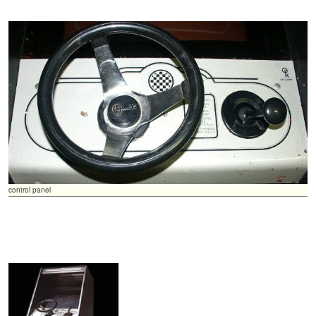
control panel