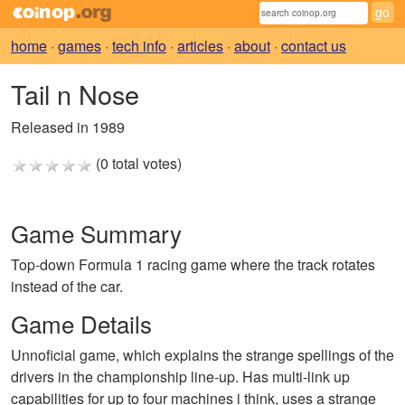
home
·
games
·
tech info
·
articles
·
about
·
contact us
Tail n Nose
Released in 1989
(0 total votes)
Game Summary
Top-down Formula 1 racing game where the track rotates
instead of the car.
Game Details
Unnoficial game, which explains the strange spellings of the
drivers in the championship line-up. Has multi-link up
capabilities for up to four machines i think, uses a strange