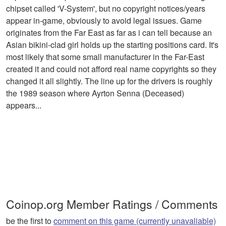
chipset called 'V-System', but no copyright notices/years
appear in-game, obviously to avoid legal issues. Game
originates from the Far East as far as i can tell because an
Asian bikini-clad girl holds up the starting positions card. It's
most likely that some small manufacturer in the Far-East
created it and could not afford real name copyrights so they
changed it all slightly. The line up for the drivers is roughly
the 1989 season where Ayrton Senna (Deceased)
appears...
Coinop.org Member Ratings / Comments
be the first to
comment on this game (currently unavaliable)