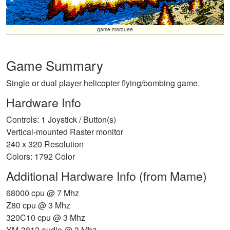
game marquee
Game Summary
Single or dual player helicopter flying/bombing game.
Hardware Info
Controls: 1 Joystick / Button(s)
Vertical-mounted Raster monitor
240 x 320 Resolution
Colors: 1792 Color
Additional Hardware Info (from Mame)
68000 cpu @ 7 Mhz
Z80 cpu @ 3 Mhz
320C10 cpu @ 3 Mhz
YM-3812 audio @ 3 Mhz