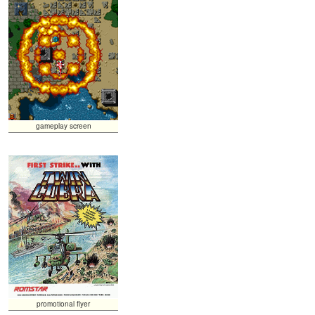
gameplay screen
promotional flyer