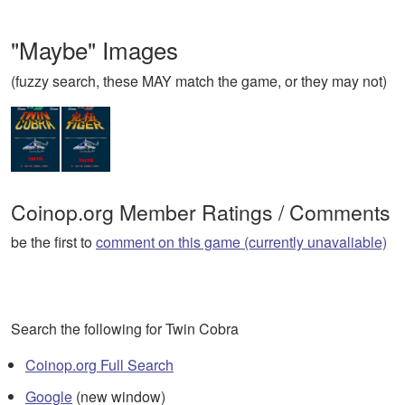
"Maybe" Images
(fuzzy search, these MAY match the game, or they may not)
Coinop.org Member Ratings / Comments
be the first to
comment on this game (currently unavaliable)
Search the following for Twin Cobra
Coinop.org Full Search
Google
(new window)