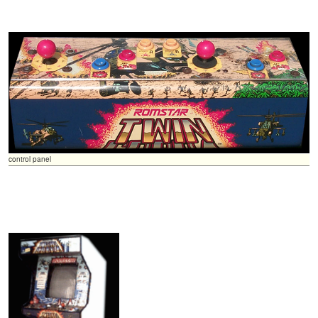
control panel