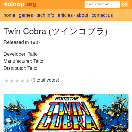
home
·
games
·
tech info
·
articles
·
about
·
contact us
Twin Cobra
(ツインコブラ)
Released in 1987
Developer:
Taito
Manufacturer:
Taito
Distributor:
Taito
(0 total votes)