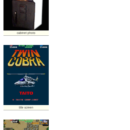
cabinet photo
title screen