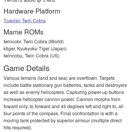
Hardware Platform
Toaplan Twin Cobra
Mame ROMs
twincobr, Twin Cobra (World)
ktiger, Kyukyoku Tiger (Japan)
twincobu, Twin Cobra (US)
Game Details
Various terrains (land and sea) are overflown. Targets
include battle stationary gun batteries, tanks and destroyers
as well as enemy helicopters. Capturing power-up buttons
increase helicopter cannon power. Cannon morphs from
foward only, to forward and 45 degrees left and right to, all
four points of the compass. Final confrontation is with a
moving tank protected by superior armour (multiple direct
hits required).