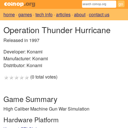
home
·
games
·
tech info
·
articles
·
about
·
contact us
Operation Thunder Hurricane
Released in 1997
Developer:
Konami
Manufacturer:
Konami
Distributor:
Konami
(0 total votes)
Game Summary
High Caliber Machine Gun War Simulation
Hardware Platform