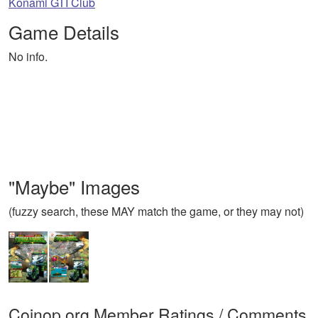
Konami GTI Club
Game Details
No info.
"Maybe" Images
(fuzzy search, these MAY match the game, or they may not)
Coinop.org Member Ratings / Comments