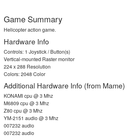
Game Summary
Helicopter action game.
Hardware Info
Controls: 1 Joystick / Button(s)
Vertical-mounted Raster monitor
224 x 288 Resolution
Colors: 2048 Color
Additional Hardware Info (from Mame)
KONAMI cpu @ 3 Mhz
M6809 cpu @ 3 Mhz
Z80 cpu @ 3 Mhz
YM-2151 audio @ 3 Mhz
007232 audio
007232 audio