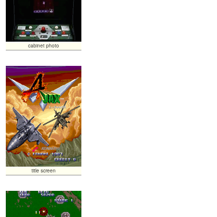
cabinet photo
title screen