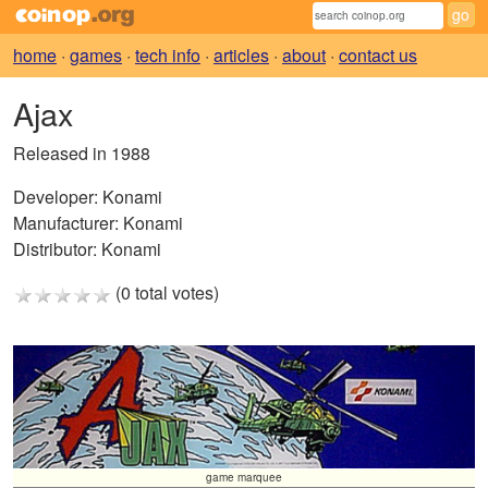
home
·
games
·
tech info
·
articles
·
about
·
contact us
Ajax
Released in 1988
Developer:
Konami
Manufacturer:
Konami
Distributor:
Konami
(0 total votes)
game marquee