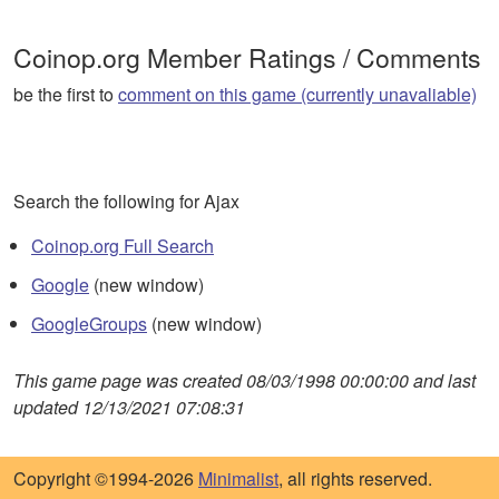
Coinop.org Member Ratings / Comments
be the first to
comment on this game (currently unavaliable)
Search the following for Ajax
Coinop.org Full Search
Google
(new window)
GoogleGroups
(new window)
This game page was created 08/03/1998 00:00:00 and last
updated 12/13/2021 07:08:31
Copyright ©1994-2026
Minimalist
, all rights reserved.