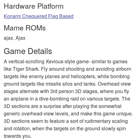
Hardware Platform
Konami Chequered Flag Based
Mame ROMs
ajax, Ajax
Game Details
A vertical-scrolling Xevious-style game- similar to games
like Tiger Shark. Fly around shooting and avoiding airborn
targets like enemy planes and helicopters, while bombing
ground targets like missile silos and tanks. Overhead view
stages alternate with 3rd person 3D stages, where you fly
an airplane in a dive-bombing raid on various targets. The
3D sections are a surprise after playing the somewhat
generic overhead-view levels, and make this game unique.
3D sections seem to feature a sort of rudimentary scaling
and rotation, when the targets on the ground slowly spin
towards you.