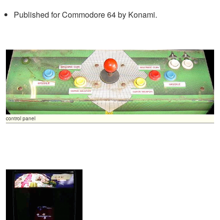
Published for Commodore 64 by Konami.
control panel