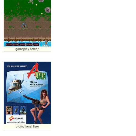
gameplay screen
promotional flyer