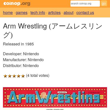
home
·
games
·
tech info
·
articles
·
about
·
contact us
Arm Wrestling
(アームレスリン
グ)
Released in 1985
Developer:
Nintendo
Manufacturer:
Nintendo
Distributor:
Nintendo
(4 total votes)
game marquee