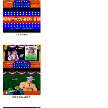
title screen
gameplay screen