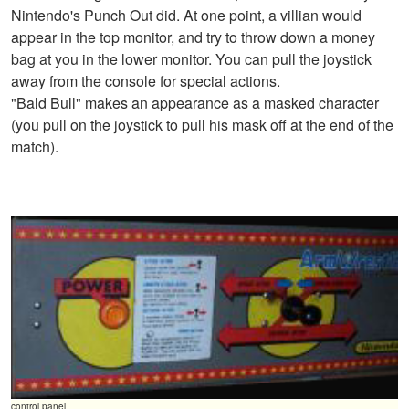
Nintendo's Punch Out did. At one point, a villian would
appear in the top monitor, and try to throw down a money
bag at you in the lower monitor. You can pull the joystick
away from the console for special actions.
"Bald Bull" makes an appearance as a masked character
(you pull on the joystick to pull his mask off at the end of the
match).
control panel