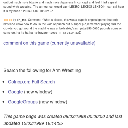
out but much more bizarre and much more Japanese in concept and feel. Had a great
sound while wrestling. The announcer would say "LEKBO! LEKBO! LEKBO!" I can still hear
it in my head." 2006-01-02 10:26:12Z
by
ah_me
. Comment: "What a classic, this was a superb original game that only
nintendo know how to do. in the vain of punch out & super p o,remember playing this the
crowds you got round the machine was unbelivable,"cash prize£50,0000 pounds come on
come on, ha ha ha ha ha"bizzare." 2008-11-13 05:34:33Z
comment on this game (currently unavailable)
Search the following for Arm Wrestling
Coinop.org Full Search
Google
(new window)
GoogleGroups
(new window)
This game page was created 08/03/1998 00:00:00 and last
updated 12/03/1999 19:14:25