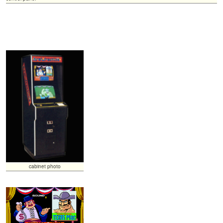
cabinet photo