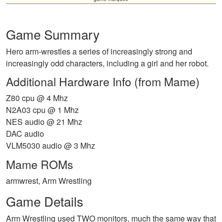
Game Summary
Hero arm-wrestles a series of increasingly strong and
increasingly odd characters, including a girl and her robot.
Additional Hardware Info (from Mame)
Z80 cpu @ 4 Mhz
N2A03 cpu @ 1 Mhz
NES audio @ 21 Mhz
DAC audio
VLM5030 audio @ 3 Mhz
Mame ROMs
armwrest, Arm Wrestling
Game Details
Arm Wrestling used TWO monitors, much the same way that