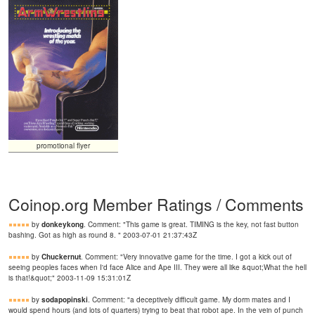
promotional flyer
Coinop.org Member Ratings / Comments
by
donkeykong
. Comment: "This game is great. TIMING is the key, not fast button
bashing. Got as high as round 8. " 2003-07-01 21:37:43Z
by
Chuckernut
. Comment: "Very innovative game for the time. I got a kick out of
seeing peoples faces when I'd face Alice and Ape III. They were all like &quot;What the hell
is that!&quot;" 2003-11-09 15:31:01Z
by
sodapopinski
. Comment: "a deceptively difficult game. My dorm mates and I
would spend hours (and lots of quarters) trying to beat that robot ape. In the vein of punch