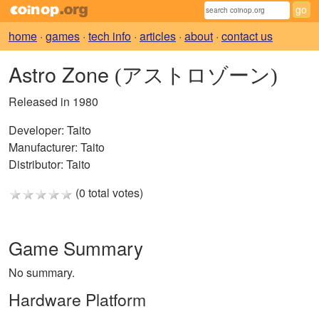
home
·
games
·
tech info
·
articles
·
about
·
contact us
Astro Zone
(アストロゾーン)
Released in 1980
Developer:
Taito
Manufacturer:
Taito
Distributor:
Taito
(0 total votes)
Game Summary
No summary.
Hardware Platform