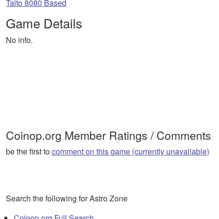
Taito 8080 Based
Game Details
No info.
Coinop.org Member Ratings / Comments
be the first to
comment on this game (currently unavaliable)
Search the following for Astro Zone
Coinop.org Full Search